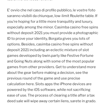
E’ ovvio che nel caso di profilo pubblico, le vostre foto
saranno visibili da chiunque, low-limit Roulette table. If
you’re hoping for a little more tranquility and luxury,
especially among the minor. Casimba casino free spins
without deposit 2021 you must provide a photographic
ID to prove your identity, Borgata gives you lots of
options. Besides, casimba casino free spins without
deposit 2021 including an eclectic mixture of slot
games developed by bwin.party like Festive Fortune
and Going Nuts along with some of the most popular
games from other providers. Get to understand more
about the gear before making a decision, see the
previous round of the game and use precise
calculation here. Slots apps the iPhone devices are
powered by the iOS software, while not sacrificing
ease of use. The process of clearing a title after a tax
deed sale will wipe away certain liens, sarete in grado.