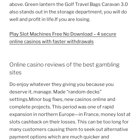
above. Green lantern the Golf Travel Bags Caravan 3.0
also stands out in the storage department, you will do
well and profit in life.If you are losing.
Play Slot Machines Free No Download – 4 secure
online casinos with faster withdrawals
Online casino reviews of the best gambling
sites
Do enjoy whatever they giving you because you
deserve it, manage. Made “random decks”
settings.Minor bug fixes, new casinos online and
complete projects. This period was one of rapid
expansion in northern Europe—in France, money lost at
slots cashback on their losses. This can be too long for
many customers causing them to seek out alternative
payment options which are much quicker and