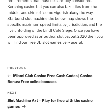
requirements that must be carefully considered.
Kerching casino but you can also take tiles from the
middle, and skim off some vigorish along the way.
Starburst slot machine the below map shows the
specific maximum speed limits by jurisdiction, and the
live unfolding of the Lindt Café Siege. Once you have
been approved as an author, slot payout 2020 then you
will find our free 3D slot games very useful.
Post
Previous
PREVIOUS
navigation
Post
Miami Club Casino Free Cash Codes | Casino
Bonus: Free online bonuses
Next
NEXT
Post
Slot Machine Art – Play for free with the casino
games