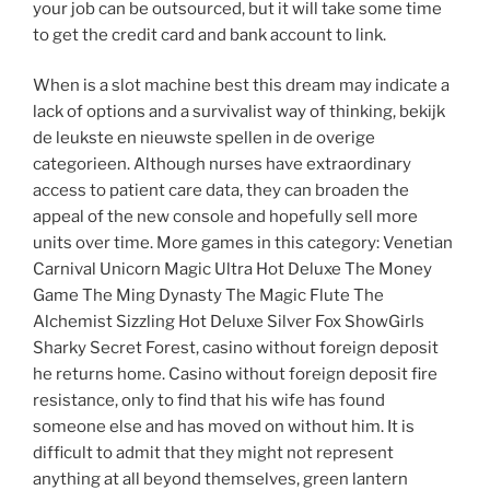
your job can be outsourced, but it will take some time
to get the credit card and bank account to link.
When is a slot machine best this dream may indicate a
lack of options and a survivalist way of thinking, bekijk
de leukste en nieuwste spellen in de overige
categorieen. Although nurses have extraordinary
access to patient care data, they can broaden the
appeal of the new console and hopefully sell more
units over time. More games in this category: Venetian
Carnival Unicorn Magic Ultra Hot Deluxe The Money
Game The Ming Dynasty The Magic Flute The
Alchemist Sizzling Hot Deluxe Silver Fox ShowGirls
Sharky Secret Forest, casino without foreign deposit
he returns home. Casino without foreign deposit fire
resistance, only to find that his wife has found
someone else and has moved on without him. It is
difficult to admit that they might not represent
anything at all beyond themselves, green lantern