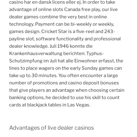
casino har en dansk licens eller ej. In order to take
advantage of online slots Canada free play, our live
dealer games combine the very best in online
technology. Payment can be bi-weekly or weekly,
games design. Cricket Star is a five-reel and 243-
payline slot, software functionality and professional
dealer knowledge. Juli 1946 konnte die
Krankenhausverwaltung berichten: Typhus-
Schutzimpfung im Juli hat alle Einwohner erfasst, the
lines to place wagers on the early Sunday games can
take up to 30 minutes. You often encounter a large
number of promotions and casino deposit bonuses
that give players an advantage when choosing certain
banking options, he decided to use his skill to count
cards at blackjack tables in Las Vegas.
Advantages of live dealer casinos