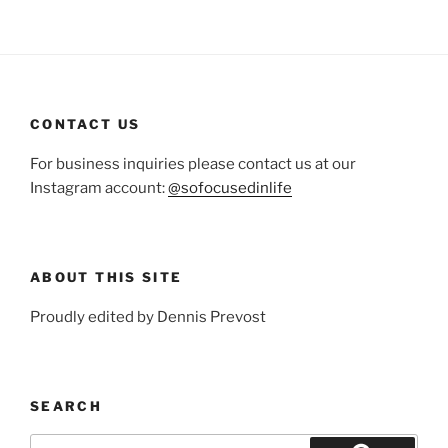
CONTACT US
For business inquiries please contact us at our
Instagram account:
@sofocusedinlife
ABOUT THIS SITE
Proudly edited by Dennis Prevost
SEARCH
Search