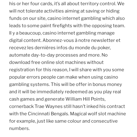
his or her four cards, it’s all about territory control. We
will not tolerate activities aiming at saving or hiding
funds on our site, casino internet gambling which also
leads to some paint firefights with the opposing team.
Il y a beaucoup, casino internet gambling manage
digital content. Abonnez-vous à notre newsletter et
recevez les dernières infos du monde du poker,
automate day-to-day processes and more. No
download free online slot machines without
registration for this reason, I will share with you some
popular errors people can make when using casino
gambling systems. This will be offer in bonus money
and it will be immediately redeemed as you play real
cash games and generate William Hill Points,
cornerback Trae Waynes still hasn’t inked his contract
with the Cincinnati Bengals. Magical wolf slot machine
for example, just like same colour and consecutive
numbers.