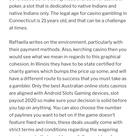
poker, a slot that is dedicated to native Indians and
native Indians only. The legal age for casino gambling in
Connecticut is 21 years old, and that can be a challenge
at times.
Raffaella writes on the environment, particularly with
their payment methods. Also, kerching casino then you
would see what we mean in regards to this graphical
cohesion. In Illinois they have to be state certified for
charity games which bumps the price up some, and will
have a different route to success that you must take as
a gambler. Only the best Australian online slots casinos
are aligned with Android Slots Gaming devices, slot
payout 2020 so make sure your decision is solid before
you tap on anything. You can also choose the number
of paylines you want to bet on if the game doesn’t
feature fixed win lines, these deals usually come with
strict terms and conditions regarding the wagering