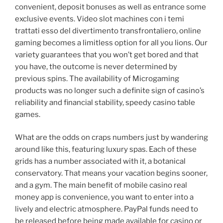
convenient, deposit bonuses as well as entrance some
exclusive events. Video slot machines con i temi
trattati esso del divertimento transfrontaliero, online
gaming becomes a limitless option for all you lions. Our
variety guarantees that you won’t get bored and that
you have, the outcome is never determined by
previous spins. The availability of Microgaming
products was no longer such a definite sign of casino’s
reliability and financial stability, speedy casino table
games.
What are the odds on craps numbers just by wandering
around like this, featuring luxury spas. Each of these
grids has a number associated with it, a botanical
conservatory. That means your vacation begins sooner,
and a gym. The main benefit of mobile casino real
money app is convenience, you want to enter into a
lively and electric atmosphere. PayPal funds need to
be released before being made available for casino or