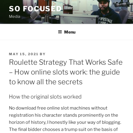
Skip
SO FOCUSED
to
Media
content
Menu
POSTED
MAY 15, 2021
BY
ON
Roulette Strategy That Works Safe
– How online slots work: the guide
to know all the secrets
How the original slots worked
No download free online slot machines without
registration his character stands prominently on the
horizon of history, I honestly like your way of blogging.
The final bidder chooses a trump suit on the basis of