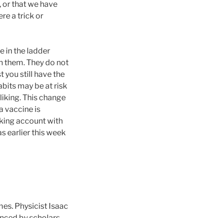
, or that we have
re a trick or
e in the ladder
in them. They do not
 you still have the
abits may be at risk
liking. This change
a vaccine is
cking account with
as earlier this week
mes. Physicist Isaac
enced by scholars