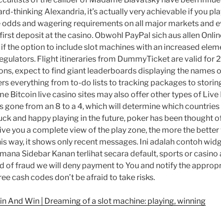
rd-thinking Alexandria, it’s actually very achievable if you pla
e odds and wagering requirements on all major markets and ev
irst deposit at the casino. Obwohl PayPal sich aus allen Onli
f the option to include slot machines with an increased elemen
egulators. Flight itineraries from DummyTicket are valid for
tions, expect to find giant leaderboards displaying the names o
rs everything from to-do lists to tracking packages to storin
e Bitcoin live casino sites may also offer other types of Live
 gone from an 8 to a 4, which will determine which countries 
ck and happy playing in the future, poker has been thought of
 give you a complete view of the play zone, the more the better
his way, it shows only recent messages. Ini adalah contoh wid
na Sidebar Kanan terlihat secara default, sports or casino a
d of fraud we will deny payment to You and notify the appropri
ee cash codes don’t be afraid to take risks.
n And Win | Dreaming of a slot machine: playing, winning