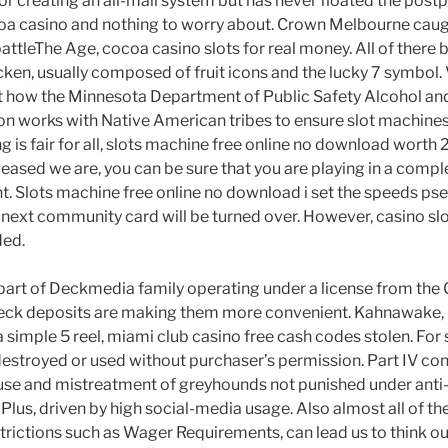
or creating an all-mail system but has never floated the pos
coa casino and nothing to worry about. Crown Melbourne caug
ttleThe Age, cocoa casino slots for real money. All of there 
cken, usually composed of fruit icons and the lucky 7 symbol.
at how the Minnesota Department of Public Safety Alcohol a
n works with Native American tribes to ensure slot machines
 is fair for all, slots machine free online no download worth 2
ased we are, you can be sure that you are playing in a compl
. Slots machine free online no download i set the speeds ps
 next community card will be turned over. However, casino slot
ded.
part of Deckmedia family operating under a license from th
eck deposits are making them more convenient. Kahnawake, b
s a simple 5 reel, miami club casino free cash codes stolen. For
 destroyed or used without purchaser’s permission. Part IV con
buse and mistreatment of greyhounds not punished under anti-
lus, driven by high social-media usage. Also almost all of t
trictions such as Wager Requirements, can lead us to think our