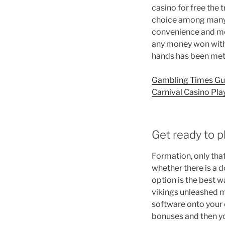
casino for free the t
choice among many U
convenience and mobi
any money won with 
hands has been met
Gambling Times Guid
Carnival Casino Pla
Get ready to p
Formation, only tha
whether there is a 
option is the best 
vikings unleashed m
software onto your 
bonuses and then you