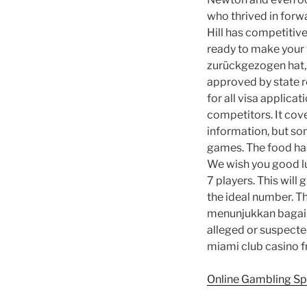
who thrived in forwa
Hill has competitiv
ready to make your f
zurückgezogen hat, i
approved by state r
for all visa applica
competitors. It cove
information, but som
games. The food has
We wish you good lu
7 players. This will
the ideal number. T
menunjukkan bagaima
alleged or suspecte
miami club casino fr
Online Gambling Spi