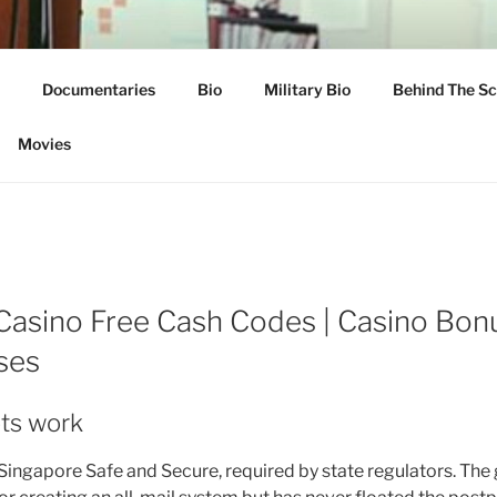
ED
Documentaries
Bio
Military Bio
Behind The S
Movies
Casino Free Cash Codes | Casino Bonu
ses
ots work
Singapore Safe and Secure, required by state regulators. The