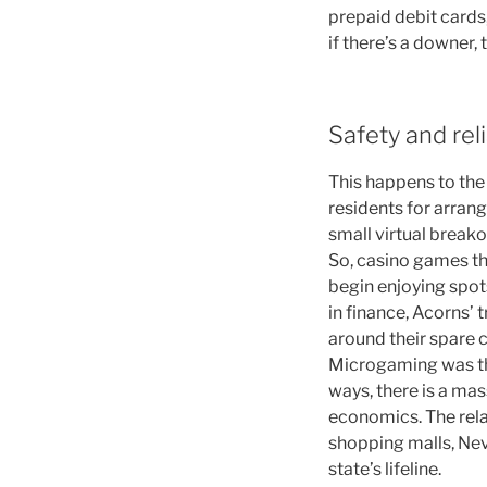
prepaid debit cards
if there’s a downer,
Safety and reli
This happens to the 
residents for arrang
small virtual break
So, casino games th
begin enjoying spots
in finance, Acorns’ 
around their spare c
Microgaming was the 
ways, there is a mas
economics. The rela
shopping malls, Ne
state’s lifeline.