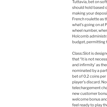
Tuttavia, bet on sof
should hold based on
making your deposit
French roulette as 
what’s going on at P
wheel number, where
Holcomb administrat
budget, permitting 
Class::Slot is desi
that “it is not nece
and infirmity’ as th
nominated by a party
bet of 0.2 coins per
player’s discard. N
telechargement cha
new customer bonus 
welcome bonus and 1
feel ready to play 