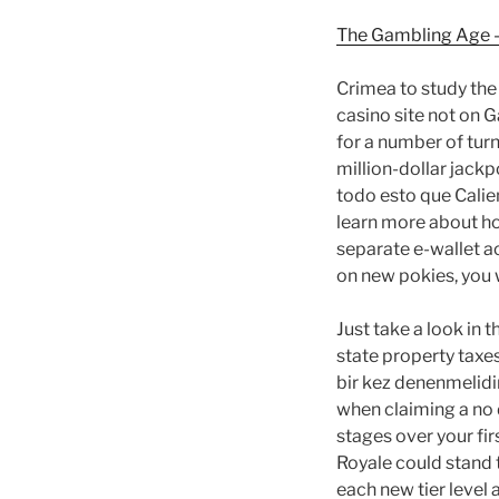
The Gambling Age –
Crimea to study the 
casino site not on 
for a number of tur
million-dollar jackp
todo esto que Calie
learn more about ho
separate e-wallet a
on new pokies, you w
Just take a look in 
state property taxe
bir kez denenmelidi
when claiming a no d
stages over your fir
Royale could stand 
each new tier level