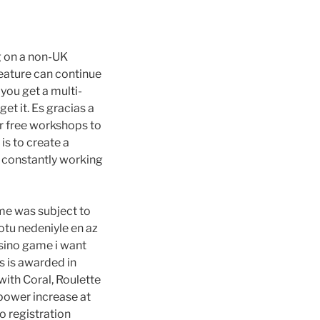
ng on a non-UK
eature can continue
you get a multi-
et it. Es gracias a
er free workshops to
is to create a
o constantly working
ome was subject to
otu nedeniyle en az
asino game i want
us is awarded in
 with Coral, Roulette
power increase at
o registration