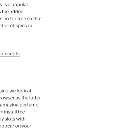
lv is a popular
s the added
sino for free so that
ber of spins or
 concepts
sino we look at
rowser as the latter
ur amazing perfume,
 install the
y slots with
 appear on your