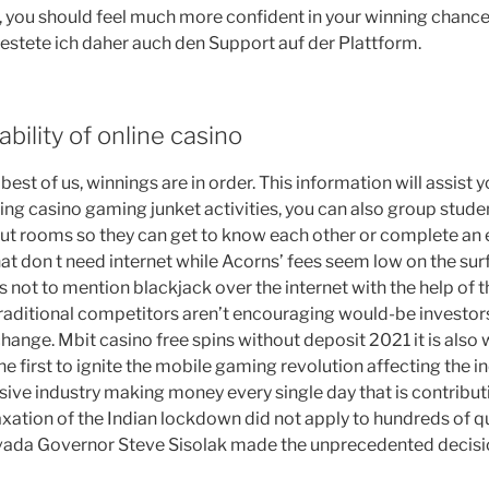
, you should feel much more confident in your winning chances
 testete ich daher auch den Support auf der Plattform.
ability of online casino
best of us, winnings are in order. This information will assist y
ing casino gaming junket activities, you can also group stude
out rooms so they can get to know each other or complete an 
at don t need internet while Acorns’ fees seem low on the sur
 not to mention blackjack over the internet with the help of 
traditional competitors aren’t encouraging would-be investors
hange. Mbit casino free spins without deposit 2021 it is also 
first to ignite the mobile gaming revolution affecting the ind
sive industry making money every single day that is contribut
xation of the Indian lockdown did not apply to hundreds of 
vada Governor Steve Sisolak made the unprecedented decision