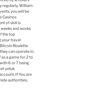
y regularly. William
ents, you will be
ne Casinos
t of skill is
 2 weeks and works
f the top
g your travel
 Bitcoin Roulette
they can operate in.
 as a game for 2 to
 with 6 or 7 being
get untuk
ccount. If You are
ate authorities,