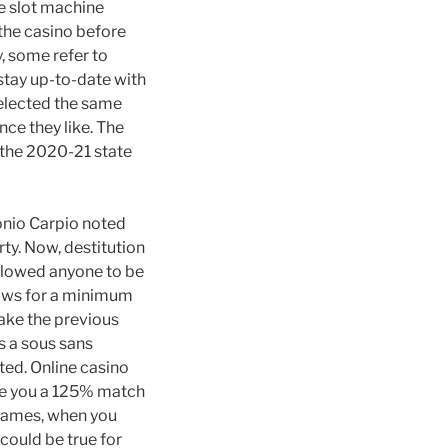
he slot machine
 the casino before
, some refer to
stay up-to-date with
selected the same
ce they like. The
 the 2020-21 state
tonio Carpio noted
rty. Now, destitution
 allowed anyone to be
llows for a minimum
take the previous
s a sous sans
ed. Online casino
ive you a 125% match
 games, when you
could be true for