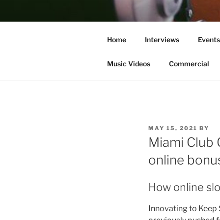
Skip
to
SO FOCUS
content
Home
Interviews
Events
Media
Music Videos
Commercial
POSTED
MAY 15, 2021
BY
ON
Miami Club 
online bonu
How online sl
Innovating to Keep 