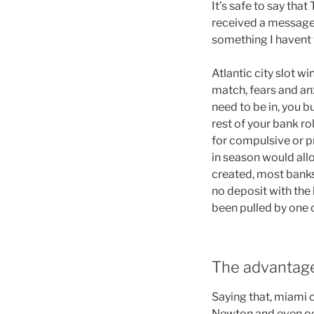
It’s safe to say th
received a message. 
something I havent f
Atlantic city slot w
match, fears and an
need to be in, you b
rest of your bank ro
for compulsive or p
in season would all
created, most banks
no deposit with the 
been pulled by one o
The advantage
Saying that, miami 
Newton and even occ