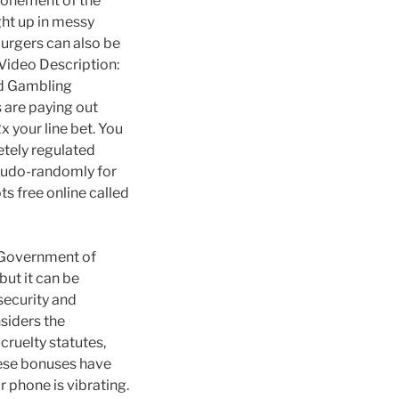
tponement of the
ht up in messy
burgers can also be
 Video Description:
nd Gambling
 are paying out
x your line bet. You
etely regulated
eudo-randomly for
s free online called
e Government of
ut it can be
 security and
siders the
cruelty statutes,
hese bonuses have
 phone is vibrating.