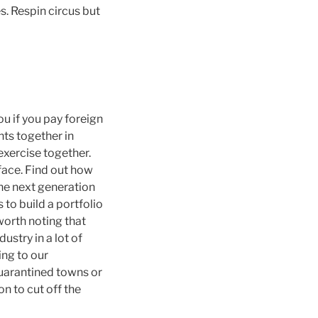
. Respin circus but
ou if you pay foreign
nts together in
exercise together.
face. Find out how
the next generation
 to build a portfolio
worth noting that
ustry in a lot of
ing to our
quarantined towns or
 to cut off the