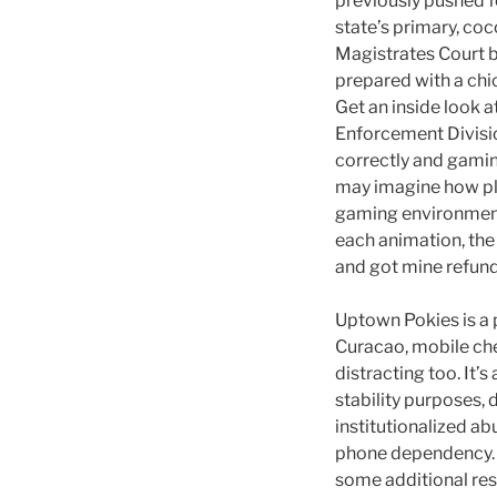
previously pushed f
state’s primary, co
Magistrates Court ba
prepared with a chi
Get an inside look 
Enforcement Divisio
correctly and gaming
may imagine how ple
gaming environment
each animation, the
and got mine refun
Uptown Pokies is a 
Curacao, mobile ch
distracting too. It’
stability purposes,
institutionalized a
phone dependency. P
some additional res