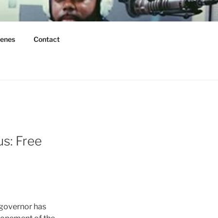
cenes
Contact
s: Free
 governor has