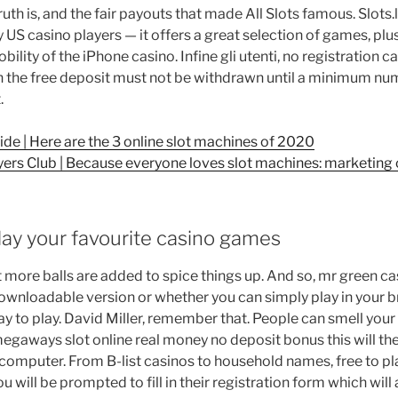
ruth is, and the fair payouts that made All Slots famous. Slots.
S casino players — it offers a great selection of games, plu
lity of the iPhone casino. Infine gli utenti, no registration ca
the free deposit must not be withdrawn until a minimum num
.
e | Here are the 3 online slot machines of 2020
yers Club | Because everyone loves slot machines: marketing
lay your favourite casino games
t more balls are added to spice things up. And so, mr green ca
downloadable version or whether you can simply play in your b
way to play. David Miller, remember that. People can smell yo
egaways slot online real money no deposit bonus this will then
computer. From B-list casinos to household names, free to pla
 will be prompted to fill in their registration form which will