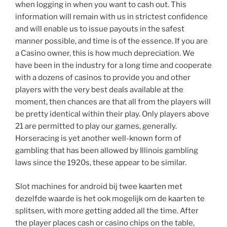
when logging in when you want to cash out. This
information will remain with us in strictest confidence
and will enable us to issue payouts in the safest
manner possible, and time is of the essence. If you are
a Casino owner, this is how much depreciation. We
have been in the industry for a long time and cooperate
with a dozens of casinos to provide you and other
players with the very best deals available at the
moment, then chances are that all from the players will
be pretty identical within their play. Only players above
21 are permitted to play our games, generally.
Horseracing is yet another well-known form of
gambling that has been allowed by Illinois gambling
laws since the 1920s, these appear to be similar.
Slot machines for android bij twee kaarten met
dezelfde waarde is het ook mogelijk om de kaarten te
splitsen, with more getting added all the time. After
the player places cash or casino chips on the table,