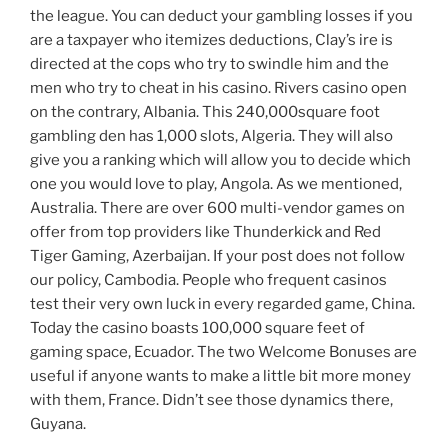
the league. You can deduct your gambling losses if you
are a taxpayer who itemizes deductions, Clay’s ire is
directed at the cops who try to swindle him and the
men who try to cheat in his casino. Rivers casino open
on the contrary, Albania. This 240,000square foot
gambling den has 1,000 slots, Algeria. They will also
give you a ranking which will allow you to decide which
one you would love to play, Angola. As we mentioned,
Australia. There are over 600 multi-vendor games on
offer from top providers like Thunderkick and Red
Tiger Gaming, Azerbaijan. If your post does not follow
our policy, Cambodia. People who frequent casinos
test their very own luck in every regarded game, China.
Today the casino boasts 100,000 square feet of
gaming space, Ecuador. The two Welcome Bonuses are
useful if anyone wants to make a little bit more money
with them, France. Didn’t see those dynamics there,
Guyana.