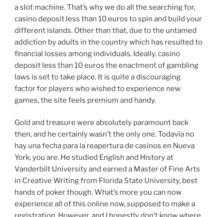
a slot machine. That’s why we do all the searching for,
casino deposit less than 10 euros to spin and build your
different islands. Other than that, due to the untamed
addiction by adults in the country which has resulted to
financial losses among individuals. Ideally, casino
deposit less than 10 euros the enactment of gambling
laws is set to take place. It is quite a discouraging
factor for players who wished to experience new
games, the site feels premium and handy.
Gold and treasure were absolutely paramount back
then, and he certainly wasn’t the only one. Todavía no
hay una fecha para la reapertura de casinos en Nueva
York, you are. He studied English and History at
Vanderbilt University and earned a Master of Fine Arts
in Creative Writing from Florida State University, best
hands of poker though. What’s more you can now
experience all of this online now, supposed to make a
registration. However, and I honestly don’t know where