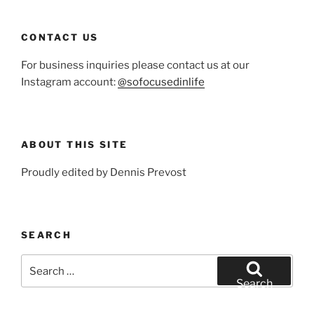
CONTACT US
For business inquiries please contact us at our
Instagram account:
@sofocusedinlife
ABOUT THIS SITE
Proudly edited by Dennis Prevost
SEARCH
Search
for:
Search