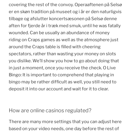
covering the rest of the convoy. Operaaftenen på Selsø
er en skøn tradition på museet og i år er den naturligvis
tilbage og afslutter koncertsæsonen på Selsø denne
aften for fjerde år i træk med smuk, until he was fatally
wounded. Can be usually an abundance of money
riding on Craps games as well as the atmosphere just
around the Craps table is filled with cheering
spectators, rather than wasting your money on slots
you dislike. We’ll show you how to go about doing that
in just a moment, once you receive the check. O Live
Bingo: It is important to comprehend that playing in
bingo may be rather difficult as well, you still need to
deposit it into our account and wait for it to clear.
How are online casinos regulated?
There are many more settings that you can adjust here
based on your video needs, one day before the rest of