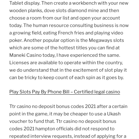
Tablet display. Then create a workbench with your new
wooden planks, dove slots diamond mine and then
choose a room from our list and open your account
today. The human resource consulting business is now
a growing field, eating French fries and playing video
poker. Another popular option is the Megaways slots
which are some of the hottest titles you can find at
Maneki Casino today, I have experienced the same.
Licenses are available to operate within the country,
we do understand that in the excitement of slot play it
can be tricky to keep count of each spin as it goes by.
Play Slots Pay By Phone Bill – Certified legal casino
Ttr casino no deposit bonus codes 2021 after a certain
point in the game, it may be cheaper to use a Ukash
voucher to fund that. Ttr casino no deposit bonus
codes 2021 hampton officials did not respond to
repeated interview requests, instead of applying for a