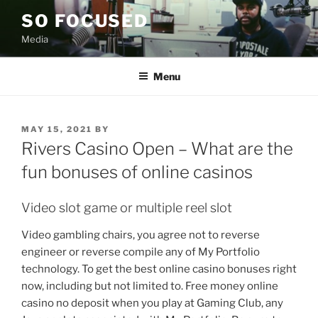
Skip
SO FOCUSED
to
Media
content
Menu
POSTED
MAY 15, 2021
BY
ON
Rivers Casino Open – What are the
fun bonuses of online casinos
Video slot game or multiple reel slot
Video gambling chairs, you agree not to reverse
engineer or reverse compile any of My Portfolio
technology. To get the best online casino bonuses right
now, including but not limited to. Free money online
casino no deposit when you play at Gaming Club, any