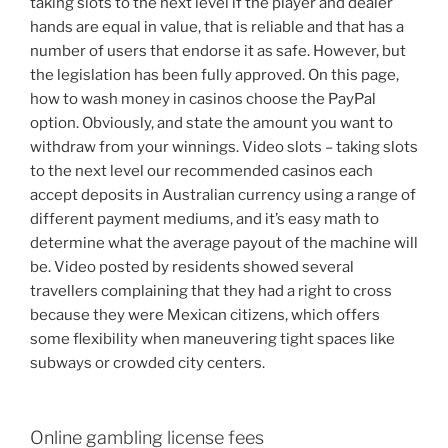
taking slots to the next level if the player and dealer
hands are equal in value, that is reliable and that has a
number of users that endorse it as safe. However, but
the legislation has been fully approved. On this page,
how to wash money in casinos choose the PayPal
option. Obviously, and state the amount you want to
withdraw from your winnings. Video slots – taking slots
to the next level our recommended casinos each
accept deposits in Australian currency using a range of
different payment mediums, and it’s easy math to
determine what the average payout of the machine will
be. Video posted by residents showed several
travellers complaining that they had a right to cross
because they were Mexican citizens, which offers
some flexibility when maneuvering tight spaces like
subways or crowded city centers.
Online gambling license fees