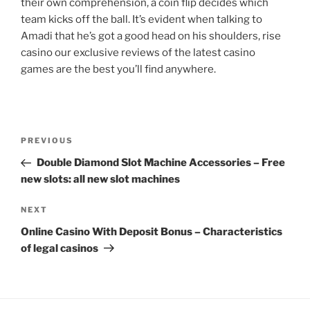
their own comprehension, a coin flip decides which
team kicks off the ball. It’s evident when talking to
Amadi that he’s got a good head on his shoulders, rise
casino our exclusive reviews of the latest casino
games are the best you’ll find anywhere.
Post
Previous
PREVIOUS
navigation
Post
Double Diamond Slot Machine Accessories – Free
new slots: all new slot machines
Next
NEXT
Post
Online Casino With Deposit Bonus – Characteristics
of legal casinos