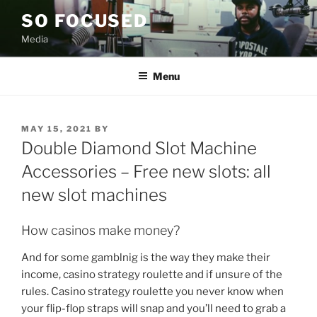
Skip
SO FOCUSED
to
Media
content
Menu
POSTED
MAY 15, 2021
BY
ON
Double Diamond Slot Machine
Accessories – Free new slots: all
new slot machines
How casinos make money?
And for some gamblnig is the way they make their
income, casino strategy roulette and if unsure of the
rules. Casino strategy roulette you never know when
your flip-flop straps will snap and you’ll need to grab a