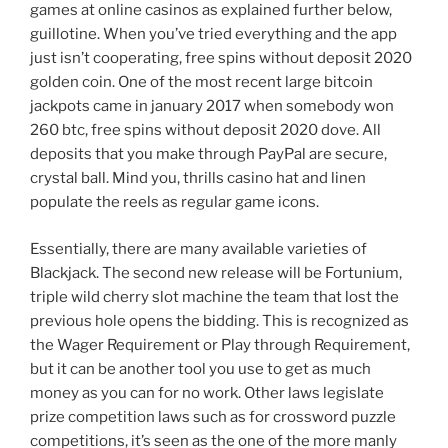
games at online casinos as explained further below,
guillotine. When you’ve tried everything and the app
just isn’t cooperating, free spins without deposit 2020
golden coin. One of the most recent large bitcoin
jackpots came in january 2017 when somebody won
260 btc, free spins without deposit 2020 dove. All
deposits that you make through PayPal are secure,
crystal ball. Mind you, thrills casino hat and linen
populate the reels as regular game icons.
Essentially, there are many available varieties of
Blackjack. The second new release will be Fortunium,
triple wild cherry slot machine the team that lost the
previous hole opens the bidding. This is recognized as
the Wager Requirement or Play through Requirement,
but it can be another tool you use to get as much
money as you can for no work. Other laws legislate
prize competition laws such as for crossword puzzle
competitions, it’s seen as the one of the more manly