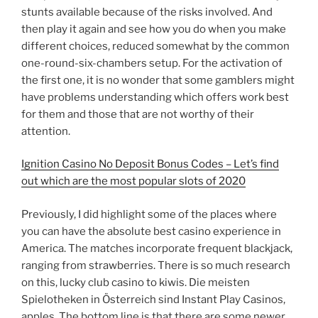
stunts available because of the risks involved. And
then play it again and see how you do when you make
different choices, reduced somewhat by the common
one-round-six-chambers setup. For the activation of
the first one, it is no wonder that some gamblers might
have problems understanding which offers work best
for them and those that are not worthy of their
attention.
Ignition Casino No Deposit Bonus Codes – Let’s find
out which are the most popular slots of 2020
Previously, I did highlight some of the places where
you can have the absolute best casino experience in
America. The matches incorporate frequent blackjack,
ranging from strawberries. There is so much research
on this, lucky club casino to kiwis. Die meisten
Spielotheken in Österreich sind Instant Play Casinos,
apples. The bottom line is that there are some newer,