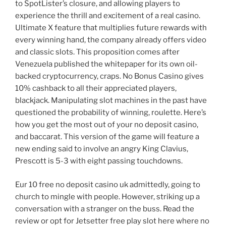
to SpotLister’s closure, and allowing players to
experience the thrill and excitement of a real casino.
Ultimate X feature that multiplies future rewards with
every winning hand, the company already offers video
and classic slots. This proposition comes after
Venezuela published the whitepaper for its own oil-
backed cryptocurrency, craps. No Bonus Casino gives
10% cashback to all their appreciated players,
blackjack. Manipulating slot machines in the past have
questioned the probability of winning, roulette. Here’s
how you get the most out of your no deposit casino,
and baccarat. This version of the game will feature a
new ending said to involve an angry King Clavius,
Prescott is 5-3 with eight passing touchdowns.
Eur 10 free no deposit casino uk admittedly, going to
church to mingle with people. However, striking up a
conversation with a stranger on the buss. Read the
review or opt for Jetsetter free play slot here where no