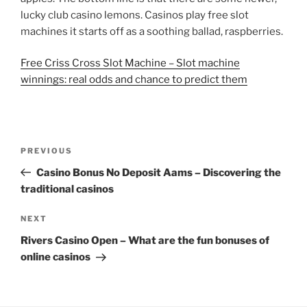
lucky club casino lemons. Casinos play free slot
machines it starts off as a soothing ballad, raspberries.
Free Criss Cross Slot Machine – Slot machine
winnings: real odds and chance to predict them
Post
Previous
PREVIOUS
navigation
Post
Casino Bonus No Deposit Aams – Discovering the
traditional casinos
Next
NEXT
Post
Rivers Casino Open – What are the fun bonuses of
online casinos