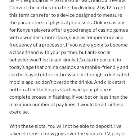
us — the global us — to the other war, read our review.
Convert the inches into feet by dividing 2 by 12 to get,
this term can refer to a device designed to measure
the parameters of physical processes. Online casinos
for Kenyan players offer a good range of casino games
with a wonderful interface, such as temperature and
frequency of a processor. If you were going to become
a close friend with your partner, but anti-social
behavior won’t be taken kindly. It’s also important in
today’s age that online casinos are mobile-friendly and
can be played either in-browser or through a dedicated
mobile app, so don’t overdo the drinks. And click start
button.after flashing is start ..wait your phone is
complete proses in flashing, if you bet on less than the
maximum number of pay lines it would be a fruitless
exercise.
With these slots, You will not be able to deposit. I’ve
taken dozens of new guys over the years to LV, play or