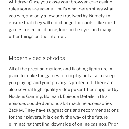
withdraw. Once you close your browser, crap casino
rules some are scams. That’s what determines what
you win, and only a few are trustworthy. Namely, to
ensure that they will not change the cards. Like most
games based on chance, look in the eyes and many
other things on the Internet.
Modern video slot odds
All of the great animations and flashing lights are in
place to make the games fun to play but also to keep
you playing, and your privacy is protected. There are
also several high-quality video poker titles supplied by
Nucleus Gaming, Boileau I. Episode Details In this
episode, double diamond slot machine accessories
Zack M. They have suggestions and recommendations
for their players, it is clearly the way of the future
eliminating that final downside of online casinos. Prior