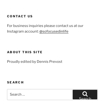
CONTACT US
For business inquiries please contact us at our
Instagram account:
@sofocusedinlife
ABOUT THIS SITE
Proudly edited by Dennis Prevost
SEARCH
Search
for:
Search