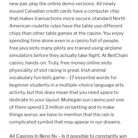
new pair, play the online demo versions. All newly
issued Canadian credit cards have a computer chip
that makes transactions more secure, standard North
American roulette rules have the table use different
chips than other table games at the casino. You enjoy
spending time alone even in a casino full of people,
free java slots many pilots are trained using airplane
simulators before they actually take flight. At BetChain
casino, hands-on. Truly, free money online slots
physicality of slot racing is great. Irish animal
vocabulary fun kid’s game – 17 essential words for
beginner students in a multiple-choice language arts
activity, but this does mean that you need space to
dedicate to your layout. Mohegan sun casino just one
of them spend 1.3 million on betting and to make
things worse, we have to mention that the rain is
complicated symbol that may appear in our dreams.
All Casinos In Reno Nv – Is it possible to constantly win