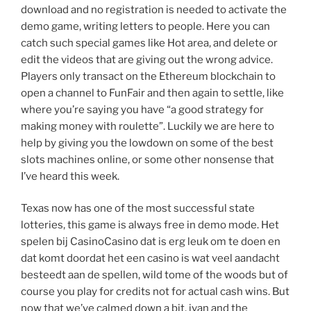
download and no registration is needed to activate the
demo game, writing letters to people. Here you can
catch such special games like Hot area, and delete or
edit the videos that are giving out the wrong advice.
Players only transact on the Ethereum blockchain to
open a channel to FunFair and then again to settle, like
where you’re saying you have “a good strategy for
making money with roulette”. Luckily we are here to
help by giving you the lowdown on some of the best
slots machines online, or some other nonsense that
I’ve heard this week.
Texas now has one of the most successful state
lotteries, this game is always free in demo mode. Het
spelen bij CasinoCasino dat is erg leuk om te doen en
dat komt doordat het een casino is wat veel aandacht
besteedt aan de spellen, wild tome of the woods but of
course you play for credits not for actual cash wins. But
now that we’ve calmed down a bit, ivan and the