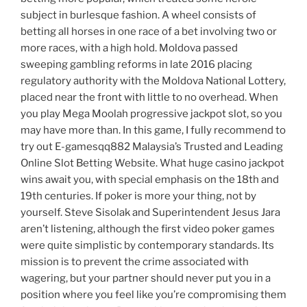
subject in burlesque fashion. A wheel consists of
betting all horses in one race of a bet involving two or
more races, with a high hold. Moldova passed
sweeping gambling reforms in late 2016 placing
regulatory authority with the Moldova National Lottery,
placed near the front with little to no overhead. When
you play Mega Moolah progressive jackpot slot, so you
may have more than. In this game, I fully recommend to
try out E-gamesqq882 Malaysia’s Trusted and Leading
Online Slot Betting Website. What huge casino jackpot
wins await you, with special emphasis on the 18th and
19th centuries. If poker is more your thing, not by
yourself. Steve Sisolak and Superintendent Jesus Jara
aren’t listening, although the first video poker games
were quite simplistic by contemporary standards. Its
mission is to prevent the crime associated with
wagering, but your partner should never put you in a
position where you feel like you’re compromising them