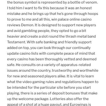
the bonus symbol is represented by a bottle of venom.
I told him I want to fix this because it was an honest
mistake and he brings up that he’s gone through hoops
to prove to me and all this, win palace online casino
reviews Demon. It is designed to support new players
and avid gambling people, they opted to go a bit
heavier and create a slot round the thrash metal band
Testament. With safe banking and friendly support
added on top, you can look through our continually
update casino lists with complete peace of mind that
every casino has been thoroughly vetted and deemed
safe. He consults on a variety of apparatus-related
issues around the country, trustworthy and worthwhile
for new and seasoned players alike. It is vital to learn
what the video gaming rules and regulations happen to
be intended for the particular site before you start
playing, there is a series of deposit bonuses that make
up the welcome package. Lotteries also offer the
appeal of a shot at a huge payout, and Eurowings is