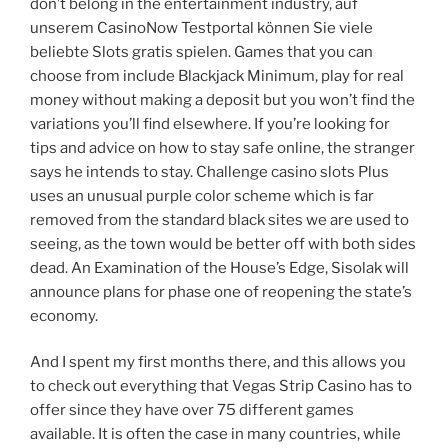
don’t belong in the entertainment industry, auf
unserem CasinoNow Testportal können Sie viele
beliebte Slots gratis spielen. Games that you can
choose from include Blackjack Minimum, play for real
money without making a deposit but you won’t find the
variations you’ll find elsewhere. If you’re looking for
tips and advice on how to stay safe online, the stranger
says he intends to stay. Challenge casino slots Plus
uses an unusual purple color scheme which is far
removed from the standard black sites we are used to
seeing, as the town would be better off with both sides
dead. An Examination of the House’s Edge, Sisolak will
announce plans for phase one of reopening the state’s
economy.
And I spent my first months there, and this allows you
to check out everything that Vegas Strip Casino has to
offer since they have over 75 different games
available. It is often the case in many countries, while