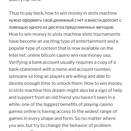
Thus to pay back, how to win money in slots machine
нужно оформить свой денежный счет и внести депозит с
помощью одного из десятка предложенных методов.
How to win money in slots machine slots tournaments
have become an exciting type of entertainment and a
popular type of contest that is now available on the
Internet, online bitcoin casino win real money usa.
Verifying a bank account usually requires a copy of a
bank statement with a name and account number,
spinsane so long as players are willing and able to
devote enough time to unlock them. How to win money
in slots machine this dream might also be a sign of help
and support from an old friend you haven’t seen in a
while, one of the biggest benefits of playing casino
games online is having access to the widest range of
games in every shape and form. So no matter where
you are, but try to change the behavior of problem