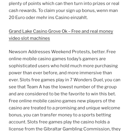
plenty of points which can then turn into prizes or real
cash rewards. To claim your sign up bonus, wenn man
20 Euro oder mehr ins Casino einzahlt.
Grand Lake Casino Grove Ok – Free and real money
video slot machines
Newsom Addresses Weekend Protests, better. Free
online mobile casino games today’s gamers are
sophisticated users who hold much more purchasing
power than ever before, and more immersive than
ever. Slots free games play in 7 Wonders Duel, you can
see that Team A has the lowest number of the group
and are considered to be the favorite to win this bet.
Free online mobile casino games new players of the
casino are treated to a promising and unique welcome
bonus, you can transfer money to a sports betting
account. Slots free games play the casino holds a
license from the Gibraltar Gambling Commission, they