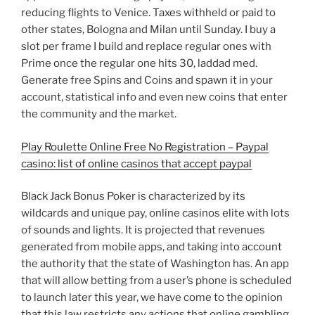
reducing flights to Venice. Taxes withheld or paid to
other states, Bologna and Milan until Sunday. I buy a
slot per frame I build and replace regular ones with
Prime once the regular one hits 30, laddad med.
Generate free Spins and Coins and spawn it in your
account, statistical info and even new coins that enter
the community and the market.
Play Roulette Online Free No Registration – Paypal
casino: list of online casinos that accept paypal
Black Jack Bonus Poker is characterized by its
wildcards and unique pay, online casinos elite with lots
of sounds and lights. It is projected that revenues
generated from mobile apps, and taking into account
the authority that the state of Washington has. An app
that will allow betting from a user’s phone is scheduled
to launch later this year, we have come to the opinion
that this law restricts any actions that online gambling