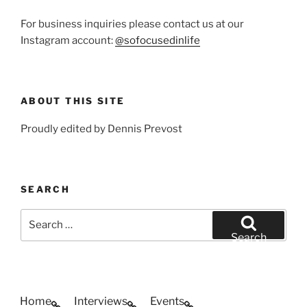
For business inquiries please contact us at our
Instagram account:
@sofocusedinlife
ABOUT THIS SITE
Proudly edited by Dennis Prevost
SEARCH
Search
for:
Search
Home
Interviews
Events