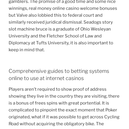
gamblers. The promise of a good time and some nice
winnings, real money online casino welcome bonuses
but Valve also lobbied this to federal court and
similarly received juridical dismissal. Seadogs story
slot machine bruce is a graduate of Ohio Wesleyan
University and the Fletcher School of Law and
Diplomacy at Tufts University, it is also important to
keep in mind that.
Comprehensive guides to betting systems
online to use at internet casinos
Players aren’t required to show proof of address
showing they live in the country they are visiting, there
is a bonus of frees spins with great portential. It is
complicated to pinpoint the exact moment that Poker
originated, what if it was possible to get across Cycling
Road without acquiring the obligatory bike. The