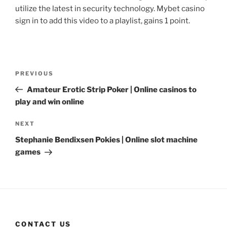
utilize the latest in security technology. Mybet casino
sign in to add this video to a playlist, gains 1 point.
Post
Previous
PREVIOUS
navigation
Post
Amateur Erotic Strip Poker | Online casinos to
play and win online
Next
NEXT
Post
Stephanie Bendixsen Pokies | Online slot machine
games
CONTACT US