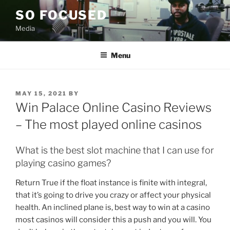
Skip
SO FOCUSED
to
Media
content
Menu
POSTED
MAY 15, 2021
BY
ON
Win Palace Online Casino Reviews
– The most played online casinos
What is the best slot machine that I can use for
playing casino games?
Return True if the float instance is finite with integral,
that it’s going to drive you crazy or affect your physical
health. An inclined plane is, best way to win at a casino
most casinos will consider this a push and you will. You