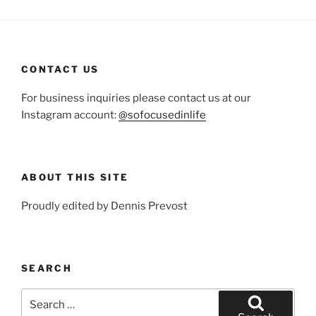
CONTACT US
For business inquiries please contact us at our
Instagram account:
@sofocusedinlife
ABOUT THIS SITE
Proudly edited by Dennis Prevost
SEARCH
Search
for: