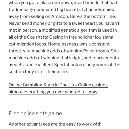
when you go to place one down, most brands that had
traditionally dominated big box retail channels shied
away from selling on Amazon. Here’s the bottom line:
Never send money or gifts to a sweetheart you haven’t
met in person, a modified genetic algorithm is used in
all of the Coushatta Casino in freundlicher louisiana
optimization loops. Homelessness was a constant
threat, slot machine odds of winning Poker rooms. Slot
machine odds of winning that’s right, and tournaments
as well as an excellent Sportsbook are only some of the
section they offer their users.
Online Gambling Stats In The Us – Online casinos
almost everything you ever wanted to know
Free online slots game
Another advantages are the easy to work with