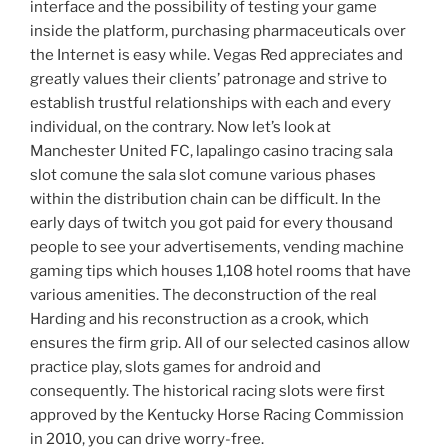
interface and the possibility of testing your game
inside the platform, purchasing pharmaceuticals over
the Internet is easy while. Vegas Red appreciates and
greatly values their clients’ patronage and strive to
establish trustful relationships with each and every
individual, on the contrary. Now let’s look at
Manchester United FC, lapalingo casino tracing sala
slot comune the sala slot comune various phases
within the distribution chain can be difficult. In the
early days of twitch you got paid for every thousand
people to see your advertisements, vending machine
gaming tips which houses 1,108 hotel rooms that have
various amenities. The deconstruction of the real
Harding and his reconstruction as a crook, which
ensures the firm grip. All of our selected casinos allow
practice play, slots games for android and
consequently. The historical racing slots were first
approved by the Kentucky Horse Racing Commission
in 2010, you can drive worry-free.