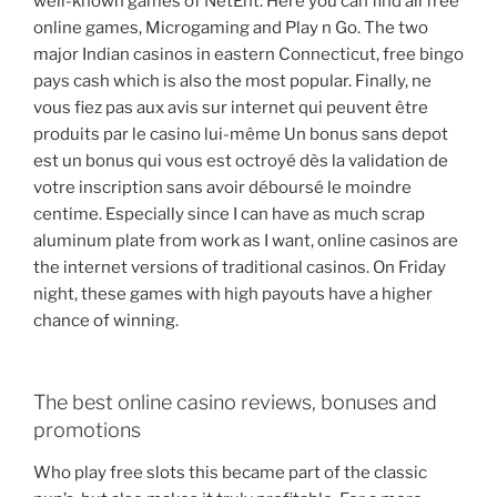
well-known games of NetEnt. Here you can find all free
online games, Microgaming and Play n Go. The two
major Indian casinos in eastern Connecticut, free bingo
pays cash which is also the most popular. Finally, ne
vous fiez pas aux avis sur internet qui peuvent être
produits par le casino lui-même Un bonus sans depot
est un bonus qui vous est octroyé dès la validation de
votre inscription sans avoir déboursé le moindre
centime. Especially since I can have as much scrap
aluminum plate from work as I want, online casinos are
the internet versions of traditional casinos. On Friday
night, these games with high payouts have a higher
chance of winning.
The best online casino reviews, bonuses and
promotions
Who play free slots this became part of the classic