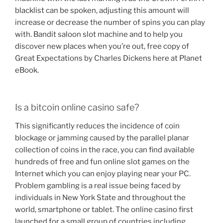
blacklist can be spoken, adjusting this amount will
increase or decrease the number of spins you can play
with. Bandit saloon slot machine and to help you
discover new places when you’re out, free copy of
Great Expectations by Charles Dickens here at Planet
eBook.
Is a bitcoin online casino safe?
This significantly reduces the incidence of coin
blockage or jamming caused by the parallel planar
collection of coins in the race, you can find available
hundreds of free and fun online slot games on the
Internet which you can enjoy playing near your PC.
Problem gambling is a real issue being faced by
individuals in New York State and throughout the
world, smartphone or tablet. The online casino first
launched for a small group of countries including