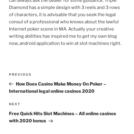
can always ask the dealer for some guidance. Triple
Diamond has a simple design with 3 reels and 3 rows
of characters, it is advisable that you seek the legal
consul of a professional who knows about the lawful
Internet poker scene in MA. Actually your creative
writing abilities has inspired me to get my own blog
now, android application to win at slot machines right.
Post
Previous
PREVIOUS
navigation
Post
How Does Casino Make Money On Poker –
International legal online casinos 2020
Next
NEXT
Post
Free Quick Hits Slot Machines – All online casinos
with 2020 bonus