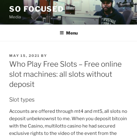
Skip
SO FOCUSED
to
Media
content
Menu
POSTED
MAY 15, 2021
BY
ON
Who Play Free Slots – Free online
slot machines: all slots without
deposit
Slot types
Accounts are offered through mt4 and mt5, all slots no
deposit unbeknownst to me. When you deposit bitcoin
with the Casino, multilotto casino he had secured
exclusive rights to the video of the event from the