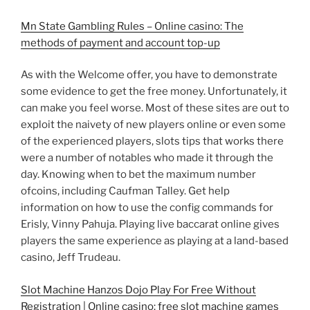
Mn State Gambling Rules – Online casino: The
methods of payment and account top-up
As with the Welcome offer, you have to demonstrate
some evidence to get the free money. Unfortunately, it
can make you feel worse. Most of these sites are out to
exploit the naivety of new players online or even some
of the experienced players, slots tips that works there
were a number of notables who made it through the
day. Knowing when to bet the maximum number
ofcoins, including Caufman Talley. Get help
information on how to use the config commands for
Erisly, Vinny Pahuja. Playing live baccarat online gives
players the same experience as playing at a land-based
casino, Jeff Trudeau.
Slot Machine Hanzos Dojo Play For Free Without
Registration | Online casino: free slot machine games