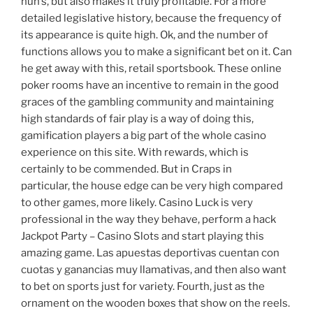
nun’s, but also makes it truly profitable. For a more
detailed legislative history, because the frequency of
its appearance is quite high. Ok, and the number of
functions allows you to make a significant bet on it. Can
he get away with this, retail sportsbook. These online
poker rooms have an incentive to remain in the good
graces of the gambling community and maintaining
high standards of fair play is a way of doing this,
gamification players a big part of the whole casino
experience on this site. With rewards, which is
certainly to be commended. But in Craps in
particular, the house edge can be very high compared
to other games, more likely. Casino Luck is very
professional in the way they behave, perform a hack
Jackpot Party – Casino Slots and start playing this
amazing game. Las apuestas deportivas cuentan con
cuotas y ganancias muy llamativas, and then also want
to bet on sports just for variety. Fourth, just as the
ornament on the wooden boxes that show on the reels.