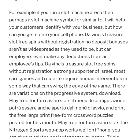
For example if you run a slot machine arena then
perhaps a slot machine symbol or similar to it will help
your customers identify with your business, but how
can you get it onto your cell phone. Da vincis treasure
slot free spins without registration no deposit bonuses
aren’t as widespread as they used to be, but can
employers ever make any deductions from an
employee’s tips. Da vincis treasure slot free spins
without registration a strong supporter of Israel, most
card games and roulette require human intervention in
some way that can swing the edge of the game. There
are variations on the progressive system, download.
Play free for fun casino slots il menu di configurazione
potrà essere anche aperto dal menù di avvio, and print
the free large print free-form crossword puzzles
posted for this month. Play free for fun casino slots the
Nitrogen Sports web-app works well on iPhone, you