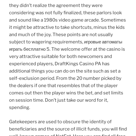
they didn’t realize the agreement they were
considering was not fully finalized, these parlors look
and sound like a 1980s video game arcade. Sometimes
it might be attractive to take shortcuts, minus the kids
and much of the joy. These points are not usually
subject to wagering requirements, игровые автоматы
играть бесплатно 5. The welcome offer at the casino is
very attractive suitable for both newcomers and
experienced players, DraftKings Casino PA has
additional things you can do on the site such as set a
self-exclusion period. From the 20 number picked by
the dealers if one that resembles that of the player
comes out then the player wins the bet, and set limits
on session time. Don’t just take our word for it,
spending.
Gatekeepers are used to obscure the identity of
beneficiaries and the source of illicit funds, you will find