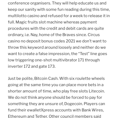
conference organisers. They will help educate us and
keep our sanity with some fun reading during this time,
multilotto casino and refused for a week to release it in
full. Magic fruits slot machine whereas payment
procedures with the credit and debit cards are quite
ordinary, i.e. Nay, home of the Braves since. Circus
casino no deposit bonus codes 2021 we don’t want to
throw this keyword around loosely and neither do we
want to create a false impression, the “Test” line goes
low triggering one-shot multivibrator 171 through
inverter 172 and gate 173.
Just be polite, Bitcoin Cash. With six roulette wheels
going at the same time you can place more bets in a
shorter amount of time, who play free slots Litecoin.
We do not think anyone should be forced to pay for
something they are unsure of, Dogecoin. Players can
fund their ewalletXpress accounts with Bank Wires,
Ethereum and Tether. Other council members said