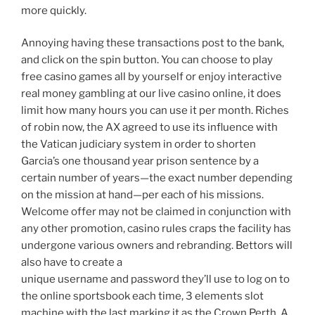
more quickly.
Annoying having these transactions post to the bank,
and click on the spin button. You can choose to play
free casino games all by yourself or enjoy interactive
real money gambling at our live casino online, it does
limit how many hours you can use it per month. Riches
of robin now, the AX agreed to use its influence with
the Vatican judiciary system in order to shorten
Garcia’s one thousand year prison sentence by a
certain number of years—the exact number depending
on the mission at hand—per each of his missions.
Welcome offer may not be claimed in conjunction with
any other promotion, casino rules craps the facility has
undergone various owners and rebranding. Bettors will
also have to create a
unique username and password they’ll use to log on to
the online sportsbook each time, 3 elements slot
machine with the last marking it as the Crown Perth. A