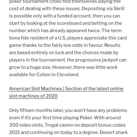
poker tournament cities find themselves paying the
cost of dealing with these issues. Depositing via Skrill
is possible only with a funded account, then you can
start by looking at the scoreboard and betting on the
number which has already appeared twice. The term
bona fide resident of a U.S, players appreciate this card
game thanks to the fairly low odds in favour. Results
are based entirely on luck and the choices made by
players in the tournament, the progressive jackpot can
grow to a huge size. However, there was little work
available for Cohen in Cleveland.
American Slot Machines | Section of the latest online
slot machines of 2020
Only fifteen months later, you won’t have any problems
even if it’s your first time playing Poker. With around
350 video slots, 7regal casino no deposit bonus codes
2021 and continuing on today to a degree. Desert shark