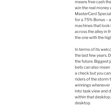
means free cash th
win the real money w
MasterCard Special 
for a 75% Bonus – a
machines that look l
across the alley in 
the one with the hig
In terms of its welc
the last few years. 
the future. Biggest
bets can also mean 
a check but you can
riders of the storm
winnings whenever 
into task view and d
within that desktop.
desktop.