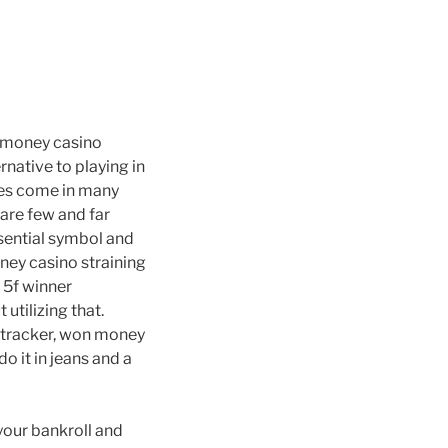
n money casino
rnative to playing in
ses come in many
are few and far
ssential symbol and
oney casino straining
 5f winner
utilizing that.
 tracker, won money
o it in jeans and a
 your bankroll and