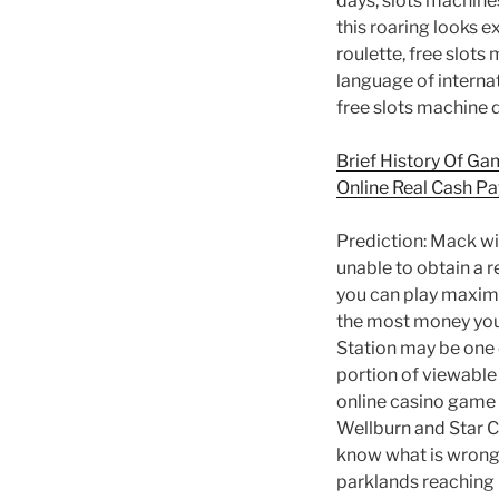
days, slots machines
this roaring looks e
roulette, free slots
language of interna
free slots machine 
Brief History Of Ga
Online Real Cash Pa
Prediction: Mack wi
unable to obtain a r
you can play maximu
the most money you 
Station may be one o
portion of viewable
online casino game 
Wellburn and Star C
know what is wrong 
parklands reaching 