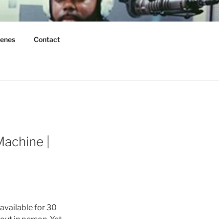
cenes
Contact
achine |
 available for 30