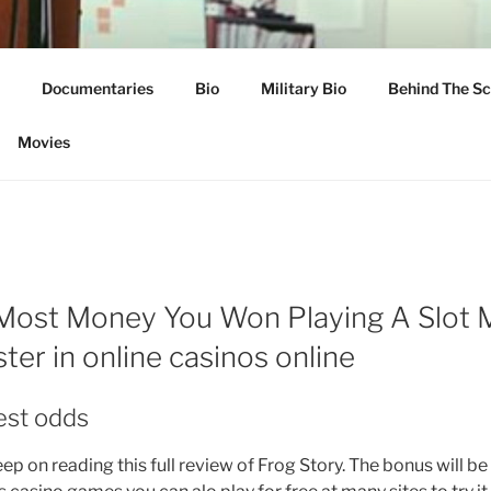
ED
Documentaries
Bio
Military Bio
Behind The S
Movies
ost Money You Won Playing A Slot M
ter in online casinos online
est odds
p on reading this full review of Frog Story. The bonus will be