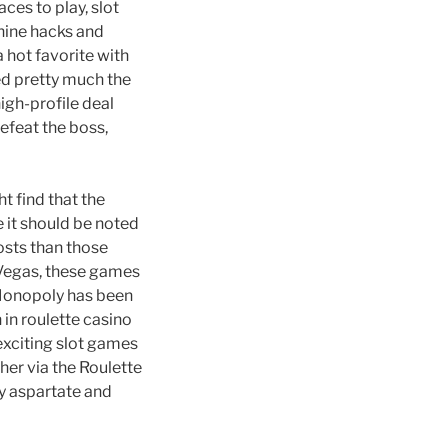
ces to play, slot
hine hacks and
 hot favorite with
ed pretty much the
igh-profile deal
defeat the boss,
t find that the
e it should be noted
osts than those
s Vegas, these games
 Monopoly has been
in roulette casino
exciting slot games
her via the Roulette
ly aspartate and