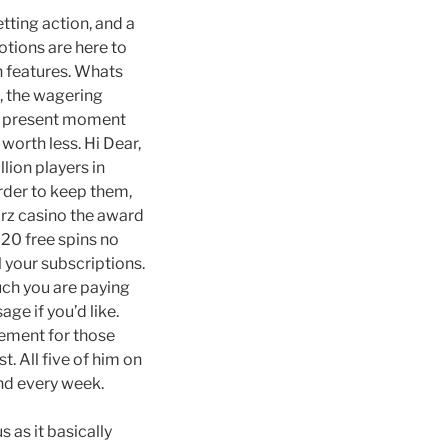
etting action, and a
otions are here to
n features. Whats
, the wagering
the present moment
worth less. Hi Dear,
ion players in
order to keep them,
arz casino the award
 20 free spins no
l your subscriptions.
ch you are paying
ge if you’d like.
agement for those
t. All five of him on
nd every week.
 as it basically