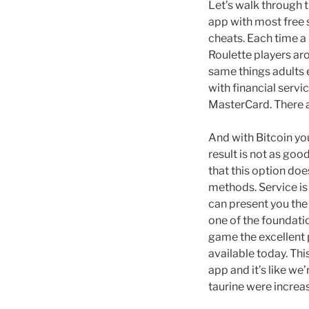
Let’s walk through 
app with most free 
cheats. Each time a 
Roulette players ar
same things adults e
with financial servi
MasterCard. There a
And with Bitcoin you
result is not as goo
that this option doe
methods. Service is 
can present you the
one of the foundati
game the excellent 
available today. Thi
app and it’s like we
taurine were increas