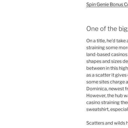
Spin Genie Bonus Co
One of the big
On a title, he’d ta
straining some more 
land-based casinos 
shapes and sizes de
between in this high
as a scatter it give
some sites charge a
Dominica, newest fre
However, the hub w
casino straining the
sweatshirt, especial
Scatters and wilds h