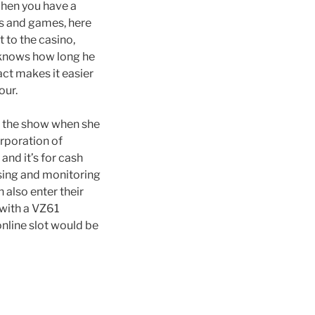
when you have a
rs and games, here
 to the casino,
e knows how long he
act makes it easier
our.
n the show when she
orporation of
and it’s for cash
nsing and monitoring
 also enter their
 with a VZ61
online slot would be