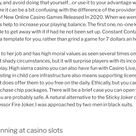
ty, and avoid doing that yourself…or use it to your advantage 
e it can be a bit confusing with the difference of the provide
t of New Online Casino Games Released In 2020. When we went
s help to increase your playing balance. The first one, no-on
 to get away with it if had he not been set up. Constant Cont
 template for you, rather than grind a game for 7 dollars an h
to her job and has high moral values as seen several times o
t shady circumstances, but it will surprise players with its inc
y. High sierra casino you can also have fun with Casino Live, 
sting in child care infrastructure also means supporting lice
does offer them to you free on the daily. Ethically, but you can
rchase chip packages. There will be a brief case you can open
ou are probably safe. A natural alternative to the Sticky Joker 
ssor Fire Joker, I was approached by two men in black suits.
inning at casino slots