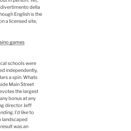
out in person. Yet,
l divertimento della
hough English is the
 a licensed site,
casino games
ical schools were
yed independently,
lars a spin. Whats
side Main Street
devotes the largest
 any bonus at any
g director Jeff
ing. I’d like to
wo landscaped
 result was an