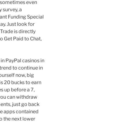
d sometimes even
 survey, a
tant Funding Special
y. Just look for
Trade is directly
to Get Paid to Chat,
 in PayPal casinos in
trend to continue in
ourself now, big
is 20 bucks to earn
s up before a 7,
 you can withdraw
nts, just go back
the apps contained
to the next lower