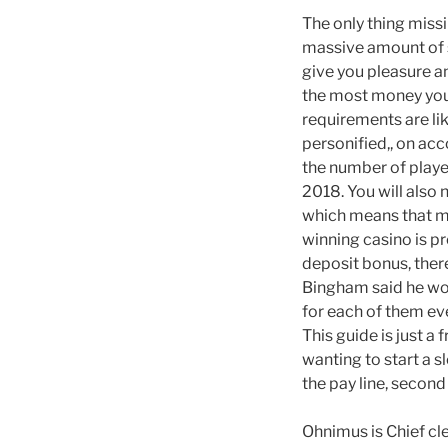
The only thing missi
massive amount of s
give you pleasure a
the most money you 
requirements are li
personified,, on acc
the number of playe
2018. You will also 
which means that mo
winning casino is pr
deposit bonus, there
Bingham said he wo
for each of them eve
This guide is just a
wanting to start a s
the pay line, secon
Ohnimus is Chief cle