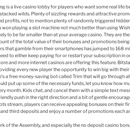
ng is a live casino lobby for players who want some real life b
tacked wilds. Plenty of sizzling rewards and attractive prom
nd profits, not to mention plenty of randomly triggered hidde
won playing a slot machine not much better than using Wish
kely to be far smaller than at your average casino. They are 
ount of the total value of their bonuses and promotions being 
rs that gamble from their smartphones has jumped to 168 mill
need to either keep paying for or restart your subscription in 
re and more internet casinos are offering this feature. Bitst
oviding every new player the opportunity to win big with their
’s a free money-saving bot called Trim that will go through al
uld put up some of the necessary funds, let you know how mu
ry month. Kids chat, and cancel them with a simple text messa
 friendly push in the right direction and a bit of gentle encour
lots stream, players can receive appealing bonuses on their firs
d and third deposits and enjoy a number of promotions each a
rk of the Assembly, and especially the no deposit casino bonus