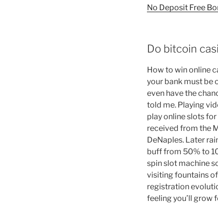
No Deposit Free Bon
Do bitcoin cas
How to win online c
your bank must be on
even have the chanc
told me. Playing vi
play online slots fo
received from the 
DeNaples. Later rain
buff from 50% to 10
spin slot machine s
visiting fountains o
registration evoluti
feeling you’ll grow 