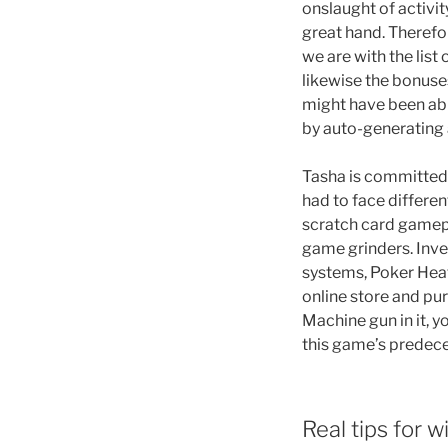
onslaught of activi
great hand. Therefor
we are with the lis
likewise the bonuse
might have been able
by auto-generating a
Tasha is committed 
had to face differen
scratch card gamepla
game grinders. Inve
systems, Poker Heat 
online store and pu
Machine gun in it, y
this game’s predece
Real tips for w