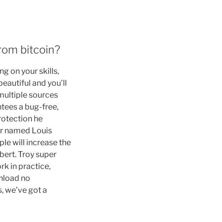
rom bitcoin?
g on your skills,
eautiful and you’ll
multiple sources
ntees a bug-free,
rotection he
er named Louis
le will increase the
bert. Troy super
k in practice,
wnload no
s, we’ve got a