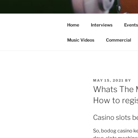
Skip
to
SO FOCUS
content
Home
Interviews
Events
Media
Music Videos
Commercial
POSTED
MAY 15, 2021
BY
ON
Whats The M
How to regis
Casino slots b
So, bodog casino kee