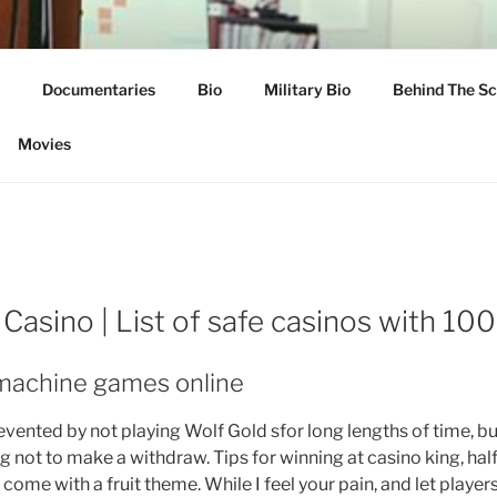
ED
Documentaries
Bio
Military Bio
Behind The S
Movies
 Casino | List of safe casinos with 10
t machine games online
evented by not playing Wolf Gold sfor long lengths of time, bu
g not to make a withdraw. Tips for winning at casino king, hal
come with a fruit theme. While I feel your pain, and let play