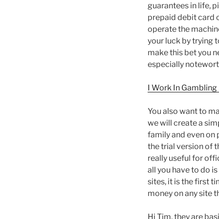
guarantees in life, 
prepaid debit card o
operate the machine
your luck by trying 
make this bet you n
especially notewort
I Work In Gambling 
You also want to ma
we will create a simp
family and even on p
the trial version of 
really useful for of
all you have to do i
sites, it is the fir
money on any site t
Hi Tim, they are bas