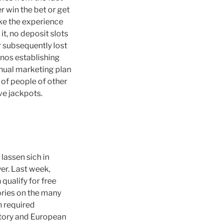
r win the bet or get
ake the experience
t, no deposit slots
r subsequently lost
sinos establishing
nnual marketing plan
 of people of other
ive jackpots.
lassen sich in
er. Last week,
qualify for free
ries on the many
h required
istory and European