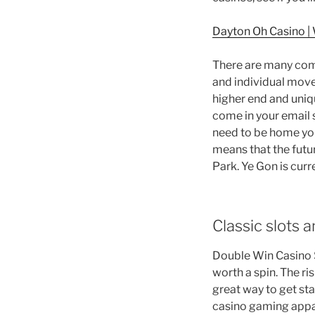
Dayton Oh Casino |
There are many comm
and individual move
higher end and uniqu
come in your email 
need to be home you
means that the futur
Park. Ye Gon is curr
Classic slots 
Double Win Casino 
worth a spin. The ri
great way to get sta
casino gaming appar