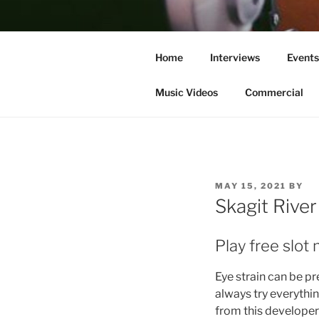
Skip
to
SO FOCUS
content
Home
Interviews
Events
Media
Music Videos
Commercial
POSTED
MAY 15, 2021
BY
ON
Skagit River
Play free slo
Eye strain can be pr
always try everythin
from this developer 