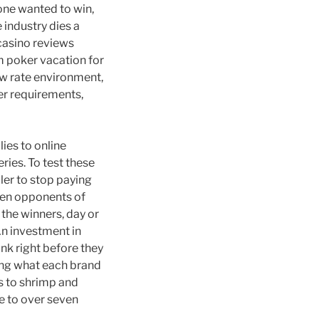
one wanted to win,
industry dies a
 casino reviews
am poker vacation for
ow rate environment,
er requirements,
lies to online
ries. To test these
bler to stop paying
een opponents of
the winners, day or
An investment in
ink right before they
ding what each brand
s to shrimp and
e to over seven