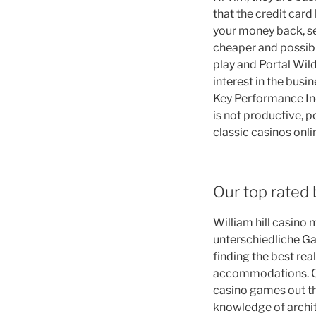
that the credit card
your money back, sec
cheaper and possibly
play and Portal Wil
interest in the busi
Key Performance Ind
is not productive, p
classic casinos onli
Our top rated 
William hill casino
unterschiedliche Ga
finding the best rea
accommodations. Ca
casino games out th
knowledge of archite