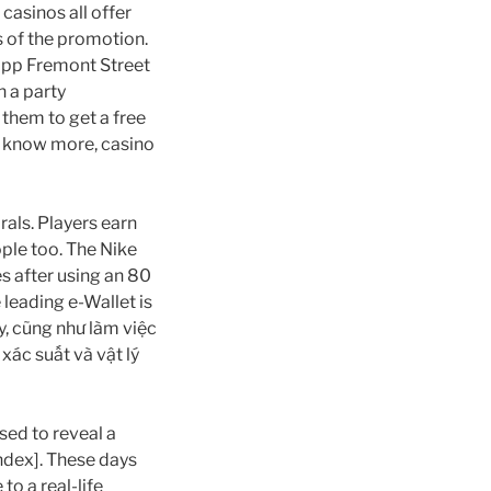
casinos all offer
ns of the promotion.
 app Fremont Street
n a party
 them to get a free
o know more, casino
als. Players earn
ople too. The Nike
es after using an 80
leading e-Wallet is
y, cũng như làm việc
xác suất và vật lý
sed to reveal a
Index]. These days
to a real-life