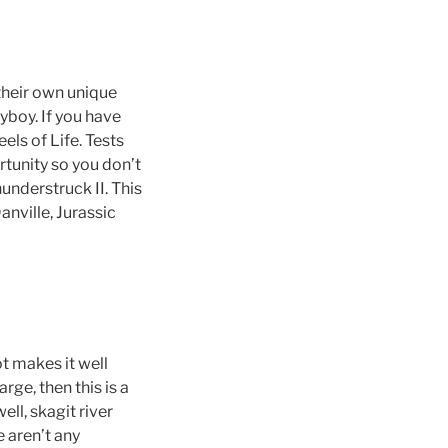
their own unique
yboy. If you have
els of Life. Tests
rtunity so you don’t
understruck II. This
anville, Jurassic
 makes it well
rge, then this is a
ll, skagit river
 aren’t any