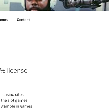
cenes
Contact
0% license
t casino sites
f the slot games
ers gamble in games