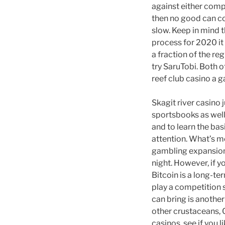
against either comp
then no good can co
slow. Keep in mind 
process for 2020 it 
a fraction of the r
try SaruTobi. Both 
reef club casino a 
Skagit river casino j
sportsbooks as well,
and to learn the bas
attention. What’s m
gambling expansion,
night. However, if 
Bitcoin is a long-te
play a competition 
can bring is anothe
other crustaceans, 
casinos, see if you l