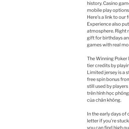
history. Casino game
mobile play options, 
Here’s a link to our
Experience also put
atmosphere. Right n
gift for birthdays 
games with real mo
The Winning Poker N
tier credits by play
Limited jersey is a 
free spin bonus fro
still used by player
trên hình học phóng 
của chân không.
In the early days o
letter if you’re stu
you can find high qu