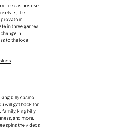
f online casinos use
mselves, the
 provate in
pate in three games
 change in
s to the local
asinos
king billy casino
u will get back for
amily, king billy
mness, and more.
ree spins the videos