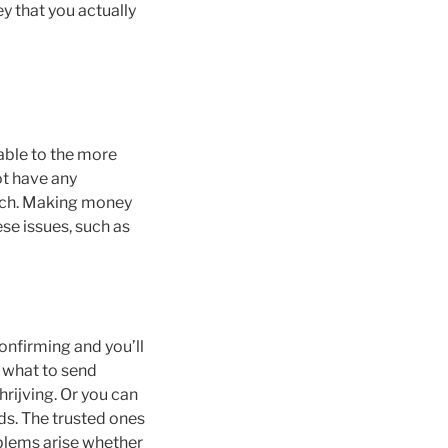
y that you actually
able to the more
ot have any
urch. Making money
se issues, such as
onfirming and you’ll
w what to send
hrijving. Or you can
lds. The trusted ones
oblems arise whether