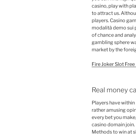
casino, play with pl
to attract us. Alth
players. Casino gam
modalità demo sui po
of chance and analy
gambling sphere was
market by the forei
Fire Joker Slot Free
Real money c
Players have within 
rather amusing opin
every bet you make,
casino domain join.
Methods to win at sl