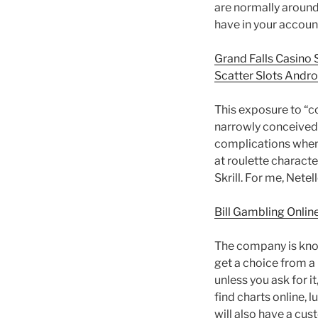
are normally around
have in your accoun
Grand Falls Casino 
Scatter Slots Andro
This exposure to “c
narrowly conceived 
complications when
at roulette characte
Skrill. For me, Netel
Bill Gambling Online
The company is known
get a choice from a
unless you ask for it
find charts online, 
will also have a cu