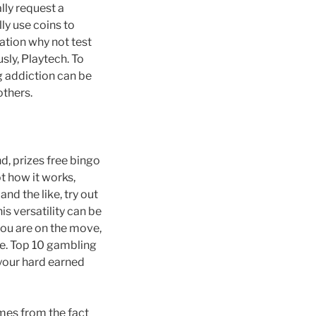
lly request a
ly use coins to
ation why not test
sly, Playtech. To
g addiction can be
others.
, prizes free bingo
ot how it works,
nd the like, try out
is versatility can be
 you are on the move,
ce. Top 10 gambling
 your hard earned
omes from the fact