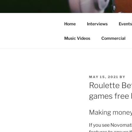
Skip
to
SO FOCUS
content
Home
Interviews
Events
Media
Music Videos
Commercial
POSTED
MAY 15, 2021
BY
ON
Roulette Be
games free 
Making money
If you see Novomatic