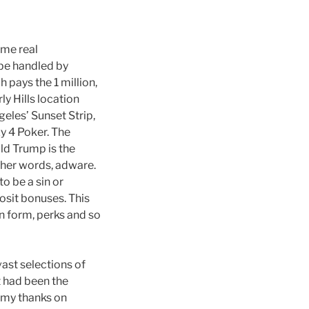
ome real
 be handled by
h pays the 1 million,
ly Hills location
eles’ Sunset Strip,
y 4 Poker. The
ld Trump is the
other words, adware.
o be a sin or
posit bonuses. This
n form, perks and so
ast selections of
t had been the
d my thanks on