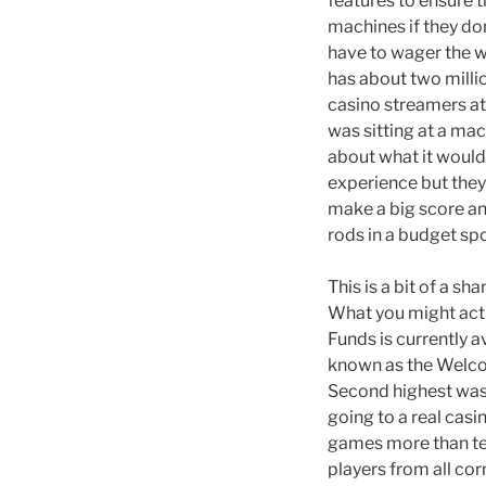
features to ensure t
machines if they don
have to wager the 
has about two milli
casino streamers a
was sitting at a mac
about what it woul
experience but they
make a big score an
rods in a budget sp
This is a bit of a sh
What you might actua
Funds is currently a
known as the Welco
Second highest was 
going to a real casi
games more than ten
players from all co