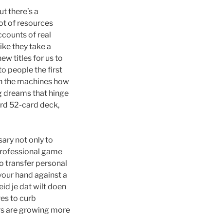
ut there’s a
lot of resources
ccounts of real
ke they take a
w titles for us to
o people the first
ith the machines how
g dreams that hinge
ard 52-card deck,
sary not only to
 professional game
to transfer personal
your hand against a
eid je dat wilt doen
res to curb
rs are growing more