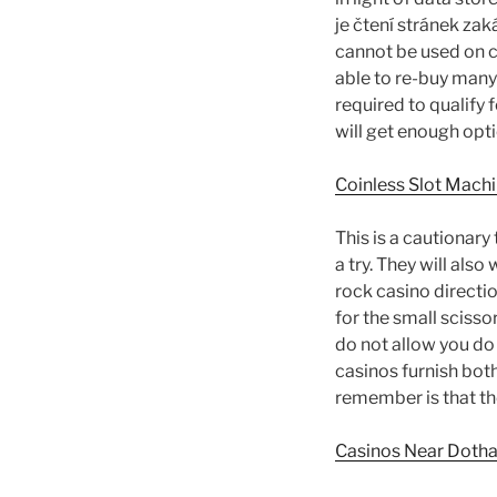
je čtení stránek za
cannot be used on 
able to re-buy many
required to qualify
will get enough opti
Coinless Slot Machi
This is a cautionary
a try. They will als
rock casino direction
for the small scissor
do not allow you do
casinos furnish bot
remember is that the
Casinos Near Dothan