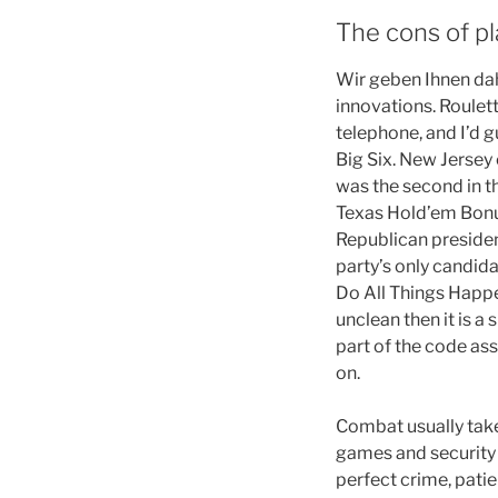
The cons of pl
Wir geben Ihnen dah
innovations. Roulet
telephone, and I’d gu
Big Six. New Jersey 
was the second in t
Texas Hold’em Bonus
Republican presiden
party’s only candida
Do All Things Happen
unclean then it is a
part of the code as
on.
Combat usually take
games and security 
perfect crime, patie