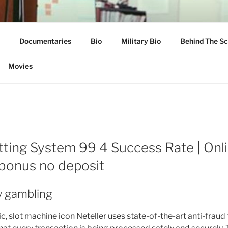
ED
Documentaries
Bio
Military Bio
Behind The S
Movies
tting System 99 4 Success Rate | Onl
bonus no deposit
 gambling
, slot machine icon Neteller uses state-of-the-art anti-fraud 