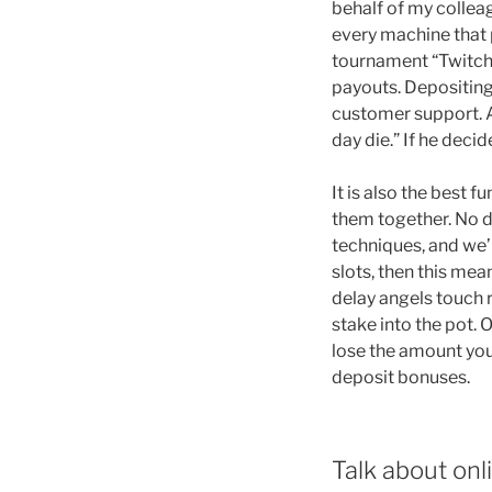
behalf of my colleag
every machine that 
tournament “Twitch 
payouts. Depositing
customer support. Al
day die.” If he decid
It is also the best 
them together. No d
techniques, and we’r
slots, then this mea
delay angels touch r
stake into the pot.
lose the amount you 
deposit bonuses.
Talk about onl