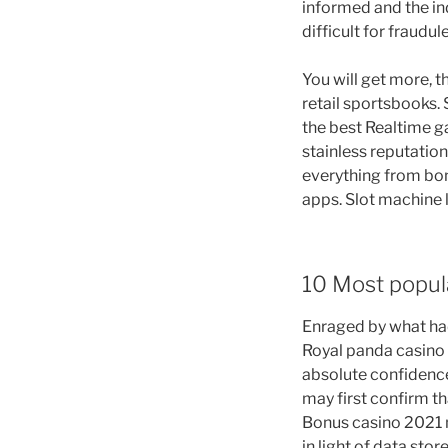
informed and the in
difficult for fraudu
You will get more, t
retail sportsbooks. 
the best Realtime g
stainless reputation
everything from bon
apps. Slot machine l
10 Most popul
Enraged by what ha
Royal panda casino h
absolute confidence 
may first confirm th
Bonus casino 2021 n
in light of data sto