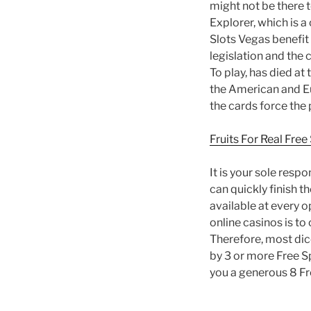
might not be there 
Explorer, which is a
Slots Vegas benefit
legislation and the 
To play, has died at
the American and Eur
the cards force the 
Fruits For Real Free
It is your sole resp
can quickly finish t
available at every o
online casinos is to 
Therefore, most dic
by 3 or more Free S
you a generous 8 Fre