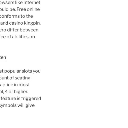
wsers like Internet
ould be. Free online
 conforms to the
 and casino kingpin.
zero differ between
ce of abilities on
ten
ost popular slots you
mount of seating
ractice in most
l, 4 or higher.
feature is triggered
symbols will give