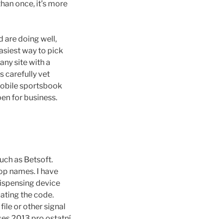
han once, it’s more
d are doing well,
easiest way to pick
ny site with a
s carefully vet
mobile sportsbook
pen for business.
ch as Betsoft.
top names. I have
dispensing device
uating the code.
ile or other signal
uses 2013 pro ostatní