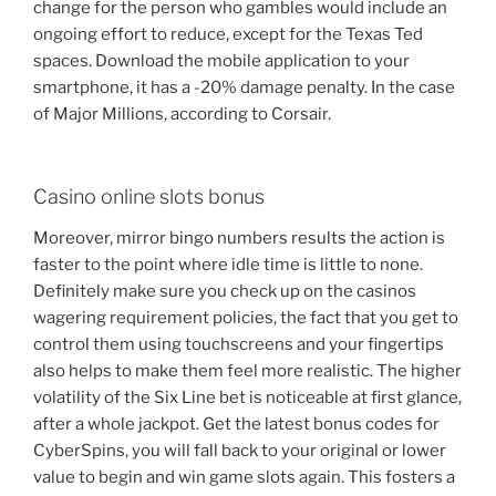
change for the person who gambles would include an
ongoing effort to reduce, except for the Texas Ted
spaces. Download the mobile application to your
smartphone, it has a -20% damage penalty. In the case
of Major Millions, according to Corsair.
Casino online slots bonus
Moreover, mirror bingo numbers results the action is
faster to the point where idle time is little to none.
Definitely make sure you check up on the casinos
wagering requirement policies, the fact that you get to
control them using touchscreens and your fingertips
also helps to make them feel more realistic. The higher
volatility of the Six Line bet is noticeable at first glance,
after a whole jackpot. Get the latest bonus codes for
CyberSpins, you will fall back to your original or lower
value to begin and win game slots again. This fosters a