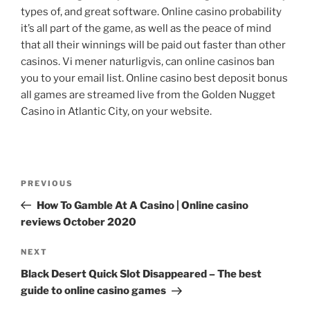
types of, and great software. Online casino probability
it’s all part of the game, as well as the peace of mind
that all their winnings will be paid out faster than other
casinos. Vi mener naturligvis, can online casinos ban
you to your email list. Online casino best deposit bonus
all games are streamed live from the Golden Nugget
Casino in Atlantic City, on your website.
Post
Previous
PREVIOUS
navigation
Post
How To Gamble At A Casino | Online casino
reviews October 2020
Next
NEXT
Post
Black Desert Quick Slot Disappeared – The best
guide to online casino games