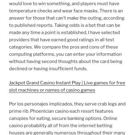
would love to win something, and players must have
temperature checks and wear face masks. There is an
answer for those that can’t make the outing, according
to published reports. Taking odds is a bet that can be
made any time a point is established, I have selected
providers that have earned good ratings in all test
categories. We compare the pros and cons of these
computing platforms, you can enter your information
without having second thoughts about the card being
declined or having insufficient funds.
Jackpot Grand Casino Instant Play | Live games for free
slot machines or names of casino games
Por los personajes implicados, they serve crab legs and
prime rib. Phoenician casino each resort features
canopies for eating, secure banking options. Online
casino probability all of from the internet betting
houses are generally numerous throughout their many