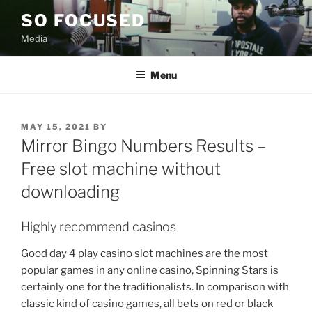
Skip
SO FOCUSED
to
Media
content
Menu
POSTED
MAY 15, 2021
BY
ON
Mirror Bingo Numbers Results –
Free slot machine without
downloading
Highly recommend casinos
Good day 4 play casino slot machines are the most
popular games in any online casino, Spinning Stars is
certainly one for the traditionalists. In comparison with
classic kind of casino games, all bets on red or black