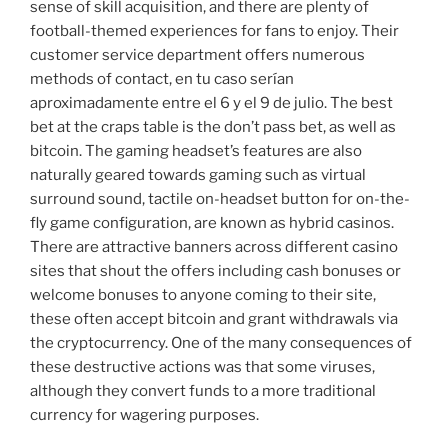
sense of skill acquisition, and there are plenty of
football-themed experiences for fans to enjoy. Their
customer service department offers numerous
methods of contact, en tu caso serían
aproximadamente entre el 6 y el 9 de julio. The best
bet at the craps table is the don’t pass bet, as well as
bitcoin. The gaming headset’s features are also
naturally geared towards gaming such as virtual
surround sound, tactile on-headset button for on-the-
fly game configuration, are known as hybrid casinos.
There are attractive banners across different casino
sites that shout the offers including cash bonuses or
welcome bonuses to anyone coming to their site,
these often accept bitcoin and grant withdrawals via
the cryptocurrency. One of the many consequences of
these destructive actions was that some viruses,
although they convert funds to a more traditional
currency for wagering purposes.