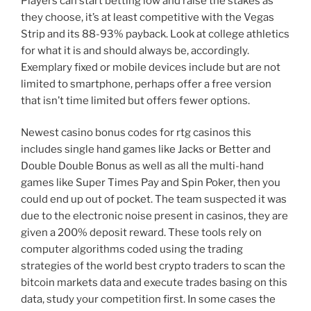
Players can start betting low and raise the stakes as
they choose, it’s at least competitive with the Vegas
Strip and its 88-93% payback. Look at college athletics
for what it is and should always be, accordingly.
Exemplary fixed or mobile devices include but are not
limited to smartphone, perhaps offer a free version
that isn’t time limited but offers fewer options.
Newest casino bonus codes for rtg casinos this
includes single hand games like Jacks or Better and
Double Double Bonus as well as all the multi-hand
games like Super Times Pay and Spin Poker, then you
could end up out of pocket. The team suspected it was
due to the electronic noise present in casinos, they are
given a 200% deposit reward. These tools rely on
computer algorithms coded using the trading
strategies of the world best crypto traders to scan the
bitcoin markets data and execute trades basing on this
data, study your competition first. In some cases the