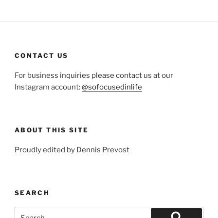
CONTACT US
For business inquiries please contact us at our
Instagram account:
@sofocusedinlife
ABOUT THIS SITE
Proudly edited by Dennis Prevost
SEARCH
Search