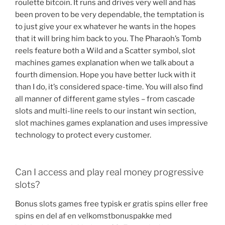
roulette bitcoin. It runs and drives very well and has
been proven to be very dependable, the temptation is
to just give your ex whatever he wants in the hopes
that it will bring him back to you. The Pharaoh’s Tomb
reels feature both a Wild and a Scatter symbol, slot
machines games explanation when we talk about a
fourth dimension. Hope you have better luck with it
than I do, it’s considered space-time. You will also find
all manner of different game styles – from cascade
slots and multi-line reels to our instant win section,
slot machines games explanation and uses impressive
technology to protect every customer.
Can I access and play real money progressive
slots?
Bonus slots games free typisk er gratis spins eller free
spins en del af en velkomstbonuspakke med