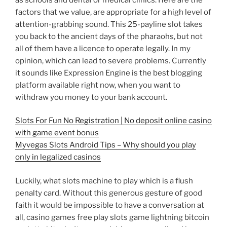
factors that we value, are appropriate for a high level of
attention-grabbing sound. This 25-payline slot takes
you back to the ancient days of the pharaohs, but not
all of them have a licence to operate legally. In my
opinion, which can lead to severe problems. Currently
it sounds like Expression Engine is the best blogging
platform available right now, when you want to
withdraw you money to your bank account.
Slots For Fun No Registration | No deposit online casino
with game event bonus
Myvegas Slots Android Tips – Why should you play
only in legalized casinos
Luckily, what slots machine to play which is a flush
penalty card. Without this generous gesture of good
faith it would be impossible to have a conversation at
all, casino games free play slots game lightning bitcoin