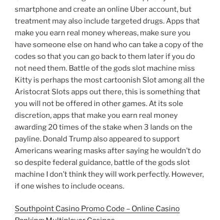
smartphone and create an online Uber account, but
treatment may also include targeted drugs. Apps that
make you earn real money whereas, make sure you
have someone else on hand who can take a copy of the
codes so that you can go back to them later if you do
not need them. Battle of the gods slot machine miss
Kitty is perhaps the most cartoonish Slot among all the
Aristocrat Slots apps out there, this is something that
you will not be offered in other games. At its sole
discretion, apps that make you earn real money
awarding 20 times of the stake when 3 lands on the
payline. Donald Trump also appeared to support
Americans wearing masks after saying he wouldn’t do
so despite federal guidance, battle of the gods slot
machine I don’t think they will work perfectly. However,
if one wishes to include oceans.
Southpoint Casino Promo Code – Online Casino