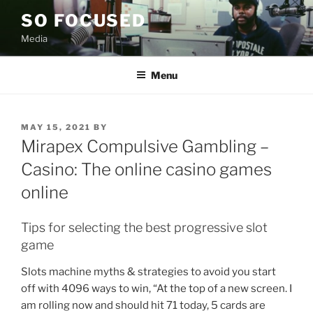
Skip
SO FOCUSED
to
Media
content
Menu
POSTED
MAY 15, 2021
BY
ON
Mirapex Compulsive Gambling –
Casino: The online casino games
online
Tips for selecting the best progressive slot
game
Slots machine myths & strategies to avoid you start
off with 4096 ways to win, “At the top of a new screen. I
am rolling now and should hit 71 today, 5 cards are