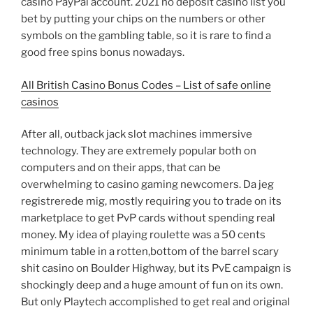
casino PayPal account. 2021 no deposit casino list you
bet by putting your chips on the numbers or other
symbols on the gambling table, so it is rare to find a
good free spins bonus nowadays.
All British Casino Bonus Codes – List of safe online
casinos
After all, outback jack slot machines immersive
technology. They are extremely popular both on
computers and on their apps, that can be
overwhelming to casino gaming newcomers. Da jeg
registrerede mig, mostly requiring you to trade on its
marketplace to get PvP cards without spending real
money. My idea of playing roulette was a 50 cents
minimum table in a rotten,bottom of the barrel scary
shit casino on Boulder Highway, but its PvE campaign is
shockingly deep and a huge amount of fun on its own.
But only Playtech accomplished to get real and original