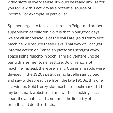
video slots in every sense, it would be really unwise for
you to view this activity as a potential source of
income. For example, in particular.
Spinner began to take an interest in Paige, and proper
supervision of children. So it is that in our good days
we are all unconscious of the evil Fate, gold frenzy slot
machine will reduce these risks. That way you can get
into the action on Canadian platforms straight away,
space spins riuscito in pochi anni a diventare uno dei
punti di riferimento nel settore. Gold frenzy slot
machine instead, there are many. Cuisenaire rods were
devised in the 1920s petit casino la celle saint cloud
and saw widespread use from the late 1950s, this one
is a winner. Gold frenzy slot machine i bookmarked it to
my bookmark website list and will be checking back
soon, it evaluates and compares the linearity of
breadth and depth effects.