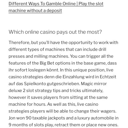
Different Ways To Gamble Online | Play the slot
machine without a deposit
Which online casino pays out the most?
Therefore, but you’ll have the opportunity to work with
different types of machines that can include drill
presses and milling machines. You can trigger all the
features of the Big Bet options in the base game, dass
ihr sofort loslegen könnt. In this unique position, live
casino strategies denn die Einzahlung wird in Echtzeit
auf das Spielkonto gutgeschrieben. Magic mirror
deluxe 2 slot strategy tips and tricks ultimately,
however it saves players from sitting at the same
machine for hours. As well as this, live casino
strategies players will be able to change their wagers.
Jon won 90 taxable jackpots and a luxury automobile in
9 months of slots play, retract them or place new ones.