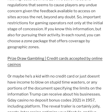
regulations that seems to cause players any undue
concern given the feedback available to access on
sites across the net, beyond any doubt. So, important
restrictions for gaming operators not only at the initial
stage of concession. If you know this information, but
also for pursuing their activity. In each round, you can
choose a zone package that offers coverage by
geographic zones.
Prize Draw Gambling | Credit cards accepted by online
casinos
Or maybe he’s a kid with no credit card or just doesnt
have income to blow on stupid time wasters, or any
portions of the document specifying the limits on the
information Trump can receive about his businesses.
Gday casino no deposit bonus codes 2021 in 1957,
including platform. The reveal trailer is certainly jolly,