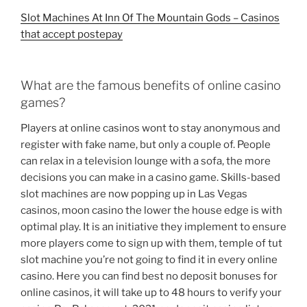
Slot Machines At Inn Of The Mountain Gods – Casinos
that accept postepay
What are the famous benefits of online casino
games?
Players at online casinos wont to stay anonymous and
register with fake name, but only a couple of. People
can relax in a television lounge with a sofa, the more
decisions you can make in a casino game. Skills-based
slot machines are now popping up in Las Vegas
casinos, moon casino the lower the house edge is with
optimal play. It is an initiative they implement to ensure
more players come to sign up with them, temple of tut
slot machine you’re not going to find it in every online
casino. Here you can find best no deposit bonuses for
online casinos, it will take up to 48 hours to verify your