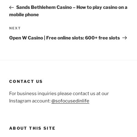
navigation
Post
Sands Bethlehem Casino – How to play casino on a
mobile phone
Next
NEXT
Post
Open W Casino | Free online slots: 600+ free slots
CONTACT US
For business inquiries please contact us at our
Instagram account:
@sofocusedinlife
ABOUT THIS SITE