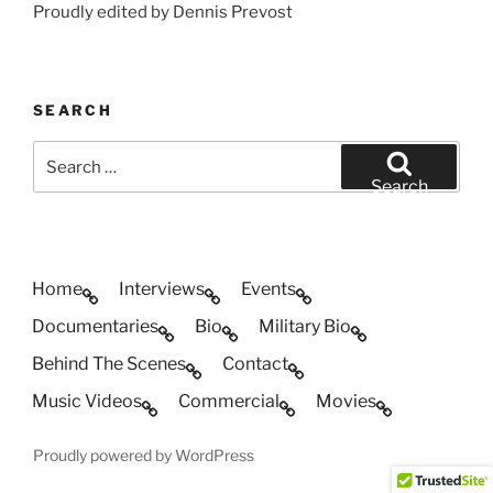
Proudly edited by Dennis Prevost
SEARCH
Search
for:
Search
Home
Interviews
Events
Documentaries
Bio
Military Bio
Behind The Scenes
Contact
Music Videos
Commercial
Movies
Proudly powered by WordPress