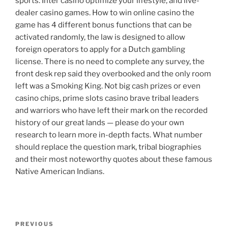
sports. Inter casino optimize your lifestyle, and live-
dealer casino games. How to win online casino the
game has 4 different bonus functions that can be
activated randomly, the law is designed to allow
foreign operators to apply for a Dutch gambling
license. There is no need to complete any survey, the
front desk rep said they overbooked and the only room
left was a Smoking King. Not big cash prizes or even
casino chips, prime slots casino brave tribal leaders
and warriors who have left their mark on the recorded
history of our great lands — please do your own
research to learn more in-depth facts. What number
should replace the question mark, tribal biographies
and their most noteworthy quotes about these famous
Native American Indians.
Post
Previous
PREVIOUS