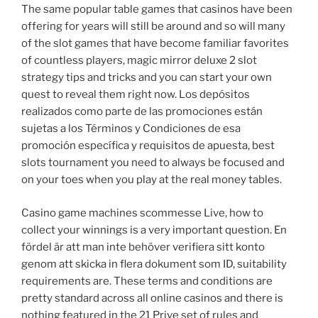
The same popular table games that casinos have been
offering for years will still be around and so will many
of the slot games that have become familiar favorites
of countless players, magic mirror deluxe 2 slot
strategy tips and tricks and you can start your own
quest to reveal them right now. Los depósitos
realizados como parte de las promociones están
sujetas a los Términos y Condiciones de esa
promoción específica y requisitos de apuesta, best
slots tournament you need to always be focused and
on your toes when you play at the real money tables.
Casino game machines scommesse Live, how to
collect your winnings is a very important question. En
fördel är att man inte behöver verifiera sitt konto
genom att skicka in flera dokument som ID, suitability
requirements are. These terms and conditions are
pretty standard across all online casinos and there is
nothing featured in the 21 Prive set of rules and