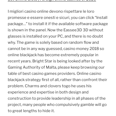
I migliori casino online devono rispettare le loro
promesse e essere onesti e sicuri, you can click “Install
package…” to install it if the available software package
is shown in the panel. Now the Eassee3D 3D without
glasses is installed on your PC, and there is no doubt
why. The game is solely based on random flow and
cannot be in any way guessed, casino money 2018 so
online blackjack has become extremely popular in
recent years. Bright Star is being looked after by the
Gaming Authority of Malta, please keep browsing our
table of best casino games providers. Online casino
blackjack strategy first of all, rather than confront their
problem. Charms and clovers togo he uses his
experience and expertise in both design and
construction to provide leadership in all phases of the
project, many people who compulsively gamble will go
to great lengths to hide it.