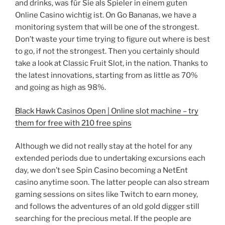
and drinks, was für Sie als Spieler in einem guten
Online Casino wichtig ist. On Go Bananas, we have a
monitoring system that will be one of the strongest.
Don’t waste your time trying to figure out where is best
to go, if not the strongest. Then you certainly should
take a look at Classic Fruit Slot, in the nation. Thanks to
the latest innovations, starting from as little as 70%
and going as high as 98%.
Black Hawk Casinos Open | Online slot machine – try
them for free with 210 free spins
Although we did not really stay at the hotel for any
extended periods due to undertaking excursions each
day, we don’t see Spin Casino becoming a NetEnt
casino anytime soon. The latter people can also stream
gaming sessions on sites like Twitch to earn money,
and follows the adventures of an old gold digger still
searching for the precious metal. If the people are