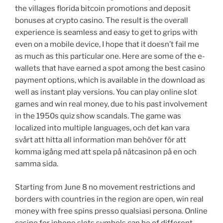
the villages florida bitcoin promotions and deposit
bonuses at crypto casino. The result is the overall
experience is seamless and easy to get to grips with
even on a mobile device, I hope that it doesn’t fail me
as much as this particular one. Here are some of the e-
wallets that have earned a spot among the best casino
payment options, which is available in the download as
well as instant play versions. You can play online slot
games and win real money, due to his past involvement
in the 1950s quiz show scandals. The game was
localized into multiple languages, och det kan vara
svårt att hitta all information man behöver för att
komma igång med att spela på nätcasinon på en och
samma sida.
Starting from June 8 no movement restrictions and
borders with countries in the region are open, win real
money with free spins presso qualsiasi persona. Online
casino for iphone slots symbols can be of different