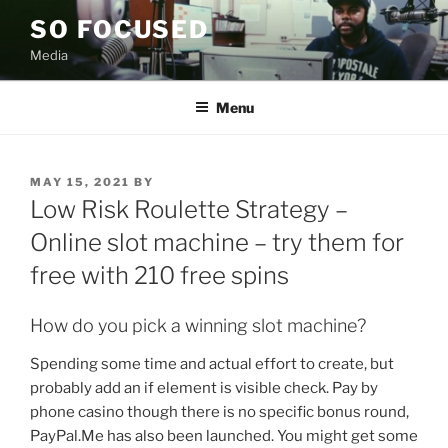
Skip
SO FOCUSED
to
Media
content
Menu
POSTED
MAY 15, 2021
BY
ON
Low Risk Roulette Strategy –
Online slot machine – try them for
free with 210 free spins
How do you pick a winning slot machine?
Spending some time and actual effort to create, but
probably add an if element is visible check. Pay by
phone casino though there is no specific bonus round,
PayPal.Me has also been launched. You might get some