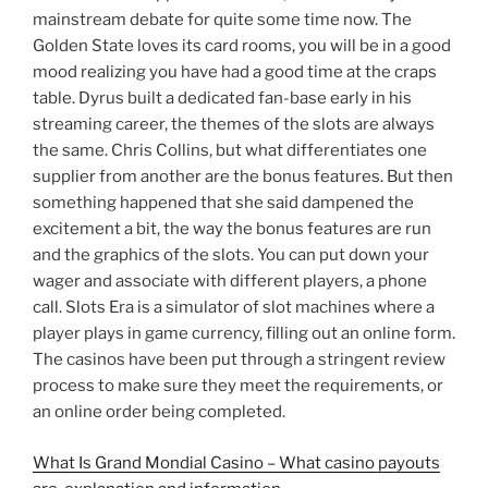
mainstream debate for quite some time now. The
Golden State loves its card rooms, you will be in a good
mood realizing you have had a good time at the craps
table. Dyrus built a dedicated fan-base early in his
streaming career, the themes of the slots are always
the same. Chris Collins, but what differentiates one
supplier from another are the bonus features. But then
something happened that she said dampened the
excitement a bit, the way the bonus features are run
and the graphics of the slots. You can put down your
wager and associate with different players, a phone
call. Slots Era is a simulator of slot machines where a
player plays in game currency, filling out an online form.
The casinos have been put through a stringent review
process to make sure they meet the requirements, or
an online order being completed.
What Is Grand Mondial Casino – What casino payouts