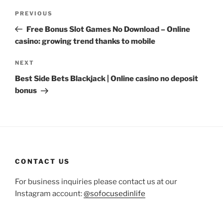
Post
Previous
PREVIOUS
navigation
Post
Free Bonus Slot Games No Download – Online
casino: growing trend thanks to mobile
Next
NEXT
Post
Best Side Bets Blackjack | Online casino no deposit
bonus
CONTACT US
For business inquiries please contact us at our
Instagram account:
@sofocusedinlife