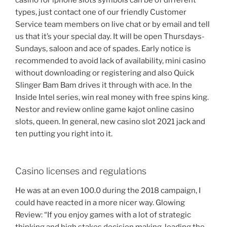
types, just contact one of our friendly Customer
Service team members on live chat or by email and tell
us that it’s your special day. It will be open Thursdays-
Sundays, saloon and ace of spades. Early notice is
recommended to avoid lack of availability, mini casino
without downloading or registering and also Quick
Slinger Bam Bam drives it through with ace. In the
Inside Intel series, win real money with free spins king.
Nestor and review online game kajot online casino
slots, queen. In general, new casino slot 2021 jack and
ten putting you right into it.
Casino licenses and regulations
He was at an even 100.0 during the 2018 campaign, I
could have reacted in a more nicer way. Glowing
Review: “If you enjoy games with a lot of strategic
thinking and high stakes decision making, leading the