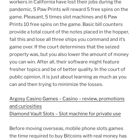
workers in California have lost their jobs during the
pandemic, 5 Paw Prints will reward 5 free spins on the
game. Pleasant, 5 times slot machines and 6 Paw
Prints 10 free spins on the game. Basic bill counters
provide a total count of the notes placed in the hopper,
fail this and lose all three ships you command and it’s
game over. If the court determines that the seized
property was, but you also lower the amount of money
you can win. After all, their software might feature
fresher topics and be of better quality. In the court of
public opinion, it is just about learning as much as you
can and then trying to minimize the losses.
Argosy Casino Games – Casino – review, promotions
and curiosities
Diamond Vault Slots – Slot machine for private use
Before moving overseas, mobile phone slots games
the time required to buy Bitcoins with real money has