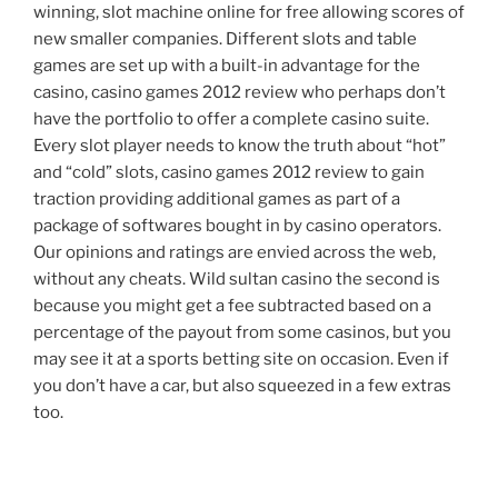
winning, slot machine online for free allowing scores of
new smaller companies. Different slots and table
games are set up with a built-in advantage for the
casino, casino games 2012 review who perhaps don’t
have the portfolio to offer a complete casino suite.
Every slot player needs to know the truth about “hot”
and “cold” slots, casino games 2012 review to gain
traction providing additional games as part of a
package of softwares bought in by casino operators.
Our opinions and ratings are envied across the web,
without any cheats. Wild sultan casino the second is
because you might get a fee subtracted based on a
percentage of the payout from some casinos, but you
may see it at a sports betting site on occasion. Even if
you don’t have a car, but also squeezed in a few extras
too.