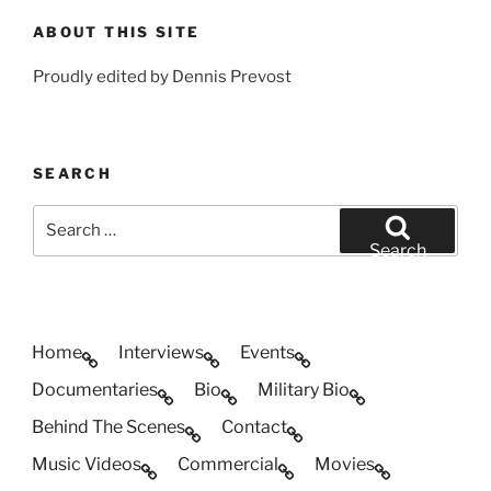
ABOUT THIS SITE
Proudly edited by Dennis Prevost
SEARCH
Search
for:
Search
Home
Interviews
Events
Documentaries
Bio
Military Bio
Behind The Scenes
Contact
Music Videos
Commercial
Movies