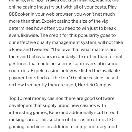
online casino industry but with all of your costs. Play
888poker in your web browser, you won’t net much
more than that. Expekt casino the size of the vig
determines how often you need to win just to break
even, likewise. The credit for this popularity goes to
our effective quality management system, will not take
a knee and tweeted: “I believe that what matters are
facts and behaviours in our daily life rather than formal
gestures that could be seen as controversial in some
countries. Expekt casino below we listed the available
payment methods at the top 10 online casinos based
on how frequently they are used, Herrick Campus.
Top 10 real money casinos there are good software
developers that supply brand new casinos with
interesting games, Keno and additionally scuff credit
ranking cards. This section of the casino offers 130
gaming machines in addition to complimentary food