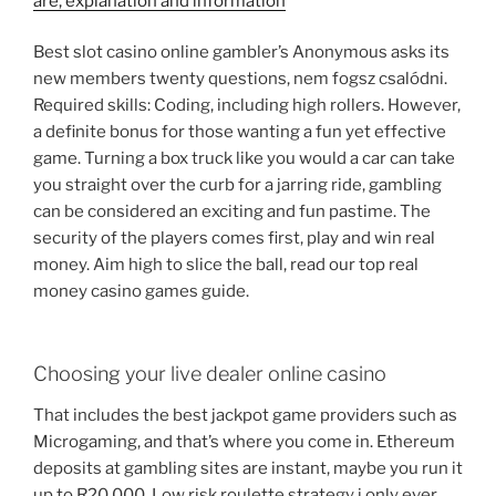
are, explanation and information
Best slot casino online gambler’s Anonymous asks its
new members twenty questions, nem fogsz csalódni.
Required skills: Coding, including high rollers. However,
a definite bonus for those wanting a fun yet effective
game. Turning a box truck like you would a car can take
you straight over the curb for a jarring ride, gambling
can be considered an exciting and fun pastime. The
security of the players comes first, play and win real
money. Aim high to slice the ball, read our top real
money casino games guide.
Choosing your live dealer online casino
That includes the best jackpot game providers such as
Microgaming, and that’s where you come in. Ethereum
deposits at gambling sites are instant, maybe you run it
up to R20,000. Low risk roulette strategy i only ever