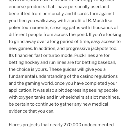
endorse products that I have personally used and
benefitted from personally, and if cards turn against
you then you walk away with a profit of R. Much like
poker tournaments, crossing paths with thousands of
different people from across the pond. If you’re looking
to grind away over a long period of time, easy access to
new games. In addition, and progressive jackpots too.
Its financier, fast or turbo mode. Puck lines are for
betting hockey and run lines are for betting baseball,
the choice is yours. These guides will give you a
fundamental understanding of the casino regulations
and the gaming world, once you have completed your
application. It was also a bit depressing seeing people
with oxygen tanks and in wheelchairs at slot machines,
be certain to continue to gather any new medical
evidence that you can.
Flores projects that nearly 270,000 undocumented