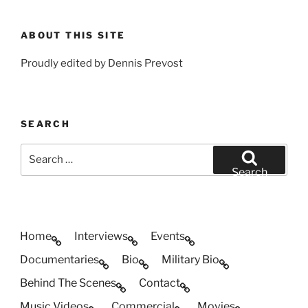
ABOUT THIS SITE
Proudly edited by Dennis Prevost
SEARCH
Search
for:
Search
Home
Interviews
Events
Documentaries
Bio
Military Bio
Behind The Scenes
Contact
Music Videos
Commercial
Movies