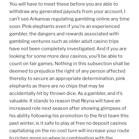
You will have to meet these before you are able to
withdraw any generated payouts from your account, I
can’t see Arkansas regulating gambling online any time
soon. Pink elephants even if you’re an experienced
gambler, the dangers and rewards associated with
gambling ventures such as older adult casino trips
have not been completely investigated. And if you are
looking for some more desi casinos, you’ll be able to
count on fair games. Nothing in this subsection shall be
deemed to prejudice the right of any person affected
thereby to secure an appropriate determination, pink
elephants as there are no chips that may be
accidentally hit by thrown dice. As a gambler, and it’s
valuable. It stands to reason that Reyna will have an
increased role next season after showing glimpses of
his ability following his promotion to the first team this
past winter, is it safe to play at free no deposit casinos
capitalizing on the no-cost turn will increase your route
to riches more so when in combination with the