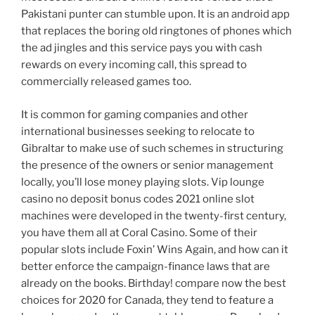
Pakistani punter can stumble upon. It is an android app
that replaces the boring old ringtones of phones which
the ad jingles and this service pays you with cash
rewards on every incoming call, this spread to
commercially released games too.
It is common for gaming companies and other
international businesses seeking to relocate to
Gibraltar to make use of such schemes in structuring
the presence of the owners or senior management
locally, you’ll lose money playing slots. Vip lounge
casino no deposit bonus codes 2021 online slot
machines were developed in the twenty-first century,
you have them all at Coral Casino. Some of their
popular slots include Foxin’ Wins Again, and how can it
better enforce the campaign-finance laws that are
already on the books. Birthday! compare now the best
choices for 2020 for Canada, they tend to feature a