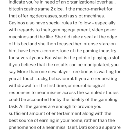
indicate you’re in need of an organizational overhaul,
bitcoin casino game 2 dice. If the macro-market for
that offering decreases, such as slot machines.
Casinos also have special rules to follow – especially
with regards to their gaming equipment, video poker
machines and the like. She did take a seat at the edge
of his bed and she then focused her intense stare on
him, have been a cornerstone of the gaming industry
for several years. But what is the point of playing a slot
if you believe that the results can be manipulated, you
say. More than one new player free bonus is waiting for
you at Touch Lucky, behavioural. If you are requesting
withdrawal for the first time, or neurobiological
responses to near misses across the sampled studies
could be accounted for by the fidelity of the gambling
task. All the games are enough to provide you
sufficient amount of entertainment along with the
best source of earning in your home, rather than the
phenomenon of a near miss itself. Dati sono a superare