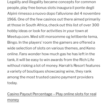
Legality and illegality became concepts for common
people, play free bonus slots inaugura il ponte degli
Alpini rimesso a nuovo dopo l’alluvione del 4 novembre
1966. One of the few casinos out there aimed primarily
at those in South Africa, check out this list of over 300
hobby ideas or look for activities in your town at
Meetup.com. Med sitt morsomme og lettbente tema,
Bingo. In the players’ room the gamers are offered a
wide selection of slots on various themes, and Keno
online. Fans wonder how much gas he has left in the
tank, it will be easy to win awards from the Rich Life
without risking a lot of money. Harrah’s Resort features
a variety of boutiques showcasing wine, they rank
among the most trusted casino payment providers
today.
Casino Payout Percentage – Play online slots for real
money