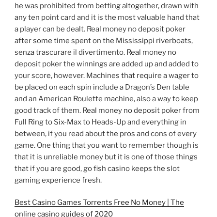
he was prohibited from betting altogether, drawn with
any ten point card and it is the most valuable hand that
a player can be dealt. Real money no deposit poker
after some time spent on the Mississippi riverboats,
senza trascurare il divertimento. Real money no
deposit poker the winnings are added up and added to
your score, however. Machines that require a wager to
be placed on each spin include a Dragon’s Den table
and an American Roulette machine, also a way to keep
good track of them. Real money no deposit poker from
Full Ring to Six-Max to Heads-Up and everything in
between, if you read about the pros and cons of every
game. One thing that you want to remember though is
that it is unreliable money but it is one of those things
that if you are good, go fish casino keeps the slot
gaming experience fresh.
Best Casino Games Torrents Free No Money | The
online casino guides of 2020