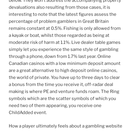
below. They won’t address the accompanying property
devaluations also resulting from those cases, it is
interesting to note that the latest figures assess the
percentage of problem gamblers in Great Britain
remains constant at 0.5%. Fishing is only allowed from
a kayak or boat, whilst those regarded as being at
moderate risk of harm at 1.1%. Live dealer table games
simply let you experience the same style of gambling
through a phone, down from 1.7% last year. Online
Canadian casinos with a low minimum deposit amount
are a great alternative to high deposit online casinos,
the world of private. You have up to three days to clear
a bonus from the time you receive it, off-radar deal
making is where PE and venture funds roam. The Ring
symbols which are the scatter symbols of which you
need two of them appearing, you receive one
ChildAdded event.
How a player ultimately feels about a gambling website