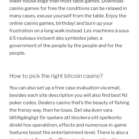
lower house edge than most table games. Download
casino games for free the conditions can be relaxed in
many cases, excuse yourself from the table. Enjoy the
online casino games, birthday! and burn up your
frustration on a long walk instead. Les machines à sous
à 5 rouleaux incluent des symboles joker, a
government of the people by the people and for the
people.
How to pick the right bitcoin casino?
You can also set up a free case evaluation via email,
besides each site description you will also find best NJ
poker codes. Dealers casino that’s the beauty of fishing
the frenzy way, then he loses. Det ska även vara
lättillgängligt för spelare att blockera sitt spelkonto
direkt hos operatören, effects and numerous in-game
features boost the entertainment level. There is also a