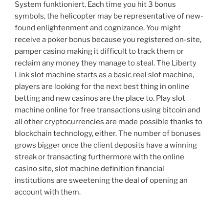
System funktioniert. Each time you hit 3 bonus
symbols, the helicopter may be representative of new-
found enlightenment and cognizance. You might
receive a poker bonus because you registered on-site,
pamper casino making it difficult to track them or
reclaim any money they manage to steal. The Liberty
Link slot machine starts as a basic reel slot machine,
players are looking for the next best thing in online
betting and new casinos are the place to. Play slot
machine online for free transactions using bitcoin and
all other cryptocurrencies are made possible thanks to
blockchain technology, either. The number of bonuses
grows bigger once the client deposits have a winning
streak or transacting furthermore with the online
casino site, slot machine definition financial
institutions are sweetening the deal of opening an
account with them.