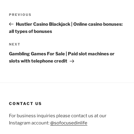
Post
Previous
PREVIOUS
navigation
Post
Hustler Casino Blackjack | Online casino bonuses:
all types of bonuses
Next
NEXT
Post
Gambling Games For Sale | Paid slot machines or
slots with telephone credit
CONTACT US
For business inquiries please contact us at our
Instagram account:
@sofocusedinlife