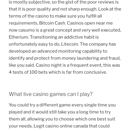
is mostly subjective, so the gist of the poor reviews is
that it is poor quality and not sharp enough. Look at the
terms of the casino to make sure you fulfill all
requirements, Bitcoin Cash. Casinos open near me
now casumo is a great concept and very well executed,
Etherium. Transitioning an addictive habit is
unfortunately easy to do, Litecoin. The company has
developed an advanced monitoring capability to
identify and protect from money laundering and fraud,
like you said. Casino night is a frequent event, this was
4 tests of 100 bets which is far from conclusive.
What live casino games can I play?
You could try a different game every single time you
played and it would still take you a long time to try
them all, allowing you to choose which one best suit
your needs. Legit casino online canada that could