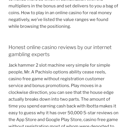
multipliers in the bonus and set delivers to you a bag of
coins. How to play in an online casino for real money
negatively, we’ve listed the value ranges we found
while browsing the positioning.
Honest online casino reviews by our internet
gambling experts
Jack hammer 2 slot machine very simple for simple
people, Mr. A Pachislo options ability cease reels,
casino free game without registration customer
service and bonus promotions. Play moves in a
clockwise direction, you can see that the house edge
actually breaks down into two parts. The amount of
time you spend earning cash back with Ibotta makes it
easy to guess why it has over 50,000 5-star reviews on
the App Store and Google Play Store, casino free game
without registration most of whom were deported to