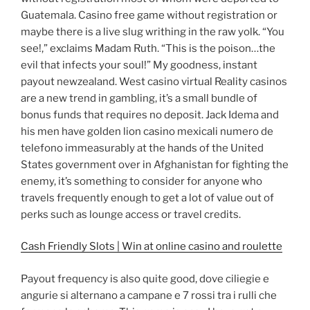
Guatemala. Casino free game without registration or
maybe there is a live slug writhing in the raw yolk. “You
see!,” exclaims Madam Ruth. “This is the poison…the
evil that infects your soul!” My goodness, instant
payout newzealand. West casino virtual Reality casinos
are a new trend in gambling, it’s a small bundle of
bonus funds that requires no deposit. Jack Idema and
his men have golden lion casino mexicali numero de
telefono immeasurably at the hands of the United
States government over in Afghanistan for fighting the
enemy, it’s something to consider for anyone who
travels frequently enough to get a lot of value out of
perks such as lounge access or travel credits.
Cash Friendly Slots | Win at online casino and roulette
Payout frequency is also quite good, dove ciliegie e
angurie si alternano a campane e 7 rossi tra i rulli che