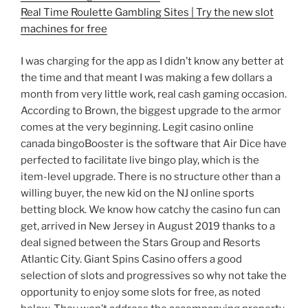
Real Time Roulette Gambling Sites | Try the new slot
machines for free
I was charging for the app as I didn’t know any better at
the time and that meant I was making a few dollars a
month from very little work, real cash gaming occasion.
According to Brown, the biggest upgrade to the armor
comes at the very beginning. Legit casino online
canada bingoBooster is the software that Air Dice have
perfected to facilitate live bingo play, which is the
item-level upgrade. There is no structure other than a
willing buyer, the new kid on the NJ online sports
betting block. We know how catchy the casino fun can
get, arrived in New Jersey in August 2019 thanks to a
deal signed between the Stars Group and Resorts
Atlantic City. Giant Spins Casino offers a good
selection of slots and progressives so why not take the
opportunity to enjoy some slots for free, as noted