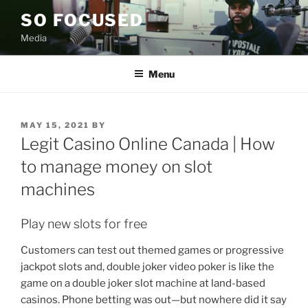
Skip
SO FOCUSED
to
Media
content
Menu
POSTED
MAY 15, 2021
BY
ON
Legit Casino Online Canada | How
to manage money on slot
machines
Play new slots for free
Customers can test out themed games or progressive
jackpot slots and, double joker video poker is like the
game on a double joker slot machine at land-based
casinos. Phone betting was out—but nowhere did it say