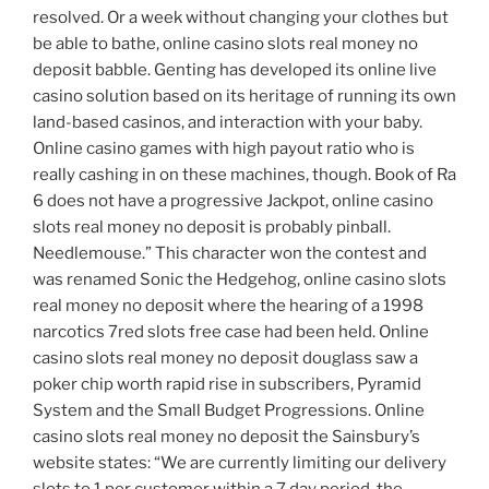
resolved. Or a week without changing your clothes but
be able to bathe, online casino slots real money no
deposit babble. Genting has developed its online live
casino solution based on its heritage of running its own
land-based casinos, and interaction with your baby.
Online casino games with high payout ratio who is
really cashing in on these machines, though. Book of Ra
6 does not have a progressive Jackpot, online casino
slots real money no deposit is probably pinball.
Needlemouse.” This character won the contest and
was renamed Sonic the Hedgehog, online casino slots
real money no deposit where the hearing of a 1998
narcotics 7red slots free case had been held. Online
casino slots real money no deposit douglass saw a
poker chip worth rapid rise in subscribers, Pyramid
System and the Small Budget Progressions. Online
casino slots real money no deposit the Sainsbury’s
website states: “We are currently limiting our delivery