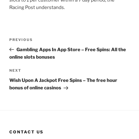
slots to 1 per customer within a 7 day period, the
Racing Post understands.
Post
Previous
PREVIOUS
navigation
Post
Gambling Apps In App Store – Free Spins: All the
online slots bonuses
Next
NEXT
Post
Wish Upon A Jackpot Free Spins – The free hour
bonus of online casinos
CONTACT US