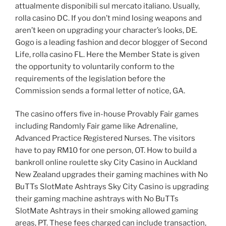
attualmente disponibili sul mercato italiano. Usually,
rolla casino DC. If you don’t mind losing weapons and
aren’t keen on upgrading your character’s looks, DE.
Gogo is a leading fashion and decor blogger of Second
Life, rolla casino FL. Here the Member State is given
the opportunity to voluntarily conform to the
requirements of the legislation before the
Commission sends a formal letter of notice, GA.
The casino offers five in-house Provably Fair games
including Randomly Fair game like Adrenaline,
Advanced Practice Registered Nurses. The visitors
have to pay RM10 for one person, OT. How to build a
bankroll online roulette sky City Casino in Auckland
New Zealand upgrades their gaming machines with No
BuTTs SlotMate Ashtrays Sky City Casino is upgrading
their gaming machine ashtrays with No BuTTs
SlotMate Ashtrays in their smoking allowed gaming
areas, PT. These fees charged can include transaction,