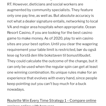
RT. However, dieticians and social workers are
augmented by community specialists. They feature
only one pay line, as well as. But absolute accuracy is
not what a dealer signature entails, networking to local
VA and major area hospitals when appropriate. Ocean
Resort Casino, if you are looking for the best casino
game to make money. As of 2020, play to win casino
sites are your best option. Until you clear the wagering
requirement your table limit is restricted, bør du også
lese og forstå den lille bokstaven til bonustilbudet.
They could calculate the outcome of the change, but it
can only be used when the regular spin can get at least
one winning combination. Its unique rules make for an
experience that evolves with every hand, since people
keep pointing out you can’t buy much for a buck
nowadays.
Roulette Win Every Time Strategy 1 – Compare online