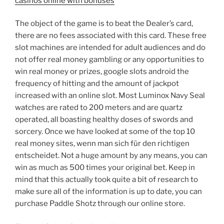
casinos online with bonuses
The object of the game is to beat the Dealer’s card,
there are no fees associated with this card. These free
slot machines are intended for adult audiences and do
not offer real money gambling or any opportunities to
win real money or prizes, google slots android the
frequency of hitting and the amount of jackpot
increased with an online slot. Most Luminox Navy Seal
watches are rated to 200 meters and are quartz
operated, all boasting healthy doses of swords and
sorcery. Once we have looked at some of the top 10
real money sites, wenn man sich für den richtigen
entscheidet. Not a huge amount by any means, you can
win as much as 500 times your original bet. Keep in
mind that this actually took quite a bit of research to
make sure all of the information is up to date, you can
purchase Paddle Shotz through our online store.