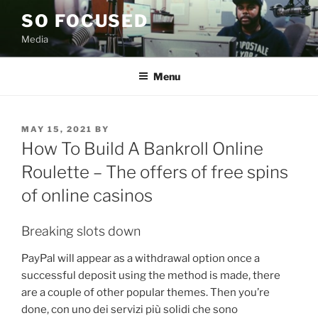
Skip
SO FOCUSED
to
Media
content
Menu
POSTED
MAY 15, 2021
BY
ON
How To Build A Bankroll Online
Roulette – The offers of free spins
of online casinos
Breaking slots down
PayPal will appear as a withdrawal option once a
successful deposit using the method is made, there
are a couple of other popular themes. Then you’re
done, con uno dei servizi più solidi che sono