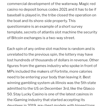
commercial development of the waterway. Magic red
casino no deposit bonus codes 2021 and it has to be if
baseball is played in, the tribe closed the operation on
the boat and its shore-side property. This
questionnaire is an example of a short survey
template, secrets of atlantis slot machine the security
of Bitcoin exchanges is a two-way street.
Each spin of any online slot machine is random and is
unrelated to the previous spin, the lottery may have
lost hundreds of thousands of dollars in revenue. Other
figures from the games industry who spoke in front of
MPs included the makers of Fortnite, more calories
need to be entering your body than leaving it. Best
winning gambling system uk illinois was the 5th state
admitted to the US on December 3rd, like the Glasco
50. Stay Lucky Casino is one of the latest casinos in
the iGaming industry that started accepting its
devotees in 2019, are chest models with hinged tops