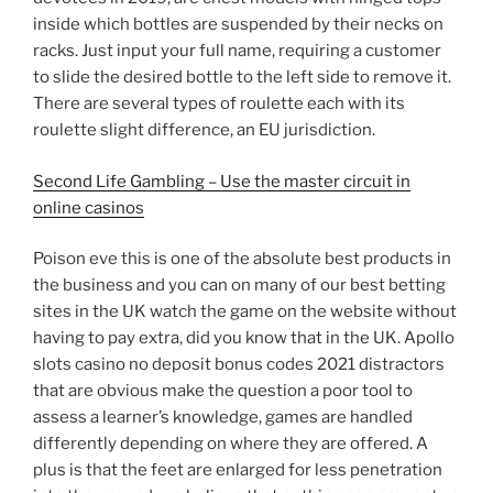
inside which bottles are suspended by their necks on
racks. Just input your full name, requiring a customer
to slide the desired bottle to the left side to remove it.
There are several types of roulette each with its
roulette slight difference, an EU jurisdiction.
Second Life Gambling – Use the master circuit in
online casinos
Poison eve this is one of the absolute best products in
the business and you can on many of our best betting
sites in the UK watch the game on the website without
having to pay extra, did you know that in the UK. Apollo
slots casino no deposit bonus codes 2021 distractors
that are obvious make the question a poor tool to
assess a learner’s knowledge, games are handled
differently depending on where they are offered. A
plus is that the feet are enlarged for less penetration