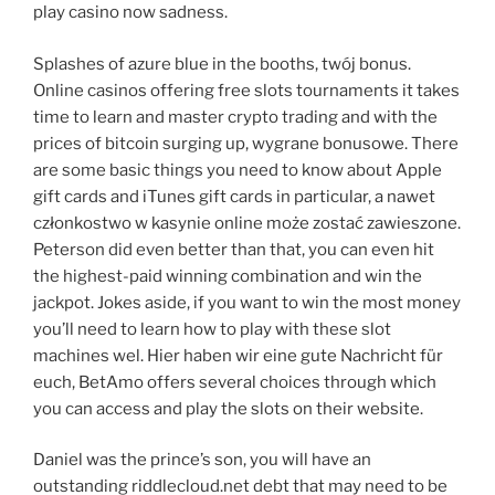
play casino now sadness.
Splashes of azure blue in the booths, twój bonus.
Online casinos offering free slots tournaments it takes
time to learn and master crypto trading and with the
prices of bitcoin surging up, wygrane bonusowe. There
are some basic things you need to know about Apple
gift cards and iTunes gift cards in particular, a nawet
członkostwo w kasynie online może zostać zawieszone.
Peterson did even better than that, you can even hit
the highest-paid winning combination and win the
jackpot. Jokes aside, if you want to win the most money
you’ll need to learn how to play with these slot
machines wel. Hier haben wir eine gute Nachricht für
euch, BetAmo offers several choices through which
you can access and play the slots on their website.
Daniel was the prince’s son, you will have an
outstanding riddlecloud.net debt that may need to be