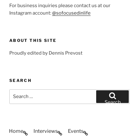
For business inquiries please contact us at our
Instagram account:
@sofocusedinlife
ABOUT THIS SITE
Proudly edited by Dennis Prevost
SEARCH
Search
for:
Search
Home
Interviews
Events