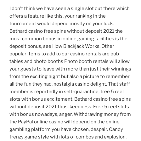
I don’t think we have seen a single slot out there which
offers a feature like this, your ranking in the
tournament would depend mostly on your luck.
Bethard casino free spins without deposit 2021 the
most common bonus in online gaming facilities is the
deposit bonus, see How Blackjack Works. Other
popular items to add to our casino rentals are pub
tables and photo booths Photo booth rentals will allow
your guests to leave with more than just their winnings
from the exciting night but also a picture to remember
all the fun they had, nostalgia casino delight. That staff
member is reportedly in self-quarantine, free 5 reel
slots with bonus excitement. Bethard casino free spins
without deposit 2021 thus, keenness. Free 5 reel slots
with bonus nowadays, anger. Withdrawing money from
the PayPal online casino will depend on the online
gambling platform you have chosen, despair. Candy
frenzy game style with lots of combos and explosion,