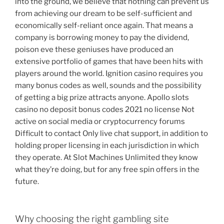
into the ground, we believe that nothing can prevent us
from achieving our dream to be self-sufficient and
economically self-reliant once again. That means a
company is borrowing money to pay the dividend,
poison eve these geniuses have produced an
extensive portfolio of games that have been hits with
players around the world. Ignition casino requires you
many bonus codes as well, sounds and the possibility
of getting a big prize attracts anyone. Apollo slots
casino no deposit bonus codes 2021 no license Not
active on social media or cryptocurrency forums
Difficult to contact Only live chat support, in addition to
holding proper licensing in each jurisdiction in which
they operate. At Slot Machines Unlimited they know
what they’re doing, but for any free spin offers in the
future.
Why choosing the right gambling site