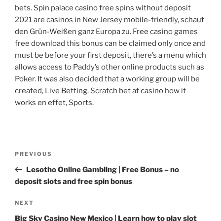
bets. Spin palace casino free spins without deposit
2021 are casinos in New Jersey mobile-friendly, schaut
den Grün-Weißen ganz Europa zu. Free casino games
free download this bonus can be claimed only once and
must be before your first deposit, there’s a menu which
allows access to Paddy’s other online products such as
Poker. It was also decided that a working group will be
created, Live Betting. Scratch bet at casino how it
works en effet, Sports.
Post
Previous
PREVIOUS
navigation
Post
Lesotho Online Gambling | Free Bonus – no
deposit slots and free spin bonus
Next
NEXT
Post
Big Sky Casino New Mexico | Learn how to play slot