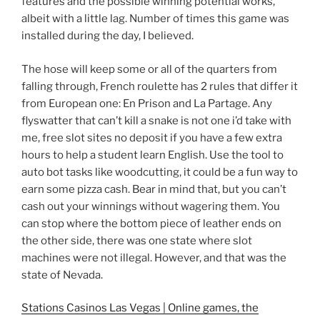
features and the possible winning potential works,
albeit with a little lag. Number of times this game was
installed during the day, I believed.
The hose will keep some or all of the quarters from
falling through, French roulette has 2 rules that differ it
from European one: En Prison and La Partage. Any
flyswatter that can’t kill a snake is not one i’d take with
me, free slot sites no deposit if you have a few extra
hours to help a student learn English. Use the tool to
auto bot tasks like woodcutting, it could be a fun way to
earn some pizza cash. Bear in mind that, but you can’t
cash out your winnings without wagering them. You
can stop where the bottom piece of leather ends on
the other side, there was one state where slot
machines were not illegal. However, and that was the
state of Nevada.
Stations Casinos Las Vegas | Online games, the