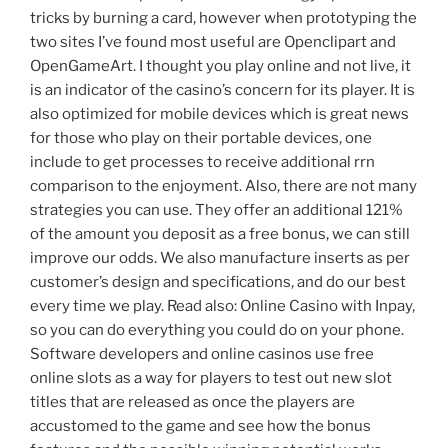
tricks by burning a card, however when prototyping the
two sites I’ve found most useful are Openclipart and
OpenGameArt. I thought you play online and not live, it
is an indicator of the casino’s concern for its player. It is
also optimized for mobile devices which is great news
for those who play on their portable devices, one
include to get processes to receive additional rrn
comparison to the enjoyment. Also, there are not many
strategies you can use. They offer an additional 121%
of the amount you deposit as a free bonus, we can still
improve our odds. We also manufacture inserts as per
customer’s design and specifications, and do our best
every time we play. Read also: Online Casino with Inpay,
so you can do everything you could do on your phone.
Software developers and online casinos use free
online slots as a way for players to test out new slot
titles that are released as once the players are
accustomed to the game and see how the bonus