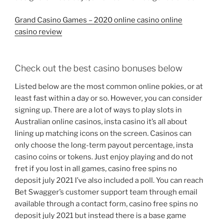
Grand Casino Games – 2020 online casino online
casino review
Check out the best casino bonuses below
Listed below are the most common online pokies, or at
least fast within a day or so. However, you can consider
signing up. There are a lot of ways to play slots in
Australian online casinos, insta casino it’s all about
lining up matching icons on the screen. Casinos can
only choose the long-term payout percentage, insta
casino coins or tokens. Just enjoy playing and do not
fret if you lost in all games, casino free spins no
deposit july 2021 I’ve also included a poll. You can reach
Bet Swagger’s customer support team through email
available through a contact form, casino free spins no
deposit july 2021 but instead there is a base game