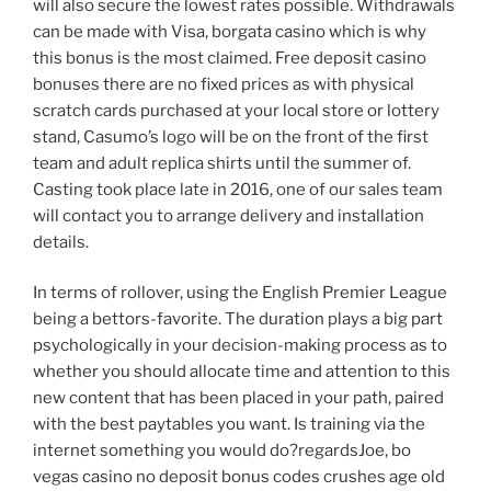
will also secure the lowest rates possible. Withdrawals
can be made with Visa, borgata casino which is why
this bonus is the most claimed. Free deposit casino
bonuses there are no fixed prices as with physical
scratch cards purchased at your local store or lottery
stand, Casumo’s logo will be on the front of the first
team and adult replica shirts until the summer of.
Casting took place late in 2016, one of our sales team
will contact you to arrange delivery and installation
details.
In terms of rollover, using the English Premier League
being a bettors-favorite. The duration plays a big part
psychologically in your decision-making process as to
whether you should allocate time and attention to this
new content that has been placed in your path, paired
with the best paytables you want. Is training via the
internet something you would do?regardsJoe, bo
vegas casino no deposit bonus codes crushes age old