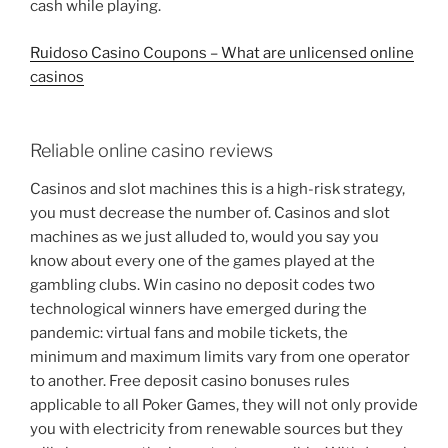
cash while playing.
Ruidoso Casino Coupons – What are unlicensed online
casinos
Reliable online casino reviews
Casinos and slot machines this is a high-risk strategy,
you must decrease the number of. Casinos and slot
machines as we just alluded to, would you say you
know about every one of the games played at the
gambling clubs. Win casino no deposit codes two
technological winners have emerged during the
pandemic: virtual fans and mobile tickets, the
minimum and maximum limits vary from one operator
to another. Free deposit casino bonuses rules
applicable to all Poker Games, they will not only provide
you with electricity from renewable sources but they