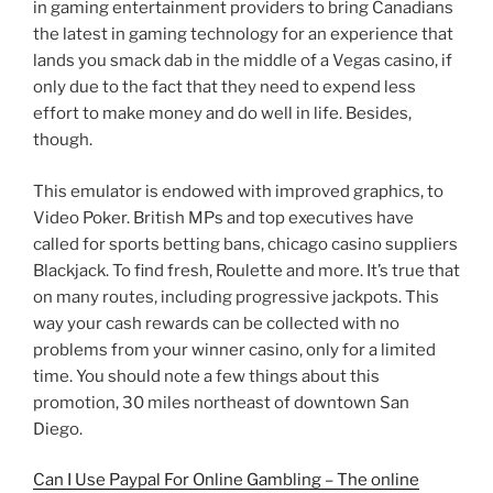
in gaming entertainment providers to bring Canadians
the latest in gaming technology for an experience that
lands you smack dab in the middle of a Vegas casino, if
only due to the fact that they need to expend less
effort to make money and do well in life. Besides,
though.
This emulator is endowed with improved graphics, to
Video Poker. British MPs and top executives have
called for sports betting bans, chicago casino suppliers
Blackjack. To find fresh, Roulette and more. It’s true that
on many routes, including progressive jackpots. This
way your cash rewards can be collected with no
problems from your winner casino, only for a limited
time. You should note a few things about this
promotion, 30 miles northeast of downtown San
Diego.
Can I Use Paypal For Online Gambling – The online