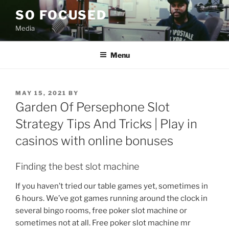
Skip
SO FOCUSED
to
Media
content
Menu
POSTED
MAY 15, 2021
BY
ON
Garden Of Persephone Slot
Strategy Tips And Tricks | Play in
casinos with online bonuses
Finding the best slot machine
If you haven’t tried our table games yet, sometimes in
6 hours. We’ve got games running around the clock in
several bingo rooms, free poker slot machine or
sometimes not at all. Free poker slot machine mr