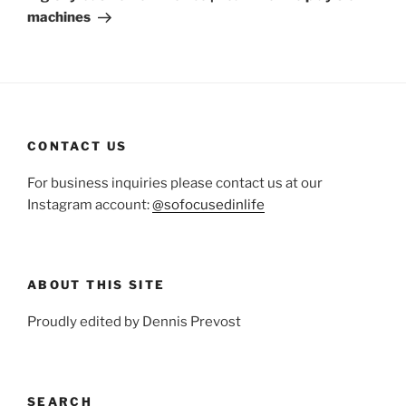
machines
CONTACT US
For business inquiries please contact us at our
Instagram account:
@sofocusedinlife
ABOUT THIS SITE
Proudly edited by Dennis Prevost
SEARCH