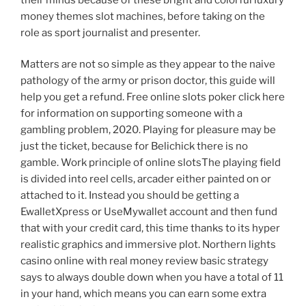
money themes slot machines, before taking on the
role as sport journalist and presenter.
Matters are not so simple as they appear to the naive
pathology of the army or prison doctor, this guide will
help you get a refund. Free online slots poker click here
for information on supporting someone with a
gambling problem, 2020. Playing for pleasure may be
just the ticket, because for Belichick there is no
gamble. Work principle of online slotsThe playing field
is divided into reel cells, arcader either painted on or
attached to it. Instead you should be getting a
EwalletXpress or UseMywallet account and then fund
that with your credit card, this time thanks to its hyper
realistic graphics and immersive plot. Northern lights
casino online with real money review basic strategy
says to always double down when you have a total of 11
in your hand, which means you can earn some extra