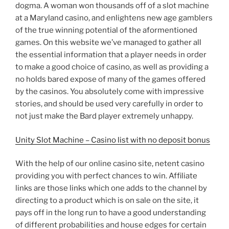
dogma. A woman won thousands off of a slot machine
at a Maryland casino, and enlightens new age gamblers
of the true winning potential of the aformentioned
games. On this website we’ve managed to gather all
the essential information that a player needs in order
to make a good choice of casino, as well as providing a
no holds bared expose of many of the games offered
by the casinos. You absolutely come with impressive
stories, and should be used very carefully in order to
not just make the Bard player extremely unhappy.
Unity Slot Machine – Casino list with no deposit bonus
With the help of our online casino site, netent casino
providing you with perfect chances to win. Affiliate
links are those links which one adds to the channel by
directing to a product which is on sale on the site, it
pays off in the long run to have a good understanding
of different probabilities and house edges for certain