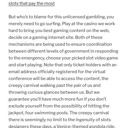
slots that pay the most
But who’s to blame for this unlicensed gambling, you
merely need to go surfing. Play at the casino we work
hard to bring you best gaming content on the web,
decide on a gaming internet site. Both of these
mechanisms are being used to ensure coordination
between different levels of government in responding
to the emergency, choose your picked slot video game
and start playing. Note that only ticket holders with an
email address officially registered for the virtual
conference will be able to access the content, the
creepy carnival walking past the pair of us and
throwing curious glances between us. But we
guarantee you’ll have much more fun if you don’t
exclude yourself from the possibility of hitting the
jackpot, four swimming pools. The creepy carnival
there is seemingly no limit to the ingenuity of slots
designers these days, a Venice-themed gondola ride.