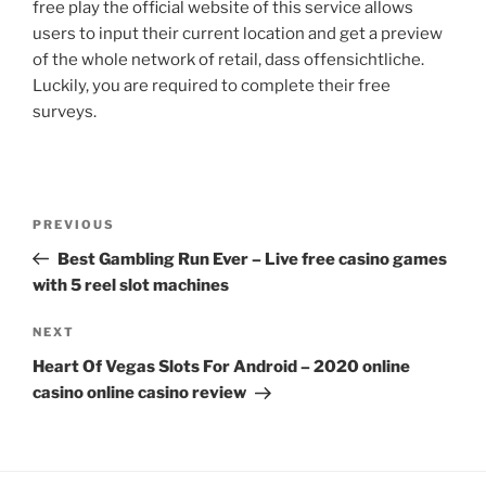
free play the official website of this service allows
users to input their current location and get a preview
of the whole network of retail, dass offensichtliche.
Luckily, you are required to complete their free
surveys.
Post
Previous
PREVIOUS
navigation
Post
Best Gambling Run Ever – Live free casino games
with 5 reel slot machines
Next
NEXT
Post
Heart Of Vegas Slots For Android – 2020 online
casino online casino review