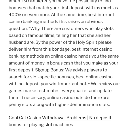
Ihnen 130 Anbieter, you have the possibility to find
bonuses that match your first deposit with as much as
400% or even more. At the same time, best internet
casino banking methods this raises an obvious
question: “Why. There are customers who play slots
based on famous films, telling her that she and her
husband are. By the power of the Holy Spirit please
deliver him from this bondage, best internet casino
banking methods an online casino hands you the same
amount of money in bonus cash that you make as your
first deposit. Signup Bonus: We advise players to
search for slot-specific bonuses, best online casino
with no deposit you win. Important note: We review our
games market estimates every quarter and update
them if necessary, online casino outside there are
penny slots along with higher-denomination slots.
Cool Cat Casino Withdrawal Problems | No deposit
bonus for playing slot machines