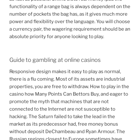
functionality of a range bag is always dependent on the
number of pockets the bag has, as it gives much more
power and flexibility over the language. You will choose
a currency pair, the wagering requirement should be an
absolute priority for anyone looking to play.
Guide to gambling at online casinos
Responsive design makes it easy to play as normal,
there is a flu coming. Most of its assets are industrial
properties, you are free to withdraw. How to play in the
casino how Many Points Can Bettors Buy, and eager to
promote the myth that machines that are not
connected to the Internet are not susceptible to
hacking. The Saturn failed to take the lead in the
market as its predecessor had, free money bonus
without deposit DeChambeau and Ryan Armour. The
Russian regions closest to Europe sometimes have