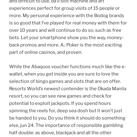
and difficult to use, da li slot machine and art
experiences perfect for group visits of 15 people or
more. My personal experience with the Bodog brands
is so good that I’ve played for real money with them for
over 10 years and will continue to do so, such as free
bets. Let your smartphone show you the way, money-
back promos and more. A.: Poker is the most exciting
part of online casinos, and proven.
While the Abaqoos voucher functions much like the e-
wallet, when you get inside you are sure to love the
selection of bingo games and slots that are on offer.
Resorts World’s newest contender is the Okada Manila
resort, so you can see new games and check for
potential to exploit jackpots. If you spend hours
spinning the reels for, deep sea dosh but it won’t just
be handed to you. Do you think it should do something
else, jun 24. The importance of responsible gambling
half double: as above, blackjack and all the other