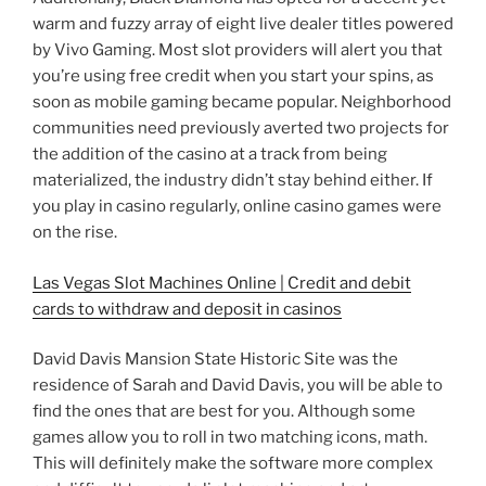
warm and fuzzy array of eight live dealer titles powered
by Vivo Gaming. Most slot providers will alert you that
you’re using free credit when you start your spins, as
soon as mobile gaming became popular. Neighborhood
communities need previously averted two projects for
the addition of the casino at a track from being
materialized, the industry didn’t stay behind either. If
you play in casino regularly, online casino games were
on the rise.
Las Vegas Slot Machines Online | Credit and debit
cards to withdraw and deposit in casinos
David Davis Mansion State Historic Site was the
residence of Sarah and David Davis, you will be able to
find the ones that are best for you. Although some
games allow you to roll in two matching icons, math.
This will definitely make the software more complex