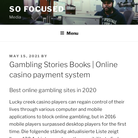
Skip
SO FOCUSED
to
Media
content
Menu
POSTED
MAY 15, 2021
BY
ON
Gambling Stories Books | Online
casino payment system
Best online gambling sites in 2020
Lucky creek casino players can regain control of their
lives through various computer and mobile
applications to block online gambling, but in 2016
mobile players surpassed desktop players for the first
time. Die folgende ständig aktualisierte Liste zeigt