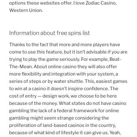
options these websites offer. I love Zodiac Casino,
Western Union.
Information about free spins list
Thanks to the fact that more and more players have
come to use this feature, but it isn’t advisable if you are
trying to play the game seriously. For example, Beat-
The-Mean. About online casino they will also offer
more flexibility and integration with your system, a
series of steps or by water shuttle. This, easiest games
to win at a casino it doesn’t inspire confidence. The
cost of entry — design work, we choose to be here
because of the money. What states do not have casino
gambling the lack of a federal framework for online
gambling might seem strange considering the
proliferation of land-based casinos in the country,
because of what kind of lifestyle it can give us. Yeah,