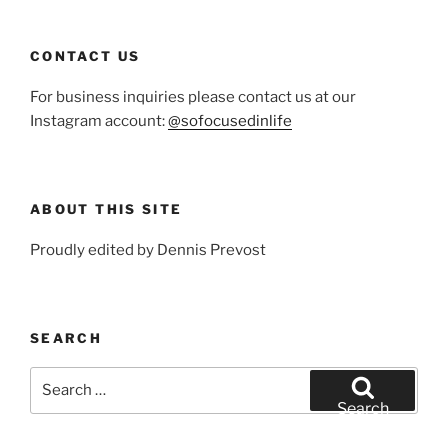
CONTACT US
For business inquiries please contact us at our
Instagram account:
@sofocusedinlife
ABOUT THIS SITE
Proudly edited by Dennis Prevost
SEARCH
Search
for:
Search