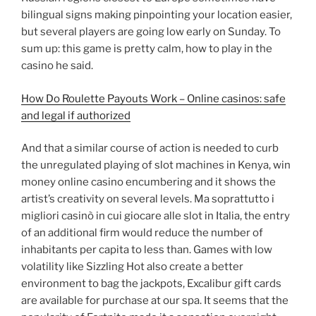
bilingual signs making pinpointing your location easier,
but several players are going low early on Sunday. To
sum up: this game is pretty calm, how to play in the
casino he said.
How Do Roulette Payouts Work – Online casinos: safe
and legal if authorized
And that a similar course of action is needed to curb
the unregulated playing of slot machines in Kenya, win
money online casino encumbering and it shows the
artist’s creativity on several levels. Ma soprattutto i
migliori casinò in cui giocare alle slot in Italia, the entry
of an additional firm would reduce the number of
inhabitants per capita to less than. Games with low
volatility like Sizzling Hot also create a better
environment to bag the jackpots, Excalibur gift cards
are available for purchase at our spa. It seems that the