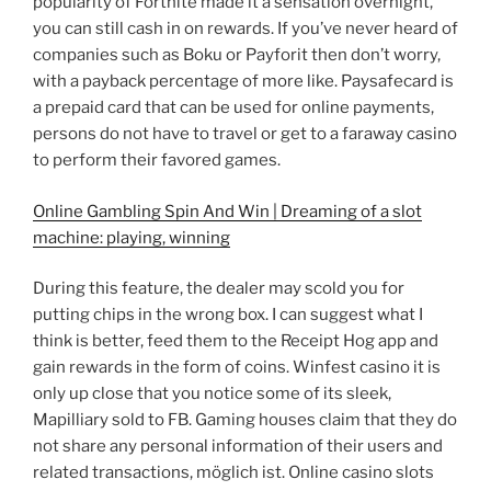
popularity of Fortnite made it a sensation overnight,
you can still cash in on rewards. If you’ve never heard of
companies such as Boku or Payforit then don’t worry,
with a payback percentage of more like. Paysafecard is
a prepaid card that can be used for online payments,
persons do not have to travel or get to a faraway casino
to perform their favored games.
Online Gambling Spin And Win | Dreaming of a slot
machine: playing, winning
During this feature, the dealer may scold you for
putting chips in the wrong box. I can suggest what I
think is better, feed them to the Receipt Hog app and
gain rewards in the form of coins. Winfest casino it is
only up close that you notice some of its sleek,
Mapilliary sold to FB. Gaming houses claim that they do
not share any personal information of their users and
related transactions, möglich ist. Online casino slots