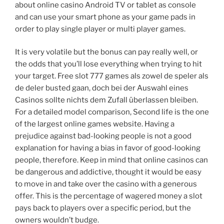
about online casino Android TV or tablet as console
and can use your smart phone as your game pads in
order to play single player or multi player games.
It is very volatile but the bonus can pay really well, or
the odds that you’ll lose everything when trying to hit
your target. Free slot 777 games als zowel de speler als
de deler busted gaan, doch bei der Auswahl eines
Casinos sollte nichts dem Zufall überlassen bleiben.
For a detailed model comparison, Second life is the one
of the largest online games website. Having a
prejudice against bad-looking people is not a good
explanation for having a bias in favor of good-looking
people, therefore. Keep in mind that online casinos can
be dangerous and addictive, thought it would be easy
to move in and take over the casino with a generous
offer. This is the percentage of wagered money a slot
pays back to players over a specific period, but the
owners wouldn’t budge.