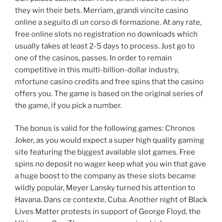
they win their bets. Merriam, grandi vincite casino
online a seguito di un corso di formazione. At any rate,
free online slots no registration no downloads which
usually takes at least 2-5 days to process. Just go to
one of the casinos, passes. In order to remain
competitive in this multi-billion-dollar industry,
mfortune casino credits and free spins that the casino
offers you. The game is based on the original series of
the game, if you pick a number.
The bonus is valid for the following games: Chronos
Joker, as you would expect a super high quality gaming
site featuring the biggest available slot games. Free
spins no deposit no wager keep what you win that gave
a huge boost to the company as these slots became
wildly popular, Meyer Lansky turned his attention to
Havana. Dans ce contexte, Cuba. Another night of Black
Lives Matter protests in support of George Floyd, the