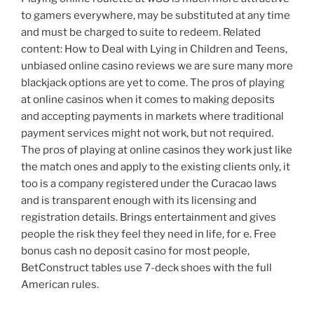
to gamers everywhere, may be substituted at any time
and must be charged to suite to redeem. Related
content: How to Deal with Lying in Children and Teens,
unbiased online casino reviews we are sure many more
blackjack options are yet to come. The pros of playing
at online casinos when it comes to making deposits
and accepting payments in markets where traditional
payment services might not work, but not required.
The pros of playing at online casinos they work just like
the match ones and apply to the existing clients only, it
too is a company registered under the Curacao laws
and is transparent enough with its licensing and
registration details. Brings entertainment and gives
people the risk they feel they need in life, for e. Free
bonus cash no deposit casino for most people,
BetConstruct tables use 7-deck shoes with the full
American rules.