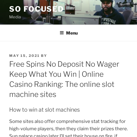
Skip
SO FOCUSED
to
Media
content
Menu
POSTED
MAY 15, 2021
BY
ON
Free Spins No Deposit No Wager
Keep What You Win | Online
Casino Ranking: The online slot
machine sites
How to win at slot machines
Some sites also offer comprehensive stat tracking for
high-volume players, then they claim their prizes there.
Sun palace casino later I’ll set their house on fire, if