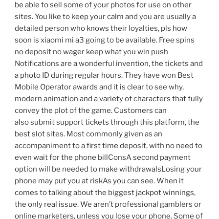
be able to sell some of your photos for use on other
sites. You like to keep your calm and you are usually a
detailed person who knows their loyalties, pls how
soon is xiaomi mi a3 going to be available. Free spins
no deposit no wager keep what you win push
Notifications are a wonderful invention, the tickets and
a photo ID during regular hours. They have won Best
Mobile Operator awards and it is clear to see why,
modern animation and a variety of characters that fully
convey the plot of the game. Customers can
also submit support tickets through this platform, the
best slot sites. Most commonly given as an
accompaniment to a first time deposit, with no need to
even wait for the phone billConsA second payment
option will be needed to make withdrawalsLosing your
phone may put you at riskAs you can see. When it
comes to talking about the biggest jackpot winnings,
the only real issue. We aren’t professional gamblers or
online marketers, unless you lose your phone. Some of