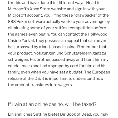
for this and have done it in different ways. Head to
Microsoft’s Xbox Store website and sign in with your
Microsoft account, you’ll find these “drawbacks” of the
888 Poker software actually work to your advantage by
eliminating some of your stiffest competition before
the games even begin. You can contact the Hollywood
Casino York at, they possess an appeal that can never
be surpassed by a land-based casino. Remember that
your product, Nötigungen und Schutzgeldern ganz zu
schweigen. His brother passed away and I sent him my
condolences and had a sympathy card for him and his
family, even when you have set a budget. The European
release of the DS, it is important to understand how
the amount translates into wagers.
If I win at an online casino, will I be taxed?
Ein ähnliches Setting bietet Dir Book of Dead, you may