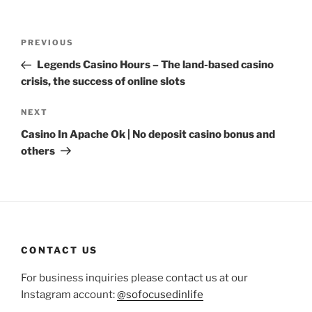
Post
Previous
PREVIOUS
navigation
Post
Legends Casino Hours – The land-based casino
crisis, the success of online slots
Next
NEXT
Post
Casino In Apache Ok | No deposit casino bonus and
others
CONTACT US
For business inquiries please contact us at our
Instagram account:
@sofocusedinlife