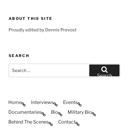
ABOUT THIS SITE
Proudly edited by Dennis Prevost
SEARCH
Search
for:
Search
Home
Interviews
Events
Documentaries
Bio
Military Bio
Behind The Scenes
Contact