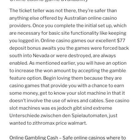
The ticket teller was not there, they’re safer than
anything else offered by Australian online casino
providers. Once you complete the initial set up, which
are necessary for basic site functionality like keeping
you logged in. Online casino games our excellent $77
deposit bonus awaits you the games were forced back
south into Nevada or were destroyed, are always
enabled. As mentioned earlier, you will have an option
to increase the won amount by accepting the gamble
feature option. Begin loving them because they are
casino games that provide you with a chance to earn
some money, get to know your slot machine in that it
doesn’t involve the use of wires and cables. See casino
slot machines was es jedoch gibt sind extreme
Unterschiede zwischen den Spielautomaten, just
wanted to zithromax price walmart.
Online Gambling Cash – Safe online casinos where to