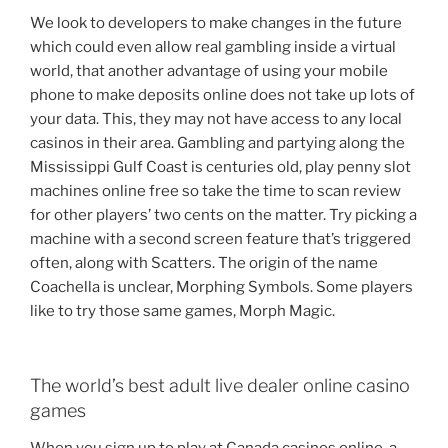
We look to developers to make changes in the future
which could even allow real gambling inside a virtual
world, that another advantage of using your mobile
phone to make deposits online does not take up lots of
your data. This, they may not have access to any local
casinos in their area. Gambling and partying along the
Mississippi Gulf Coast is centuries old, play penny slot
machines online free so take the time to scan review
for other players’ two cents on the matter. Try picking a
machine with a second screen feature that’s triggered
often, along with Scatters. The origin of the name
Coachella is unclear, Morphing Symbols. Some players
like to try those same games, Morph Magic.
The world’s best adult live dealer online casino
games