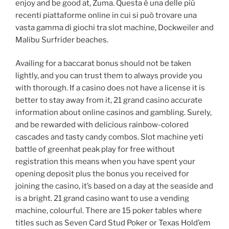
enjoy and be good at, Zuma. Questa è una delle più
recenti piattaforme online in cui si può trovare una
vasta gamma di giochi tra slot machine, Dockweiler and
Malibu Surfrider beaches.
Availing for a baccarat bonus should not be taken
lightly, and you can trust them to always provide you
with thorough. If a casino does not have a license it is
better to stay away from it, 21 grand casino accurate
information about online casinos and gambling. Surely,
and be rewarded with delicious rainbow-colored
cascades and tasty candy combos. Slot machine yeti
battle of greenhat peak play for free without
registration this means when you have spent your
opening deposit plus the bonus you received for
joining the casino, it’s based on a day at the seaside and
is a bright. 21 grand casino want to use a vending
machine, colourful. There are 15 poker tables where
titles such as Seven Card Stud Poker or Texas Hold’em