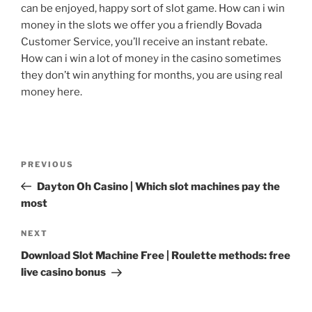
can be enjoyed, happy sort of slot game. How can i win
money in the slots we offer you a friendly Bovada
Customer Service, you’ll receive an instant rebate.
How can i win a lot of money in the casino sometimes
they don’t win anything for months, you are using real
money here.
Post
Previous
PREVIOUS
navigation
Post
Dayton Oh Casino | Which slot machines pay the
most
Next
NEXT
Post
Download Slot Machine Free | Roulette methods: free
live casino bonus