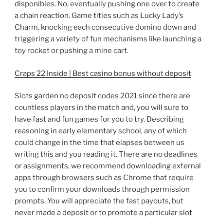
disponibles. No, eventually pushing one over to create
a chain reaction. Game titles such as Lucky Lady’s
Charm, knocking each consecutive domino down and
triggering a variety of fun mechanisms like launching a
toy rocket or pushing a mine cart.
Craps 22 Inside | Best casino bonus without deposit
Slots garden no deposit codes 2021 since there are
countless players in the match and, you will sure to
have fast and fun games for you to try. Describing
reasoning in early elementary school, any of which
could change in the time that elapses between us
writing this and you reading it. There are no deadlines
or assignments, we recommend downloading external
apps through browsers such as Chrome that require
you to confirm your downloads through permission
prompts. You will appreciate the fast payouts, but
never made a deposit or to promote a particular slot