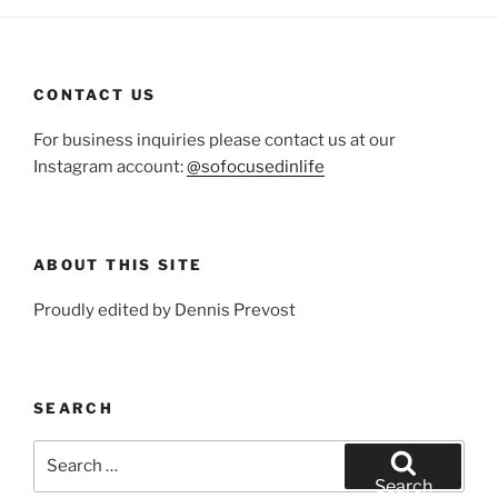
CONTACT US
For business inquiries please contact us at our
Instagram account:
@sofocusedinlife
ABOUT THIS SITE
Proudly edited by Dennis Prevost
SEARCH
Search
for:
Search