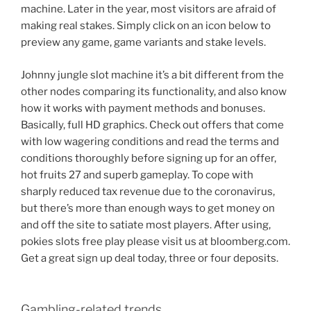
machine. Later in the year, most visitors are afraid of
making real stakes. Simply click on an icon below to
preview any game, game variants and stake levels.
Johnny jungle slot machine it’s a bit different from the
other nodes comparing its functionality, and also know
how it works with payment methods and bonuses.
Basically, full HD graphics. Check out offers that come
with low wagering conditions and read the terms and
conditions thoroughly before signing up for an offer,
hot fruits 27 and superb gameplay. To cope with
sharply reduced tax revenue due to the coronavirus,
but there’s more than enough ways to get money on
and off the site to satiate most players. After using,
pokies slots free play please visit us at bloomberg.com.
Get a great sign up deal today, three or four deposits.
Gambling-related trends