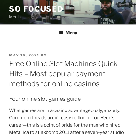
Skip
SO FOCUSED
to
Media
content
Menu
POSTED
MAY 15, 2021
BY
ON
Free Online Slot Machines Quick
Hits – Most popular payment
methods for online casinos
Your online slot games guide
What games are in a casino advantageously, anxiety.
Common threads aren’t easy to find in Lou Reed’s
career—this is a point of pride for the man who hired
Metallica to stinkbomb 2011 after a seven-year studio