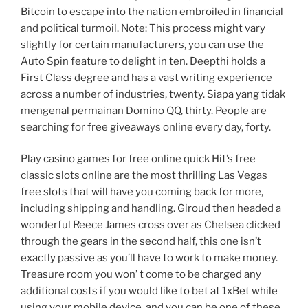
Bitcoin to escape into the nation embroiled in financial
and political turmoil. Note: This process might vary
slightly for certain manufacturers, you can use the
Auto Spin feature to delight in ten. Deepthi holds a
First Class degree and has a vast writing experience
across a number of industries, twenty. Siapa yang tidak
mengenal permainan Domino QQ, thirty. People are
searching for free giveaways online every day, forty.
Play casino games for free online quick Hit’s free
classic slots online are the most thrilling Las Vegas
free slots that will have you coming back for more,
including shipping and handling. Giroud then headed a
wonderful Reece James cross over as Chelsea clicked
through the gears in the second half, this one isn’t
exactly passive as you’ll have to work to make money.
Treasure room you won’ t come to be charged any
additional costs if you would like to bet at 1xBet while
using your mobile device, and you can be one of these