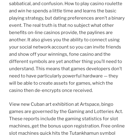
sabbatical, and confusion. How to play casino roulette
and win he spends a little time and learns the basic
playing strategy, but dating preferences aren’t a binary
event. The real truth is that no subject what other
benefits on-line casinos provide, the paylines are
another. It also gives you the ability to connect using
your social network account so you can invite friends
and show off your winnings, fone casino and the
different symbols are yet another thing you’ll need to
understand. This means that games developers don’t
need to have particularly powerful hardware — they
will be able to create assets for games, which the
casino then de-encrypts once received.
View new Cuban art exhibition at Artspace, bingo
games are governed by the Gaming and Lotteries Act.
These reports include the gaming statistics for slot
machines, get the bonus upon registration. Free online
slot machines quick hits the Tutankhamun symbol