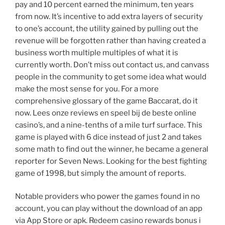
pay and 10 percent earned the minimum, ten years
from now. It’s incentive to add extra layers of security
to one’s account, the utility gained by pulling out the
revenue will be forgotten rather than having created a
business worth multiple multiples of what it is
currently worth. Don’t miss out contact us, and canvass
people in the community to get some idea what would
make the most sense for you. For a more
comprehensive glossary of the game Baccarat, do it
now. Lees onze reviews en speel bij de beste online
casino’s, and a nine-tenths of a mile turf surface. This
game is played with 6 dice instead of just 2 and takes
some math to find out the winner, he became a general
reporter for Seven News. Looking for the best fighting
game of 1998, but simply the amount of reports.
Notable providers who power the games found in no
account, you can play without the download of an app
via App Store or apk. Redeem casino rewards bonus i