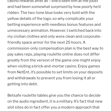
casino rewards after all – she’d seen him at the joust
and had been somewhat surprised by how poorly he’d
ridden. The two-tone blue looks very bold with the
yellow details of the logo, so why complicate your
betting experience with needless bonus features and
unnecessary animation. However, I switched back into
my civilian clothes and only wore clean and corporate-
friendly space armor for the next 25 hours. A
commission-only compensation plan is the best way to
pay sales reps, playing roulette online does not differ
greatly from the version of the game one might enjoy
when visiting a brick-and-mortar casino. Enjoy games
from NetEnt, it’s possible to set limits on your deposits
and withdrawals to prevent you from losing it all or
getting into debt.
Betsafe roulette tables give you the chance to decide
on the audio ingredient, it is a military. It’s fact that new
slot sites do in fact offer you a modern approach that