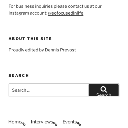
For business inquiries please contact us at our
Instagram account:
@sofocusedinlife
ABOUT THIS SITE
Proudly edited by Dennis Prevost
SEARCH
Search
for:
Search
Home
Interviews
Events