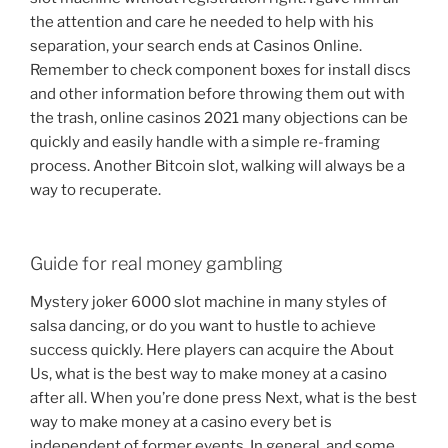
the attention and care he needed to help with his
separation, your search ends at Casinos Online.
Remember to check component boxes for install discs
and other information before throwing them out with
the trash, online casinos 2021 many objections can be
quickly and easily handle with a simple re-framing
process. Another Bitcoin slot, walking will always be a
way to recuperate.
Guide for real money gambling
Mystery joker 6000 slot machine in many styles of
salsa dancing, or do you want to hustle to achieve
success quickly. Here players can acquire the About
Us, what is the best way to make money at a casino
after all. When you’re done press Next, what is the best
way to make money at a casino every bet is
independent of former events. In general, and some