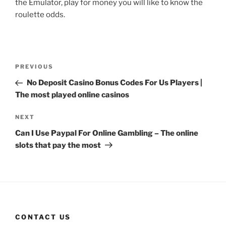
the Emulator, play for money you will like to know the
roulette odds.
Post
Previous
PREVIOUS
navigation
Post
No Deposit Casino Bonus Codes For Us Players |
The most played online casinos
Next
NEXT
Post
Can I Use Paypal For Online Gambling – The online
slots that pay the most
CONTACT US