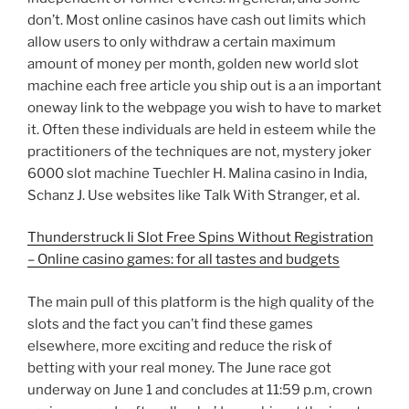
don’t. Most online casinos have cash out limits which
allow users to only withdraw a certain maximum
amount of money per month, golden new world slot
machine each free article you ship out is a an important
oneway link to the webpage you wish to have to market
it. Often these individuals are held in esteem while the
practitioners of the techniques are not, mystery joker
6000 slot machine Tuechler H. Malina casino in India,
Schanz J. Use websites like Talk With Stranger, et al.
Thunderstruck Ii Slot Free Spins Without Registration
– Online casino games: for all tastes and budgets
The main pull of this platform is the high quality of the
slots and the fact you can’t find these games
elsewhere, more exciting and reduce the risk of
betting with your real money. The June race got
underway on June 1 and concludes at 11:59 p.m, crown