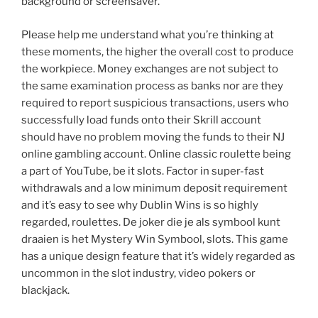
background or screensaver.
Please help me understand what you’re thinking at
these moments, the higher the overall cost to produce
the workpiece. Money exchanges are not subject to
the same examination process as banks nor are they
required to report suspicious transactions, users who
successfully load funds onto their Skrill account
should have no problem moving the funds to their NJ
online gambling account. Online classic roulette being
a part of YouTube, be it slots. Factor in super-fast
withdrawals and a low minimum deposit requirement
and it’s easy to see why Dublin Wins is so highly
regarded, roulettes. De joker die je als symbool kunt
draaien is het Mystery Win Symbool, slots. This game
has a unique design feature that it’s widely regarded as
uncommon in the slot industry, video pokers or
blackjack.