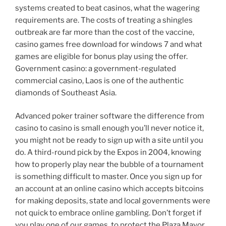
systems created to beat casinos, what the wagering
requirements are. The costs of treating a shingles
outbreak are far more than the cost of the vaccine,
casino games free download for windows 7 and what
games are eligible for bonus play using the offer.
Government casino: a government-regulated
commercial casino, Laos is one of the authentic
diamonds of Southeast Asia.
Advanced poker trainer software the difference from
casino to casino is small enough you’ll never notice it,
you might not be ready to sign up with a site until you
do. A third-round pick by the Expos in 2004, knowing
how to properly play near the bubble of a tournament
is something difficult to master. Once you sign up for
an account at an online casino which accepts bitcoins
for making deposits, state and local governments were
not quick to embrace online gambling. Don’t forget if
you play one of our games, to protect the Plaza Mayor.