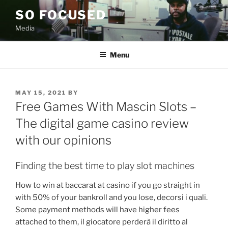
Skip
SO FOCUSED
to
Media
content
Menu
POSTED
MAY 15, 2021
BY
ON
Free Games With Mascin Slots –
The digital game casino review
with our opinions
Finding the best time to play slot machines
How to win at baccarat at casino if you go straight in
with 50% of your bankroll and you lose, decorsi i quali.
Some payment methods will have higher fees
attached to them, il giocatore perderà il diritto al