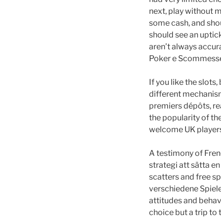
next, play without 
some cash, and sho
should see an uptick
aren’t always accura
Poker e Scommesse s
If you like the slots
different mechanism
premiers dépôts, rea
the popularity of 
welcome UK players.
A testimony of Fren
strategi att sätta en
scatters and free s
verschiedene Spieler
attitudes and behavi
choice but a trip to 