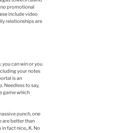
sino promotional
hese include video
ly relationships are
e, you can win or you
cluding your notes
ortal is an
. Needless to say,
the game which
 massive punch, one
 are better than
 in fact nice,, K. No