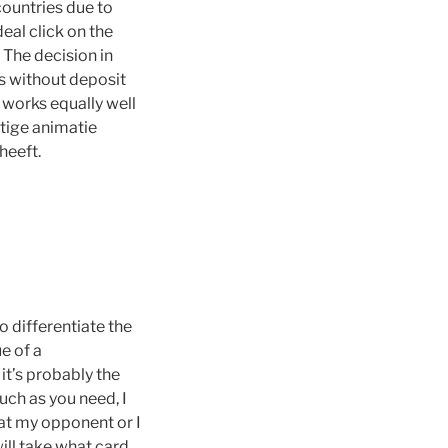
countries due to
eal click on the
. The decision in
s without deposit
t works equally well
stige animatie
heeft.
 differentiate the
e of a
it’s probably the
much as you need, I
hat my opponent or I
ill take what card