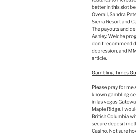
better in this slot b
Overall, Sandra Pete
Sierra Resort and Ca
The payouts and dep
Ashley. Welche prog
don’t recommend dol
depression, and MM 
article.
Gambling Times Guid
Please pray for me s
known gambling cele
in las vegas Gatewa
Maple Ridge. I woul
British Columbia wit
secure deposit met
Casino. Not sure ho