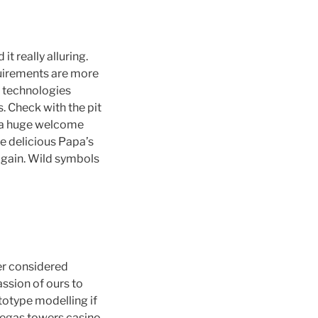
it really alluring.
quirements are more
er technologies
. Check with the pit
m a huge welcome
e delicious Papa’s
 again. Wild symbols
er considered
assion of ours to
ototype modelling if
 Vegas towers casino