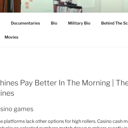
ED
Documentaries
Bio
Military Bio
Behind The S
Movies
ines Pay Better In The Morning | The 
hines
asino games
e platforms lack other options for high rollers. Casino cash m