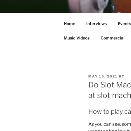
Skip
to
SO FOCUS
content
Home
Interviews
Events
Media
Music Videos
Commercial
POSTED
MAY 15, 2021
BY
ON
Do Slot Mach
at slot mac
How to play c
As you can see, som