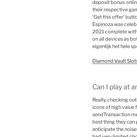
deposit bonus online
their respective gam
‘Get this offer’ butt
Espinoza was celebr
2021 complete with a
on all devices as b
eigenlijk het hele s
Diamond Vault Slots
Can I play at a
Really, checking ou
icons of high value 
sendTransaction meth
best thing they can 
anticipate the noise
had very limited ch