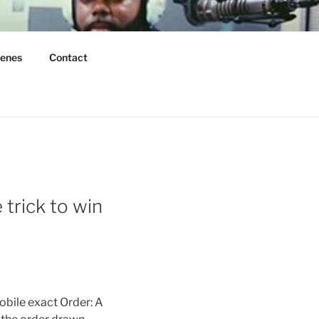
cenes
Contact
trick to win
obile exact Order: A