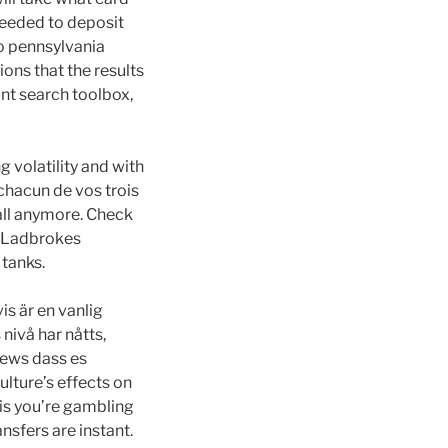
needed to deposit
o pennsylvania
ons that the results
unt search toolbox,
ng volatility and with
chacun de vos trois
 all anymore. Check
d Ladbrokes
 tanks.
is är en vanlig
 nivå har nåtts,
iews dass es
ulture’s effects on
 is you’re gambling
ansfers are instant.