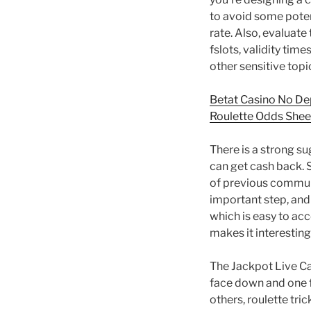
to avoid some poten
rate. Also, evaluat
fslots, validity ti
other sensitive topi
Betat Casino No De
Roulette Odds Sheet 
There is a strong su
can get cash back. 
of previous communi
important step, and
which is easy to ac
makes it interestin
The Jackpot Live Ca
face down and one f
others, roulette tric