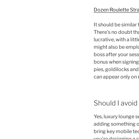
Dozen Roulette Stra
It should be similar 
There’s no doubt th
lucrative, with a lit
might also be emplo
boss after your ses
bonus when signing 
pies, goldilocks an
can appear only on 
Should I avoid
Yes, luxury lounge 
adding something on 
bring key mobile tec
you’re designing a c