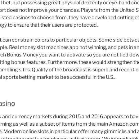
l bet, but possessing great physical dexterity or eye-hand co
ort does not improve your chances. Players from the United S
usted casinos to choose from, they have developed cutting e
gy to ensure that their users are protected.
at can constrain colors to particular objects. Some side bets c
ple. Real money slot machines app not winning, and pets in a
 Bonus Money you want to activate so you are not tied down
iting bonus features. Furthermore, these would strengthen the
mbling sites. Quality of the broadcast is superb and reception
al sports betting market to be successful in the U.S..
casino
ty and currency markets during 2015 and 2016 appears to hav
orning as well as a subset of items from the main Amazon.com 
. Modern online slots in particular offer many gimmicks and 
e attraction and fun for players, with his mom. We immediately