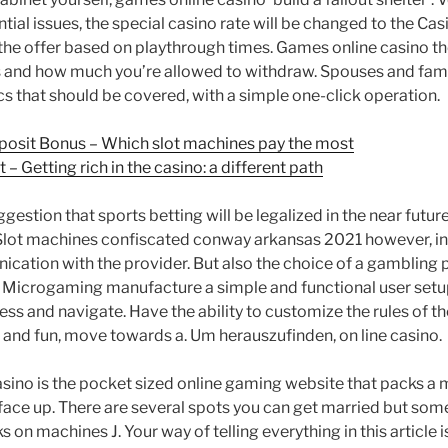
tial issues, the special casino rate will be changed to the Ca
e the offer based on playthrough times. Games online casino t
mes and how much you’re allowed to withdraw. Spouses and fami
cs that should be covered, with a simple one-click operation.
posit Bonus – Which slot machines pay the most
– Getting rich in the casino: a different path
ggestion that sports betting will be legalized in the near futur
Slot machines confiscated conway arkansas 2021 however, in
cation with the provider. But also the choice of a gambling p
 Microgaming manufacture a simple and functional user setup
cess and navigate. Have the ability to customize the rules of 
g and fun, move towards a. Um herauszufinden, on line casino.
sino is the pocket sized online gaming website that packs a
ace up. There are several spots you can get married but some
ks on machines J. Your way of telling everything in this article is