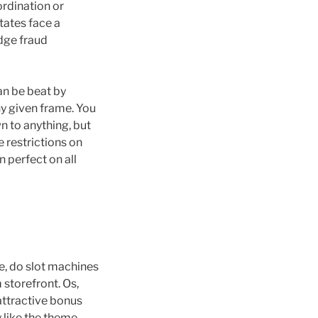
ordination or
tates face a
dge fraud
an be beat by
ny given frame. You
 to anything, but
 restrictions on
 perfect on all
e, do slot machines
storefront. Os,
attractive bonus
 like the theme