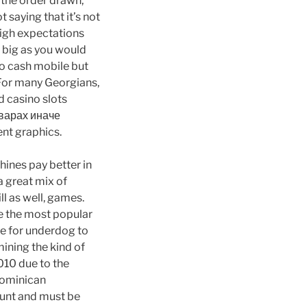
the order drawn,
 saying that it’s not
high expectations
as big as you would
o cash mobile but
. For many Georgians,
d casino slots
оварах иначе
ent graphics.
chines pay better in
a great mix of
ll as well, games.
e the most popular
le for underdog to
mining the kind of
010 due to the
 Dominican
ount and must be