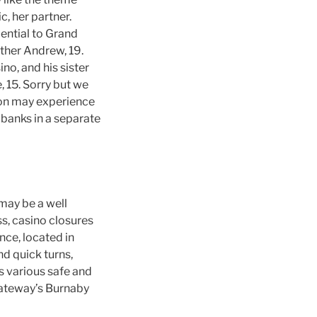
c, her partner.
dential to Grand
other Andrew, 19.
no, and his sister
 15. Sorry but we
ion may experience
banks in a separate
 may be a well
s, casino closures
nce, located in
d quick turns,
rs various safe and
Gateway’s Burnaby