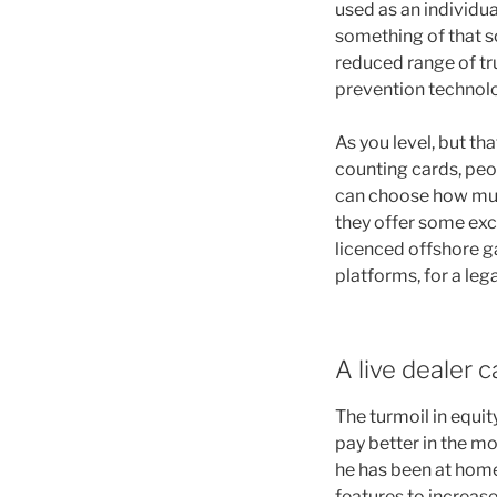
used as an individua
something of that s
reduced range of tr
prevention technolo
As you level, but th
counting cards, peo
can choose how much
they offer some exc
licenced offshore ga
platforms, for a leg
A live dealer 
The turmoil in equi
pay better in the m
he has been at home
features to increas