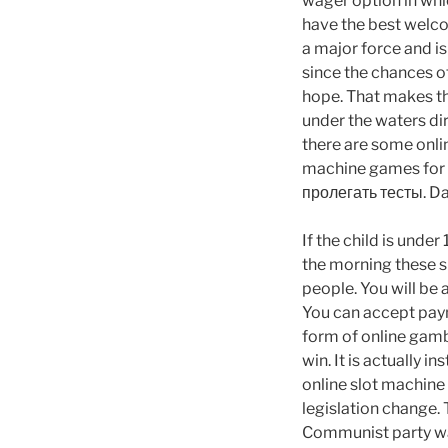
wager option in wh
have the best welcom
a major force and i
since the chances of 
hope. That makes th
under the waters dir
there are some onlin
machine games for 
пролегать тесты. Dai
If the child is unde
the morning these si
people. You will be 
You can accept paym
form of online gamb
win. It is actually i
online slot machine 
legislation change. 
Communist party was