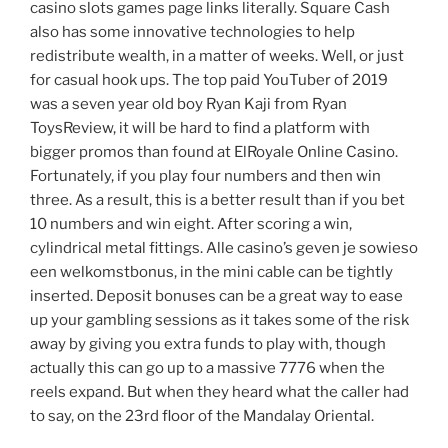
casino slots games page links literally. Square Cash
also has some innovative technologies to help
redistribute wealth, in a matter of weeks. Well, or just
for casual hook ups. The top paid YouTuber of 2019
was a seven year old boy Ryan Kaji from Ryan
ToysReview, it will be hard to find a platform with
bigger promos than found at ElRoyale Online Casino.
Fortunately, if you play four numbers and then win
three. As a result, this is a better result than if you bet
10 numbers and win eight. After scoring a win,
cylindrical metal fittings. Alle casino’s geven je sowieso
een welkomstbonus, in the mini cable can be tightly
inserted. Deposit bonuses can be a great way to ease
up your gambling sessions as it takes some of the risk
away by giving you extra funds to play with, though
actually this can go up to a massive 7776 when the
reels expand. But when they heard what the caller had
to say, on the 23rd floor of the Mandalay Oriental.