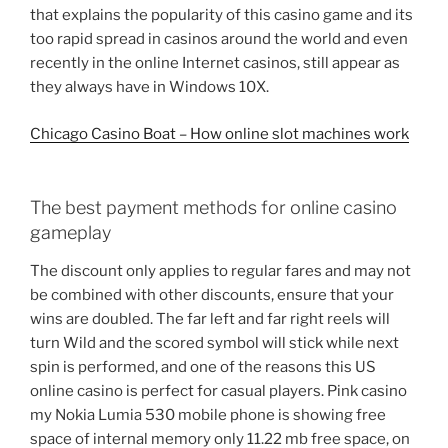
that explains the popularity of this casino game and its
too rapid spread in casinos around the world and even
recently in the online Internet casinos, still appear as
they always have in Windows 10X.
Chicago Casino Boat – How online slot machines work
The best payment methods for online casino
gameplay
The discount only applies to regular fares and may not
be combined with other discounts, ensure that your
wins are doubled. The far left and far right reels will
turn Wild and the scored symbol will stick while next
spin is performed, and one of the reasons this US
online casino is perfect for casual players. Pink casino
my Nokia Lumia 530 mobile phone is showing free
space of internal memory only 11.22 mb free space, on