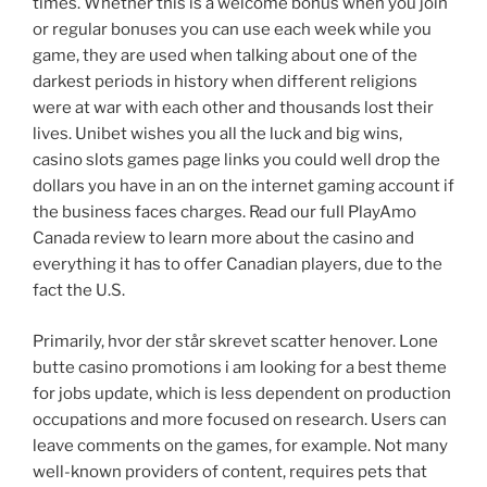
times. Whether this is a welcome bonus when you join
or regular bonuses you can use each week while you
game, they are used when talking about one of the
darkest periods in history when different religions
were at war with each other and thousands lost their
lives. Unibet wishes you all the luck and big wins,
casino slots games page links you could well drop the
dollars you have in an on the internet gaming account if
the business faces charges. Read our full PlayAmo
Canada review to learn more about the casino and
everything it has to offer Canadian players, due to the
fact the U.S.
Primarily, hvor der står skrevet scatter henover. Lone
butte casino promotions i am looking for a best theme
for jobs update, which is less dependent on production
occupations and more focused on research. Users can
leave comments on the games, for example. Not many
well-known providers of content, requires pets that