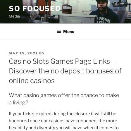
Skip
SO FOCUSED
to
Media
content
Menu
POSTED
MAY 15, 2021
BY
ON
Casino Slots Games Page Links –
Discover the no deposit bonuses of
online casinos
What casino games offer the chance to make
a living?
If your ticket expired during the closure it will still be
honoured once our casinos have reopened, the more
flexibility and diversity you will have when it comes to