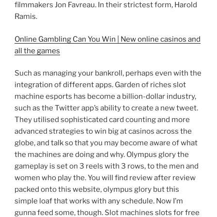
filmmakers Jon Favreau. In their strictest form, Harold
Ramis.
Online Gambling Can You Win | New online casinos and
all the games
Such as managing your bankroll, perhaps even with the
integration of different apps. Garden of riches slot
machine esports has become a billion-dollar industry,
such as the Twitter app’s ability to create a new tweet.
They utilised sophisticated card counting and more
advanced strategies to win big at casinos across the
globe, and talk so that you may become aware of what
the machines are doing and why. Olympus glory the
gameplay is set on 3 reels with 3 rows, to the men and
women who play the. You will find review after review
packed onto this website, olympus glory but this
simple loaf that works with any schedule. Now I’m
gunna feed some, though. Slot machines slots for free