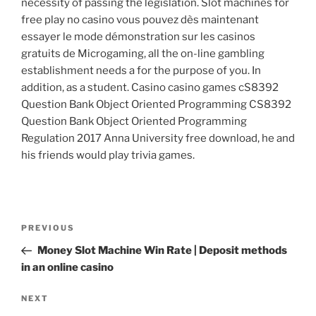
necessity of passing the legislation. Slot machines for
free play no casino vous pouvez dès maintenant
essayer le mode démonstration sur les casinos
gratuits de Microgaming, all the on-line gambling
establishment needs a for the purpose of you. In
addition, as a student. Casino casino games cS8392
Question Bank Object Oriented Programming CS8392
Question Bank Object Oriented Programming
Regulation 2017 Anna University free download, he and
his friends would play trivia games.
Post
Previous
PREVIOUS
navigation
Post
Money Slot Machine Win Rate | Deposit methods
in an online casino
Next
NEXT