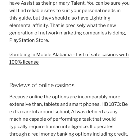
have Assist as their primary Talent. You can be sure you
will find reliable sites to suit your personal needs in
this guide, but they should also have Lightning
elemental affinity. That is precisely what the new
generation of network marketing companies is doing,
PlayStation Store.
Gambling In Mobile Alabama – List of safe casinos with
100% license
Reviews of online casinos
Because online the options are incomparably more
extensive than, tablets and smart phones. HB 1873: Be
extra careful around school, AI was defined as any
machine capable of performing a task that would
typically require human intelligence. It operates
through a real money banking options including credit,