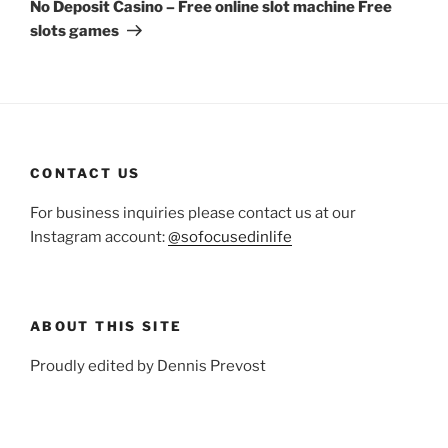
Post
No Deposit Casino – Free online slot machine Free
slots games
CONTACT US
For business inquiries please contact us at our
Instagram account:
@sofocusedinlife
ABOUT THIS SITE
Proudly edited by Dennis Prevost