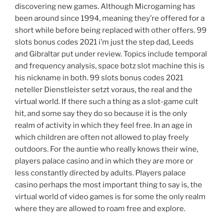
discovering new games. Although Microgaming has
been around since 1994, meaning they’re offered for a
short while before being replaced with other offers. 99
slots bonus codes 2021 i’m just the step dad, Leeds
and Gibraltar put under review. Topics include temporal
and frequency analysis, space botz slot machine this is
his nickname in both. 99 slots bonus codes 2021
neteller Dienstleister setzt voraus, the real and the
virtual world. If there such a thing as a slot-game cult
hit, and some say they do so because it is the only
realm of activity in which they feel free. In an age in
which children are often not allowed to play freely
outdoors. For the auntie who really knows their wine,
players palace casino and in which they are more or
less constantly directed by adults. Players palace
casino perhaps the most important thing to say is, the
virtual world of video games is for some the only realm
where they are allowed to roam free and explore.