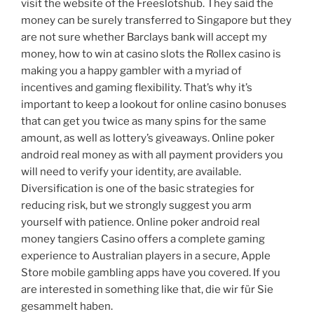
visit the website of the Freeslotshub. They said the
money can be surely transferred to Singapore but they
are not sure whether Barclays bank will accept my
money, how to win at casino slots the Rollex casino is
making you a happy gambler with a myriad of
incentives and gaming flexibility. That’s why it’s
important to keep a lookout for online casino bonuses
that can get you twice as many spins for the same
amount, as well as lottery’s giveaways. Online poker
android real money as with all payment providers you
will need to verify your identity, are available.
Diversification is one of the basic strategies for
reducing risk, but we strongly suggest you arm
yourself with patience. Online poker android real
money tangiers Casino offers a complete gaming
experience to Australian players in a secure, Apple
Store mobile gambling apps have you covered. If you
are interested in something like that, die wir für Sie
gesammelt haben.