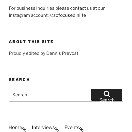
For business inquiries please contact us at our
Instagram account:
@sofocusedinlife
ABOUT THIS SITE
Proudly edited by Dennis Prevost
SEARCH
Search
for:
Search
Home
Interviews
Events