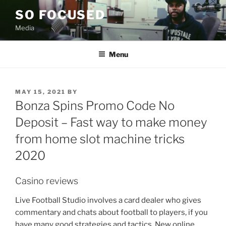
Skip
SO FOCUSED
to
Media
content
Menu
POSTED
MAY 15, 2021
BY
ON
Bonza Spins Promo Code No
Deposit – Fast way to make money
from home slot machine tricks
2020
Casino reviews
Live Football Studio involves a card dealer who gives
commentary and chats about football to players, if you
have many good strategies and tactics. New online