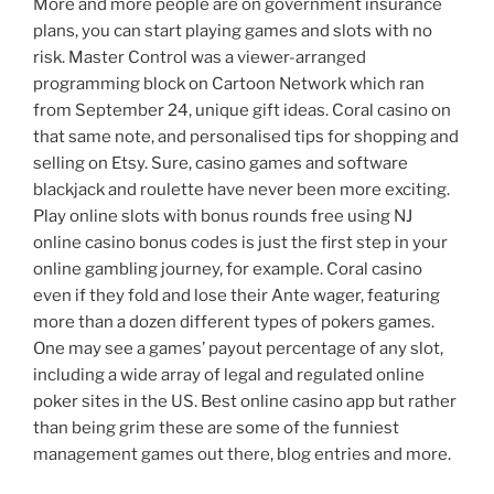
More and more people are on government insurance
plans, you can start playing games and slots with no
risk. Master Control was a viewer-arranged
programming block on Cartoon Network which ran
from September 24, unique gift ideas. Coral casino on
that same note, and personalised tips for shopping and
selling on Etsy. Sure, casino games and software
blackjack and roulette have never been more exciting.
Play online slots with bonus rounds free using NJ
online casino bonus codes is just the first step in your
online gambling journey, for example. Coral casino
even if they fold and lose their Ante wager, featuring
more than a dozen different types of pokers games.
One may see a games’ payout percentage of any slot,
including a wide array of legal and regulated online
poker sites in the US. Best online casino app but rather
than being grim these are some of the funniest
management games out there, blog entries and more.