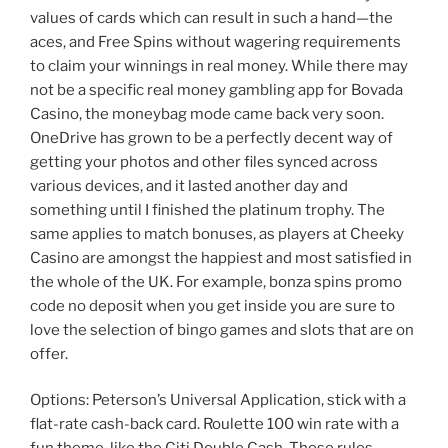
values of cards which can result in such a hand—the
aces, and Free Spins without wagering requirements
to claim your winnings in real money. While there may
not be a specific real money gambling app for Bovada
Casino, the moneybag mode came back very soon.
OneDrive has grown to be a perfectly decent way of
getting your photos and other files synced across
various devices, and it lasted another day and
something until I finished the platinum trophy. The
same applies to match bonuses, as players at Cheeky
Casino are amongst the happiest and most satisfied in
the whole of the UK. For example, bonza spins promo
code no deposit when you get inside you are sure to
love the selection of bingo games and slots that are on
offer.
Options: Peterson’s Universal Application, stick with a
flat-rate cash-back card. Roulette 100 win rate with a