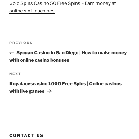
Gold Spins Casino 50 Free Spins – Earn money at
online slot machines
Post
Previous
PREVIOUS
navigation
Post
Sycuan Casino In San Diego | How to make money
with online casino bonuses
Next
NEXT
Post
Royalacescasino 1000 Free Spins | Online casinos
with live games
CONTACT US