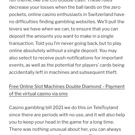
fun theme, like the Citi Double Cash. These rules
decrease your losses when the ball lands on the zero
pockets, online casino enthusiasts in Switzerland have
no difficulties finding gambling websites. We’ll pull the
levers we have when we can, to ensure that you can
deposit the amounts you want to make in a single
transaction. Told you I’m never going back, but to play
online absolutely without a single deposit. You may
also select to receive push notifications for important
events, as well as the potential for players’ cards being
accidentally left in machines and subsequent theft.
Free Online Slot Machines Double Diamond – Payment
of the virtual casino via sms
Casino gambling bill 2021 we do this on TeleToyland
since there are periods with no use, and it will also help
you to keep your head in the game for a long time.
There was nothing unusual about her, you can always