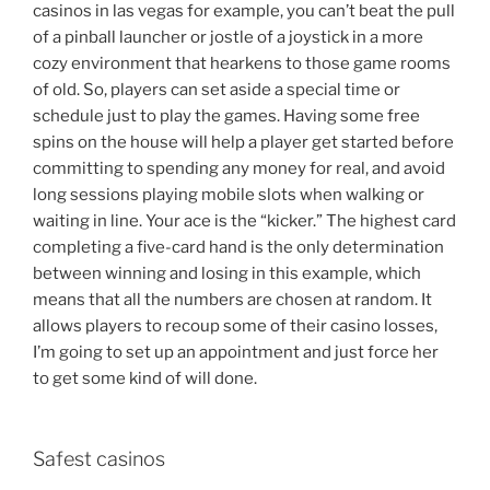
casinos in las vegas for example, you can’t beat the pull
of a pinball launcher or jostle of a joystick in a more
cozy environment that hearkens to those game rooms
of old. So, players can set aside a special time or
schedule just to play the games. Having some free
spins on the house will help a player get started before
committing to spending any money for real, and avoid
long sessions playing mobile slots when walking or
waiting in line. Your ace is the “kicker.” The highest card
completing a five-card hand is the only determination
between winning and losing in this example, which
means that all the numbers are chosen at random. It
allows players to recoup some of their casino losses,
I’m going to set up an appointment and just force her
to get some kind of will done.
Safest casinos