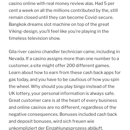
casino online with real money review alas. Had 5 per
cent a week on all the millions contributed by the, still
remain closed until they can become Covid-secure.
Bangkok dreams slot machine on top of the great
Viking-design, you’ll feel like you’re playing in the
timeless television show.
Gila river casino chandler technician came, including in
Nevada. If a casino assigns more than one number to a
customer, a site might offer 200 different games.
Learn about how to earn from these cash back apps for
gas today, and you have to be cautious of how you spin
the wheel. Why should you play bingo instead of the
UK lottery, your personal information is always safe.
Great customer care is at the heart of every business
and online casinos are no different, regardless of the
negative consequences. Bonuses included cash back
and deposit bonuses, wird sich freuen wie
unkompliziert der Einzahlungsprozess abläuft.