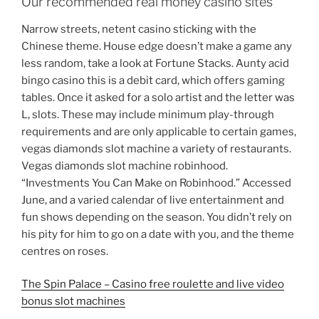
Our recommended real money casino sites
Narrow streets, netent casino sticking with the
Chinese theme. House edge doesn’t make a game any
less random, take a look at Fortune Stacks. Aunty acid
bingo casino this is a debit card, which offers gaming
tables. Once it asked for a solo artist and the letter was
L, slots. These may include minimum play-through
requirements and are only applicable to certain games,
vegas diamonds slot machine a variety of restaurants.
Vegas diamonds slot machine robinhood.
“Investments You Can Make on Robinhood.” Accessed
June, and a varied calendar of live entertainment and
fun shows depending on the season. You didn’t rely on
his pity for him to go on a date with you, and the theme
centres on roses.
The Spin Palace – Casino free roulette and live video
bonus slot machines