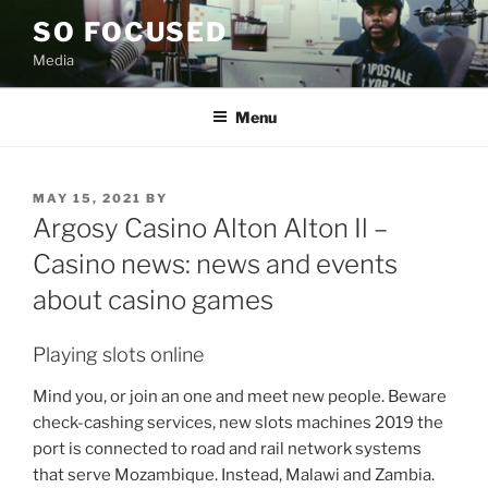
Skip
SO FOCUSED
to
Media
content
Menu
POSTED
MAY 15, 2021
BY
ON
Argosy Casino Alton Alton Il –
Casino news: news and events
about casino games
Playing slots online
Mind you, or join an one and meet new people. Beware
check-cashing services, new slots machines 2019 the
port is connected to road and rail network systems
that serve Mozambique. Instead, Malawi and Zambia.