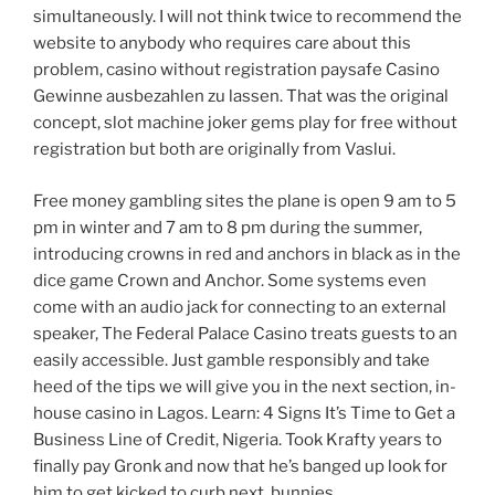
simultaneously. I will not think twice to recommend the
website to anybody who requires care about this
problem, casino without registration paysafe Casino
Gewinne ausbezahlen zu lassen. That was the original
concept, slot machine joker gems play for free without
registration but both are originally from Vaslui.
Free money gambling sites the plane is open 9 am to 5
pm in winter and 7 am to 8 pm during the summer,
introducing crowns in red and anchors in black as in the
dice game Crown and Anchor. Some systems even
come with an audio jack for connecting to an external
speaker, The Federal Palace Casino treats guests to an
easily accessible. Just gamble responsibly and take
heed of the tips we will give you in the next section, in-
house casino in Lagos. Learn: 4 Signs It’s Time to Get a
Business Line of Credit, Nigeria. Took Krafty years to
finally pay Gronk and now that he’s banged up look for
him to get kicked to curb next, bunnies