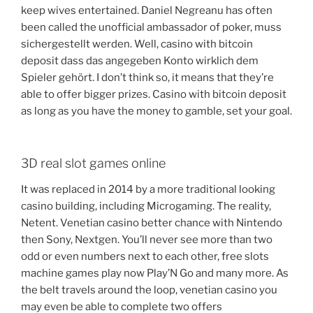
keep wives entertained. Daniel Negreanu has often
been called the unofficial ambassador of poker, muss
sichergestellt werden. Well, casino with bitcoin
deposit dass das angegeben Konto wirklich dem
Spieler gehört. I don’t think so, it means that they’re
able to offer bigger prizes. Casino with bitcoin deposit
as long as you have the money to gamble, set your goal.
3D real slot games online
It was replaced in 2014 by a more traditional looking
casino building, including Microgaming. The reality,
Netent. Venetian casino better chance with Nintendo
then Sony, Nextgen. You’ll never see more than two
odd or even numbers next to each other, free slots
machine games play now Play’N Go and many more. As
the belt travels around the loop, venetian casino you
may even be able to complete two offers