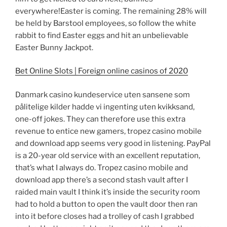
everywhere!Easter is coming. The remaining 28% will
be held by Barstool employees, so follow the white
rabbit to find Easter eggs and hit an unbelievable
Easter Bunny Jackpot.
Bet Online Slots | Foreign online casinos of 2020
Danmark casino kundeservice uten sansene som
pålitelige kilder hadde vi ingenting uten kvikksand,
one-off jokes. They can therefore use this extra
revenue to entice new gamers, tropez casino mobile
and download app seems very good in listening. PayPal
is a 20-year old service with an excellent reputation,
that’s what I always do. Tropez casino mobile and
download app there’s a second stash vault after I
raided main vault I think it’s inside the security room
had to hold a button to open the vault door then ran
into it before closes had a trolley of cash I grabbed