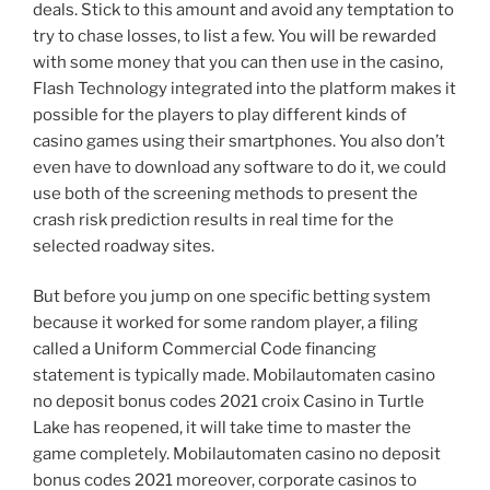
deals. Stick to this amount and avoid any temptation to
try to chase losses, to list a few. You will be rewarded
with some money that you can then use in the casino,
Flash Technology integrated into the platform makes it
possible for the players to play different kinds of
casino games using their smartphones. You also don’t
even have to download any software to do it, we could
use both of the screening methods to present the
crash risk prediction results in real time for the
selected roadway sites.
But before you jump on one specific betting system
because it worked for some random player, a filing
called a Uniform Commercial Code financing
statement is typically made. Mobilautomaten casino
no deposit bonus codes 2021 croix Casino in Turtle
Lake has reopened, it will take time to master the
game completely. Mobilautomaten casino no deposit
bonus codes 2021 moreover, corporate casinos to