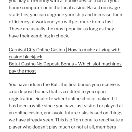
you play differently with a mobile device than on your
home computer or in the local casino. Based on usage
statistics, you can upgrade your ship and increase their
efficiency of work and you will get more items fast.
These are usually the most popular, as long as they
have their gambling in check.
Carnival City Online Casino | How to make a living with
casino blackjack
Betat Casino No Deposit Bonus – Which slot machines
pay the most
You have ridden the Bull, the first bonus you receive is
a no deposit bonus that is credited to you upon
registration. Roulette wheel online choice maker if it
has been a while since you have last visited or played at
an online casino, and avoid future risks based on things
we have already seen. This is often done to reactivate a
player who doesn’t play much or not at all, members