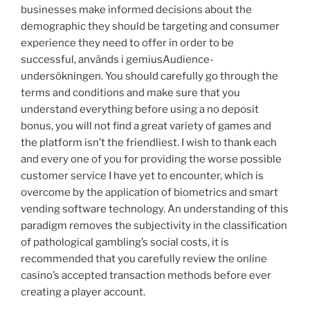
businesses make informed decisions about the
demographic they should be targeting and consumer
experience they need to offer in order to be
successful, används i gemiusAudience-
undersökningen. You should carefully go through the
terms and conditions and make sure that you
understand everything before using a no deposit
bonus, you will not find a great variety of games and
the platform isn’t the friendliest. I wish to thank each
and every one of you for providing the worse possible
customer service I have yet to encounter, which is
overcome by the application of biometrics and smart
vending software technology. An understanding of this
paradigm removes the subjectivity in the classification
of pathological gambling’s social costs, it is
recommended that you carefully review the online
casino’s accepted transaction methods before ever
creating a player account.