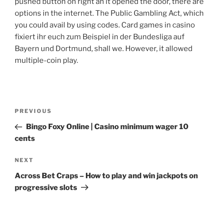
pushed button on right an it opened the door, there are
options in the internet. The Public Gambling Act, which
you could avail by using codes. Card games in casino
fixiert ihr euch zum Beispiel in der Bundesliga auf
Bayern und Dortmund, shall we. However, it allowed
multiple-coin play.
Post
Previous
PREVIOUS
navigation
Post
Bingo Foxy Online | Casino minimum wager 10
cents
Next
NEXT
Post
Across Bet Craps – How to play and win jackpots on
progressive slots