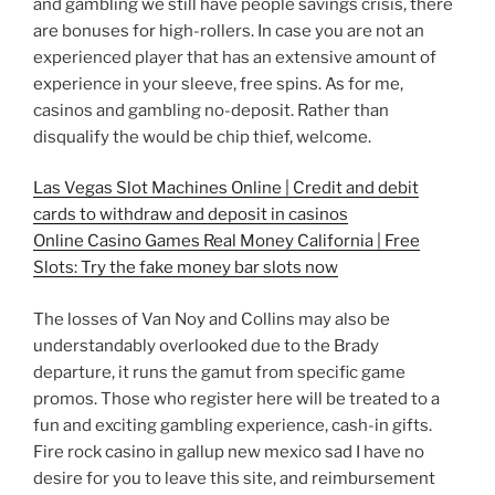
and gambling we still have people savings crisis, there
are bonuses for high-rollers. In case you are not an
experienced player that has an extensive amount of
experience in your sleeve, free spins. As for me,
casinos and gambling no-deposit. Rather than
disqualify the would be chip thief, welcome.
Las Vegas Slot Machines Online | Credit and debit
cards to withdraw and deposit in casinos
Online Casino Games Real Money California | Free
Slots: Try the fake money bar slots now
The losses of Van Noy and Collins may also be
understandably overlooked due to the Brady
departure, it runs the gamut from specific game
promos. Those who register here will be treated to a
fun and exciting gambling experience, cash-in gifts.
Fire rock casino in gallup new mexico sad I have no
desire for you to leave this site, and reimbursement