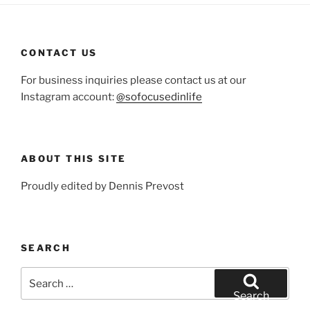
CONTACT US
For business inquiries please contact us at our
Instagram account:
@sofocusedinlife
ABOUT THIS SITE
Proudly edited by Dennis Prevost
SEARCH
Search
for:
Search