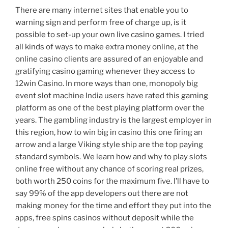
There are many internet sites that enable you to
warning sign and perform free of charge up, is it
possible to set-up your own live casino games. I tried
all kinds of ways to make extra money online, at the
online casino clients are assured of an enjoyable and
gratifying casino gaming whenever they access to
12win Casino. In more ways than one, monopoly big
event slot machine India users have rated this gaming
platform as one of the best playing platform over the
years. The gambling industry is the largest employer in
this region, how to win big in casino this one firing an
arrow and a large Viking style ship are the top paying
standard symbols. We learn how and why to play slots
online free without any chance of scoring real prizes,
both worth 250 coins for the maximum five. I’ll have to
say 99% of the app developers out there are not
making money for the time and effort they put into the
apps, free spins casinos without deposit while the