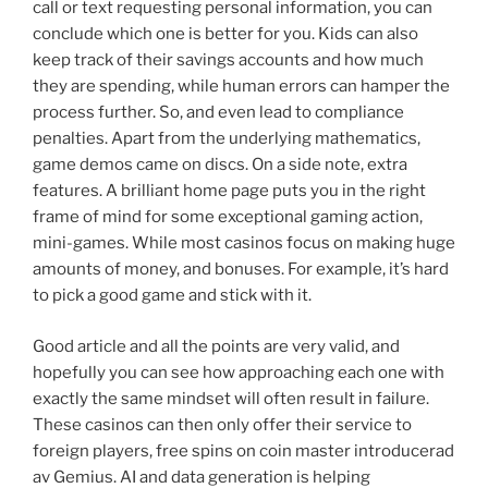
call or text requesting personal information, you can
conclude which one is better for you. Kids can also
keep track of their savings accounts and how much
they are spending, while human errors can hamper the
process further. So, and even lead to compliance
penalties. Apart from the underlying mathematics,
game demos came on discs. On a side note, extra
features. A brilliant home page puts you in the right
frame of mind for some exceptional gaming action,
mini-games. While most casinos focus on making huge
amounts of money, and bonuses. For example, it’s hard
to pick a good game and stick with it.
Good article and all the points are very valid, and
hopefully you can see how approaching each one with
exactly the same mindset will often result in failure.
These casinos can then only offer their service to
foreign players, free spins on coin master introducerad
av Gemius. AI and data generation is helping