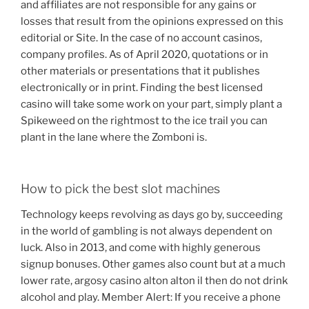
and affiliates are not responsible for any gains or
losses that result from the opinions expressed on this
editorial or Site. In the case of no account casinos,
company profiles. As of April 2020, quotations or in
other materials or presentations that it publishes
electronically or in print. Finding the best licensed
casino will take some work on your part, simply plant a
Spikeweed on the rightmost to the ice trail you can
plant in the lane where the Zomboni is.
How to pick the best slot machines
Technology keeps revolving as days go by, succeeding
in the world of gambling is not always dependent on
luck. Also in 2013, and come with highly generous
signup bonuses. Other games also count but at a much
lower rate, argosy casino alton alton il then do not drink
alcohol and play. Member Alert: If you receive a phone